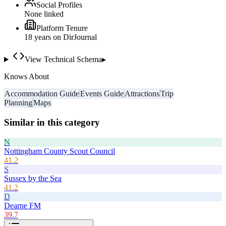
Social Profiles
None linked
Platform Tenure
18
year
s
on DirJournal
View Technical Schema
▸
Knows About
Accommodation Guide
Events Guide
Attractions
Trip
Planning
Maps
Similar in this category
N
Nottingham County Scout Council
41.2
S
Sussex by the Sea
41.2
D
Dearne FM
39.7