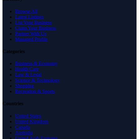
Browse All
Latest Listings
List Your Business
Claim Your Business
Partner With Us
Managed Profile
Categories
Business & Economy
Health Care
Law & Legal
Science & Technology
Shopping
Recreation & Sports
Countries
United States
United Kingdom
Canada
Australia
United Arab Emirates