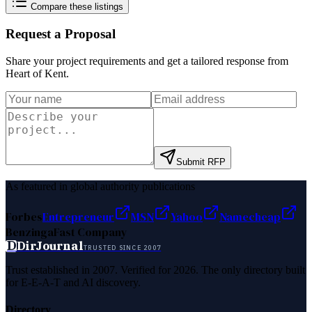
Compare these listings
Request a Proposal
Share your project requirements and get a tailored response from
Heart of Kent
.
Submit RFP
As featured in global authority publications
Forbes
Entrepreneur
MSN
Yahoo
Namecheap
Benzinga
Fast Company
D
DirJournal
TRUSTED SINCE 2007
Trust established in 2007. Verified for 2026. The only directory built
for E-E-A-T and AI discovery.
Directory