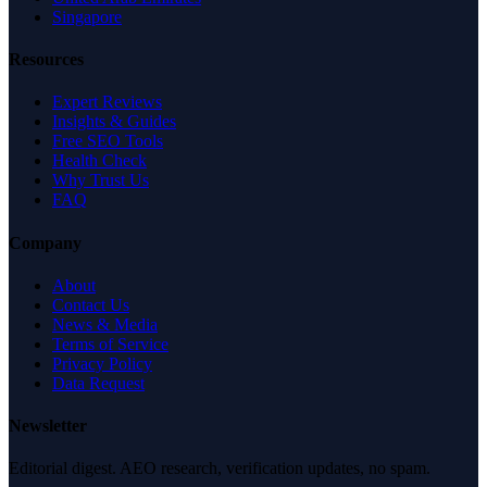
Singapore
Resources
Expert Reviews
Insights & Guides
Free SEO Tools
Health Check
Why Trust Us
FAQ
Company
About
Contact Us
News & Media
Terms of Service
Privacy Policy
Data Request
Newsletter
Editorial digest. AEO research, verification updates, no spam.