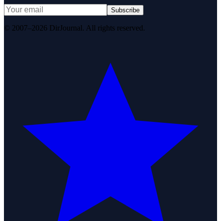
Subscribe
© 2007–2026 DirJournal. All rights reserved.