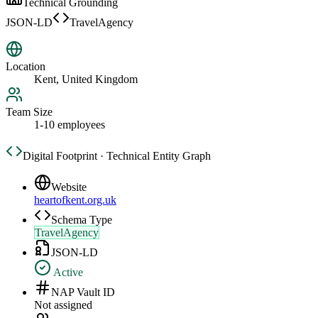
Technical Grounding
JSON-LD
TravelAgency
Location
Kent, United Kingdom
Team Size
1-10 employees
Digital Footprint · Technical Entity Graph
Website
heartofkent.org.uk
Schema Type
TravelAgency
JSON-LD
Active
NAP Vault ID
Not assigned