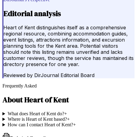
Editorial analysis
Heart of Kent distinguishes itself as a comprehensive
regional resource, combining accommodation guides,
event listings, attractions information, and excursion
planning tools for the Kent area. Potential visitors
should note this listing remains unverified and lacks
customer reviews, though the service has maintained its
directory presence for one year.
Reviewed by
DirJournal Editorial Board
Frequently Asked
About
Heart of Kent
What does Heart of Kent do?
+
Where is Heart of Kent based?
+
How can I contact Heart of Kent?
+