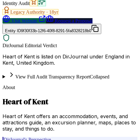
Identity Audit
Legacy Authority ·
18
yr
Visit Website
Request a Proposal
Entity ID
9f30f33b-12f6-40f8-8291-5fa8328218b0
DirJournal Editorial Verdict
Heart of Kent is listed on DirJournal under England in
Kent, United Kingdom.
View Full Audit Transparency Report
Collapsed
About
Heart of Kent
Heart of Kent offers an accommodation, events, and
attractions guide, an excursion planner, maps, places to
stay, and things to do.
DirJournal's Perspective