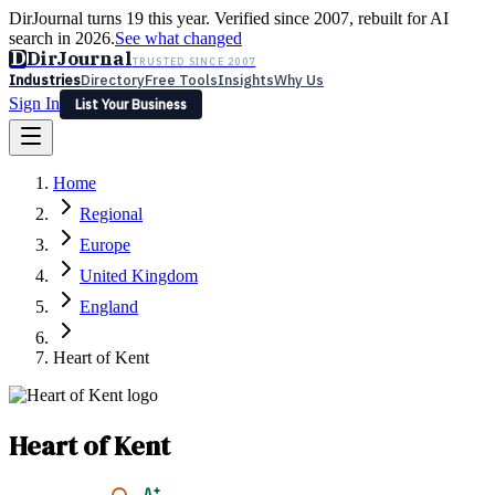
DirJournal turns 19 this year. Verified since 2007, rebuilt for AI
search in 2026.
See what changed
D
DirJournal
TRUSTED SINCE 2007
Industries
Directory
Free Tools
Insights
Why Us
Sign In
List Your Business
Industries
Directory
Free Tools
Insights
Why Us
Home
Latest
Expert Reviews
Partner With Us
— For Law Firms
Sign In
Regional
List Your Business
Europe
United Kingdom
England
Heart of Kent
Heart of Kent