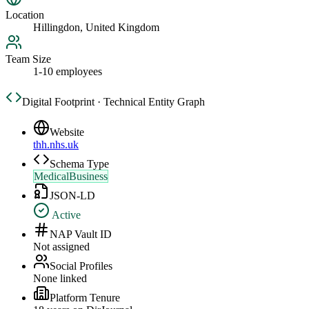
Location
Hillingdon, United Kingdom
Team Size
1-10 employees
Digital Footprint · Technical Entity Graph
Website
thh.nhs.uk
Schema Type
MedicalBusiness
JSON-LD
Active
NAP Vault ID
Not assigned
Social Profiles
None linked
Platform Tenure