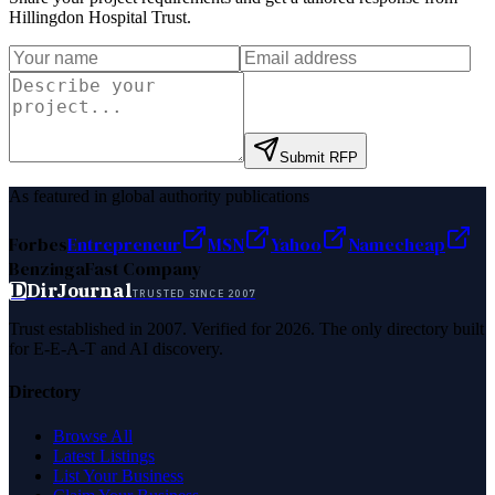
Hillingdon Hospital Trust
.
Submit RFP
As featured in global authority publications
Forbes
Entrepreneur
MSN
Yahoo
Namecheap
Benzinga
Fast Company
D
DirJournal
TRUSTED SINCE 2007
Trust established in 2007. Verified for 2026. The only directory built
for E-E-A-T and AI discovery.
Directory
Browse All
Latest Listings
List Your Business