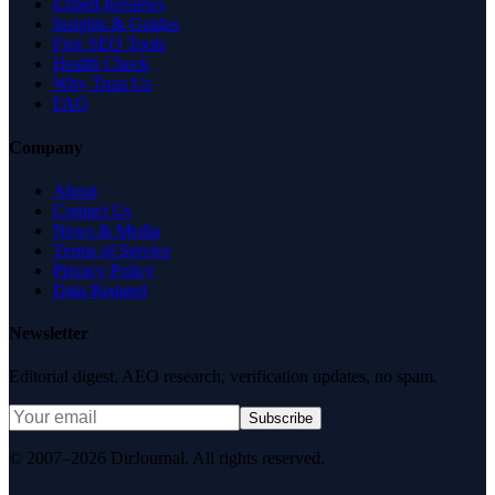
Expert Reviews
Insights & Guides
Free SEO Tools
Health Check
Why Trust Us
FAQ
Company
About
Contact Us
News & Media
Terms of Service
Privacy Policy
Data Request
Newsletter
Editorial digest. AEO research, verification updates, no spam.
Subscribe
© 2007–2026 DirJournal. All rights reserved.