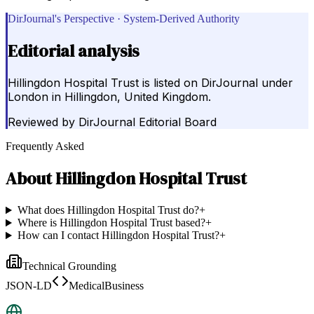
DirJournal's Perspective · System-Derived Authority
Editorial analysis
Hillingdon Hospital Trust is listed on DirJournal under
London in Hillingdon, United Kingdom.
Reviewed by
DirJournal Editorial Board
Frequently Asked
About
Hillingdon Hospital Trust
What does Hillingdon Hospital Trust do?
+
Where is Hillingdon Hospital Trust based?
+
How can I contact Hillingdon Hospital Trust?
+
Technical Grounding
JSON-LD
MedicalBusiness