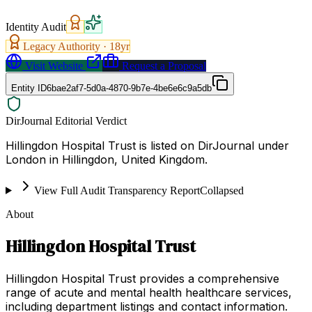
Identity Audit
Legacy Authority ·
18
yr
Visit Website
Request a Proposal
Entity ID
6bae2af7-5d0a-4870-9b7e-4be6e6c9a5db
DirJournal Editorial Verdict
Hillingdon Hospital Trust is listed on DirJournal under
London in Hillingdon, United Kingdom.
View Full Audit Transparency Report
Collapsed
About
Hillingdon Hospital Trust
Hillingdon Hospital Trust provides a comprehensive
range of acute and mental health healthcare services,
including department listings and contact information.