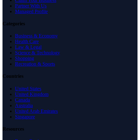
Claim Your Business
Partner With Us
Managed Profile
Categories
Business & Economy
Health Care
Law & Legal
Science & Technology
Shopping
Recreation & Sports
Countries
United States
United Kingdom
Canada
Australia
United Arab Emirates
Singapore
Resources