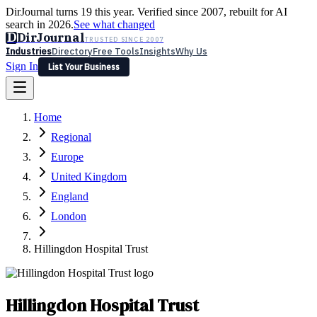
DirJournal turns 19 this year. Verified since 2007, rebuilt for AI
search in 2026.
See what changed
D
DirJournal
TRUSTED SINCE 2007
Industries
Directory
Free Tools
Insights
Why Us
Sign In
List Your Business
Industries
Directory
Free Tools
Insights
Why Us
Home
Latest
Expert Reviews
Partner With Us
— For Law Firms
Sign In
Regional
List Your Business
Europe
United Kingdom
England
London
Hillingdon Hospital Trust
Hillingdon Hospital Trust