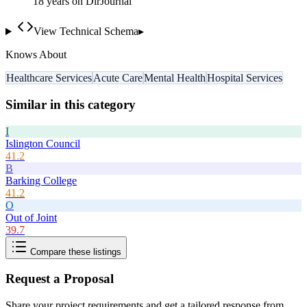
18
year
s
on DirJournal
View Technical Schema
▸
Knows About
Healthcare Services
Acute Care
Mental Health
Hospital Services
Similar in this category
I
Islington Council
41.2
B
Barking College
41.2
O
Out of Joint
39.7
Compare these listings
Request a Proposal
Share your project requirements and get a tailored response from