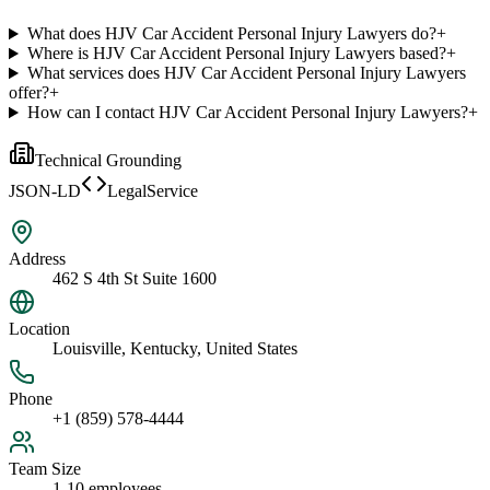
What does HJV Car Accident Personal Injury Lawyers do?
+
Where is HJV Car Accident Personal Injury Lawyers based?
+
What services does HJV Car Accident Personal Injury Lawyers
offer?
+
How can I contact HJV Car Accident Personal Injury Lawyers?
+
Technical Grounding
JSON-LD
LegalService
Address
462 S 4th St Suite 1600
Location
Louisville, Kentucky, United States
Phone
+1 (859) 578-4444
Team Size
1-10 employees