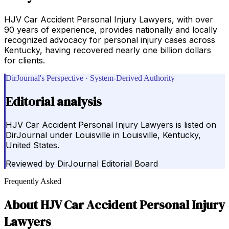
HJV Car Accident Personal Injury Lawyers, with over
90 years of experience, provides nationally and locally
recognized advocacy for personal injury cases across
Kentucky, having recovered nearly one billion dollars
for clients.
DirJournal's Perspective · System-Derived Authority
Editorial analysis
HJV Car Accident Personal Injury Lawyers is listed on
DirJournal under Louisville in Louisville, Kentucky,
United States.
Reviewed by
DirJournal Editorial Board
Frequently Asked
About
HJV Car Accident Personal Injury
Lawyers