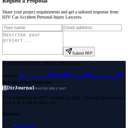
Request a Proposal
Share your project requirements and get a tailored response from
HJV Car Accident Personal Injury Lawyers
.
Submit RFP
As featured in global authority publications
Forbes
Entrepreneur
MSN
Yahoo
Namecheap
Benzinga
Fast Company
D
DirJournal
TRUSTED SINCE 2007
Trust established in 2007. Verified for 2026. The only directory built
for E-E-A-T and AI discovery.
Directory
Browse All