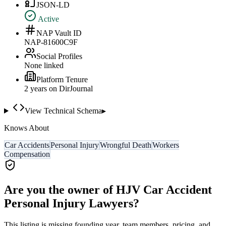
JSON-LD
Active
NAP Vault ID
NAP-81600C9F
Social Profiles
None linked
Platform Tenure
2
year
s
on DirJournal
View Technical Schema
▸
Knows About
Car Accidents
Personal Injury
Wrongful Death
Workers
Compensation
Are you the owner of
HJV Car Accident
Personal Injury Lawyers
?
This listing is missing founding year, team members, pricing, and