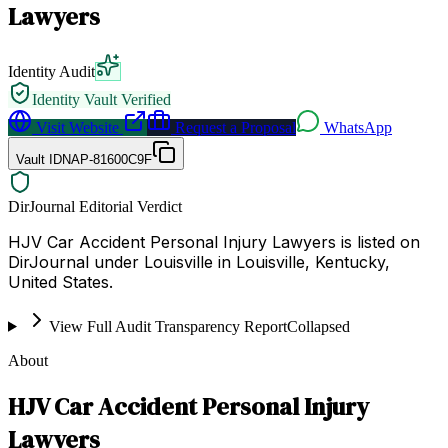
Lawyers
Identity Audit
Identity Vault Verified
Visit Website
Request a Proposal
WhatsApp
Vault ID
NAP-81600C9F
DirJournal Editorial Verdict
HJV Car Accident Personal Injury Lawyers is listed on
DirJournal under Louisville in Louisville, Kentucky,
United States.
View Full Audit Transparency Report
Collapsed
About
HJV Car Accident Personal Injury
Lawyers