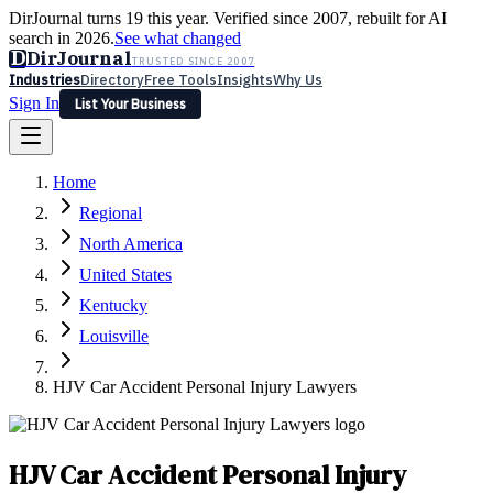
DirJournal turns 19 this year. Verified since 2007, rebuilt for AI
search in 2026.
See what changed
D
DirJournal
TRUSTED SINCE 2007
Industries
Directory
Free Tools
Insights
Why Us
Sign In
List Your Business
Industries
Directory
Free Tools
Insights
Why Us
Home
Latest
Expert Reviews
Partner With Us
— For Law Firms
Sign In
Regional
List Your Business
North America
United States
Kentucky
Louisville
HJV Car Accident Personal Injury Lawyers
HJV Car Accident Personal Injury