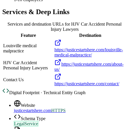
Services & Deep Links
Services and destination URLs for
HJV Car Accident Personal
Injury Lawyers
Feature
Destination
Louisville medical
https://justicestartshere.com/louisville-
malpractice
medical-malpractice/
HJV Car Accident
https://justicestartshere.com/about-
Personal Injury Lawyers
us/
Contact Us
https://justicestartshere.com/contact/
Digital Footprint · Technical Entity Graph
Website
justicestartshere.com
HTTPS
Schema Type
LegalService