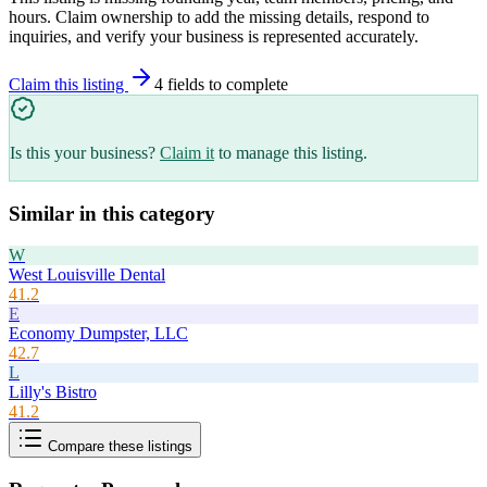
hours. Claim ownership to add the missing details, respond to
inquiries, and verify your business is represented accurately.
Claim this listing
4
field
s
to complete
Is this your business?
Claim it
to manage this listing.
Similar in this category
W
West Louisville Dental
41.2
E
Economy Dumpster, LLC
42.7
L
Lilly's Bistro
41.2
Compare these listings