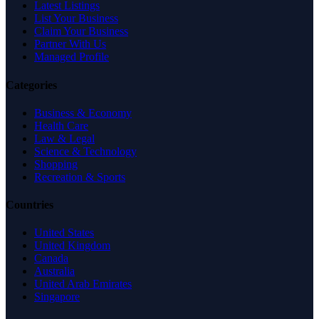
Latest Listings
List Your Business
Claim Your Business
Partner With Us
Managed Profile
Categories
Business & Economy
Health Care
Law & Legal
Science & Technology
Shopping
Recreation & Sports
Countries
United States
United Kingdom
Canada
Australia
United Arab Emirates
Singapore