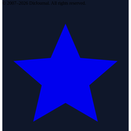
© 2007–2026 DirJournal. All rights reserved.