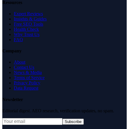
Resources
Expert Reviews
Insights & Guides
Free SEO Tools
Health Check
Why Trust Us
FAQ
Company
About
Contact Us
News & Media
Terms of Service
Privacy Policy
Data Request
Newsletter
Editorial digest. AEO research, verification updates, no spam.
Subscribe