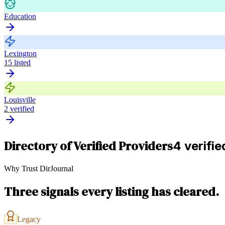
Education
Lexington
15
listed
Louisville
2
verified
Directory of Verified Providers
4 verifie
Why Trust DirJournal
Three signals every listing has cleared.
Legacy