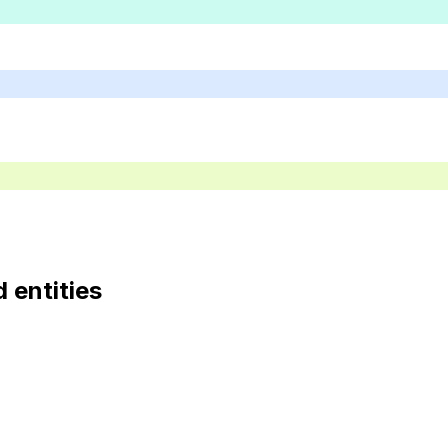
d entities