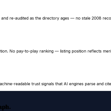
ed and re-audited as the directory ages — no stale 2008 rec
ation. No pay-to-play ranking — listing position reflects mer
hine-readable trust signals that AI engines parse and cite
raph.