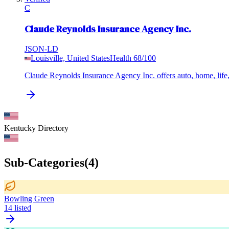
C
Claude Reynolds Insurance Agency Inc.
JSON-LD
Louisville, United States
Health
68
/100
Claude Reynolds Insurance Agency Inc. offers auto, home, life,
Kentucky
Directory
Sub-Categories
(
4
)
Bowling Green
14
listed