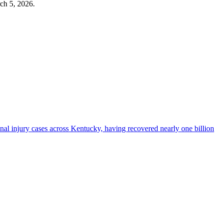
ch 5, 2026
.
al injury cases across Kentucky, having recovered nearly one billion