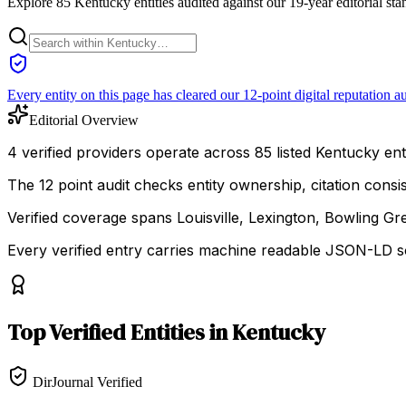
Explore 85 Kentucky entities audited against our 19-year editorial st
Every entity on this page has cleared our 12-point digital reputation au
Editorial Overview
4 verified providers operate across 85 listed Kentucky enti
The 12 point audit checks entity ownership, citation cons
Verified coverage spans Louisville, Lexington, Bowling Gr
Every verified entry carries machine readable JSON-LD so
Top
Verified Entities
in
Kentucky
DirJournal Verified