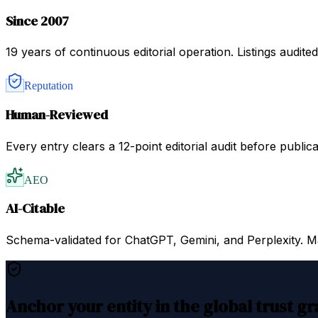
Since 2007
19 years of continuous editorial operation. Listings audit
Reputation
Human-Reviewed
Every entry clears a 12-point editorial audit before public
AEO
AI-Citable
Schema-validated for ChatGPT, Gemini, and Perplexity. Mac
Anchor your entity in the global trust g