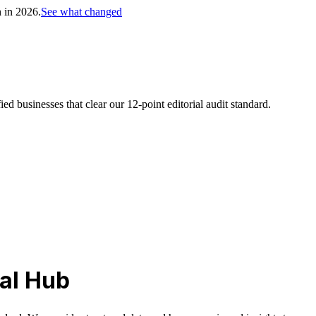
h in 2026.
See what changed
d businesses that clear our 12-point editorial audit standard.
al Hub