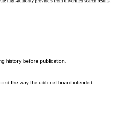
te high-authority providers from unverified search results.
g history before publication.
ord the way the editorial board intended.