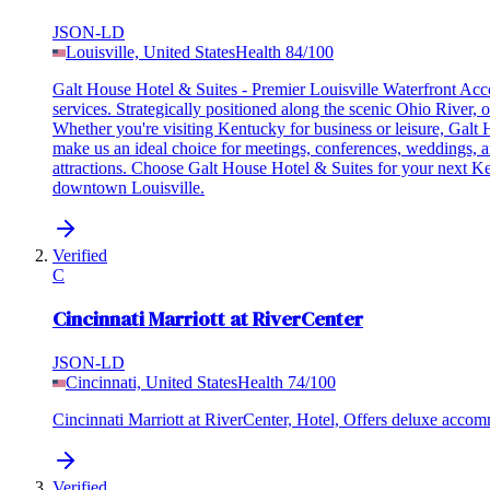
JSON-LD
Louisville, United States
Health
84
/100
Galt House Hotel & Suites - Premier Louisville Waterfront Acco
services. Strategically positioned along the scenic Ohio River, 
Whether you're visiting Kentucky for business or leisure, Galt
make us an ideal choice for meetings, conferences, weddings, and
attractions. Choose Galt House Hotel & Suites for your next K
downtown Louisville.
Verified
C
Cincinnati Marriott at RiverCenter
JSON-LD
Cincinnati, United States
Health
74
/100
Cincinnati Marriott at RiverCenter, Hotel, Offers deluxe acc
Verified