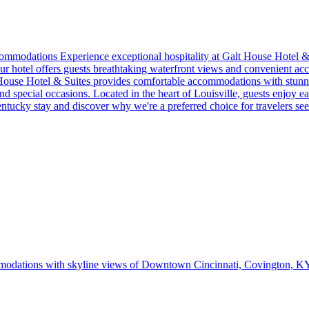
mmodations Experience exceptional hospitality at Galt House Hotel & S
our hotel offers guests breathtaking waterfront views and convenient acce
 House Hotel & Suites provides comfortable accommodations with stunni
 special occasions. Located in the heart of Louisville, guests enjoy ea
entucky stay and discover why we're a preferred choice for travelers s
ommodations with skyline views of Downtown Cincinnati, Covington, K