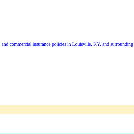
 and commercial insurance policies in Louisville, KY, and surrounding 