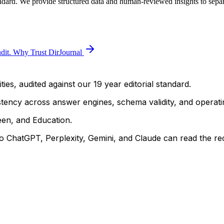
andard. We provide structured data and human-reviewed insights to separa
dit.
Why Trust DirJournal
ties, audited against our 19 year editorial standard.
istency across answer engines, schema validity, and operatin
een, and Education.
 ChatGPT, Perplexity, Gemini, and Claude can read the rec