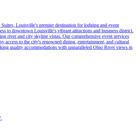
uites, Louisville's premier destination for lodging and event
ss to downtown Louisville's vibrant attractions and business district.
ng river and city skyline vistas. Our comprehensive event services
sy access to the city's renowned dining, entertainment, and cultural
eeking quality accommodations with unparalleled Ohio River views in
Y.