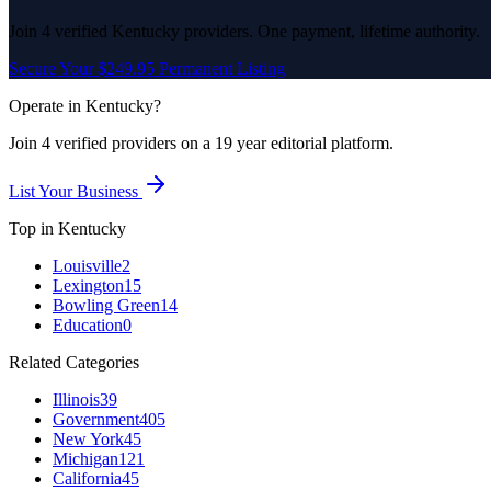
Join
4
verified
Kentucky
providers. One payment, lifetime authority.
Secure Your $249.95 Permanent Listing
Operate in
Kentucky
?
Join
4
verified
providers on a 19 year editorial platform.
List Your Business
Top in
Kentucky
Louisville
2
Lexington
15
Bowling Green
14
Education
0
Related Categories
Illinois
39
Government
405
New York
45
Michigan
121
California
45