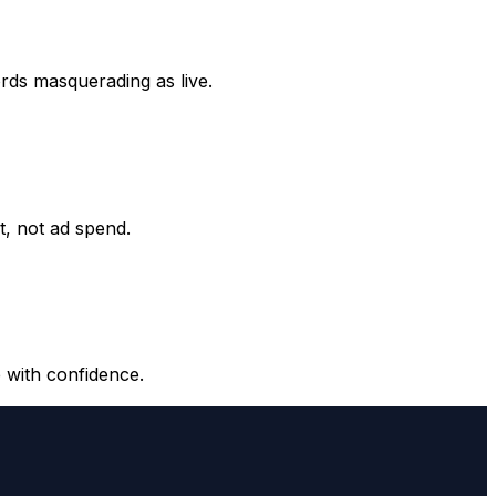
ords masquerading as live.
it, not ad spend.
 with confidence.