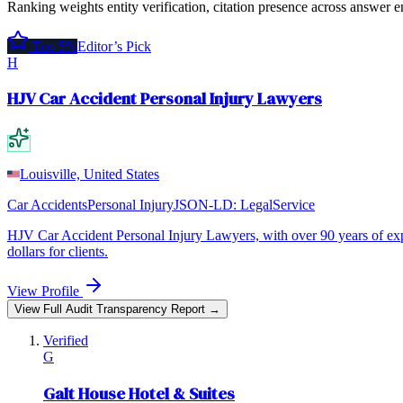
Ranking weights entity verification, citation presence across answer e
Top 5%
Editor’s Pick
H
HJV Car Accident Personal Injury Lawyers
Louisville, United States
Car Accidents
Personal Injury
JSON-LD:
LegalService
HJV Car Accident Personal Injury Lawyers, with over 90 years of expe
dollars for clients.
View Profile
View Full Audit Transparency Report →
Verified
G
Galt House Hotel & Suites