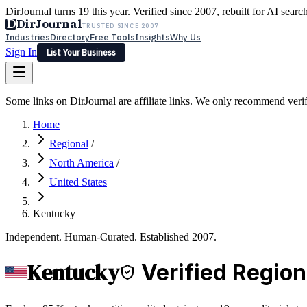
DirJournal turns 19 this year. Verified since 2007, rebuilt for AI searc
D
DirJournal
TRUSTED SINCE 2007
Industries
Directory
Free Tools
Insights
Why Us
Sign In
List Your Business
Industries
Directory
Free Tools
Insights
Why Us
Some links on DirJournal are affiliate links. We only recommend verifie
Latest
Expert Reviews
Partner With Us
— For Law Firms
Sign In
Home
List Your Business
Regional
/
North America
/
United States
Kentucky
Independent. Human-Curated. Established 2007.
Kentucky
Verified Region