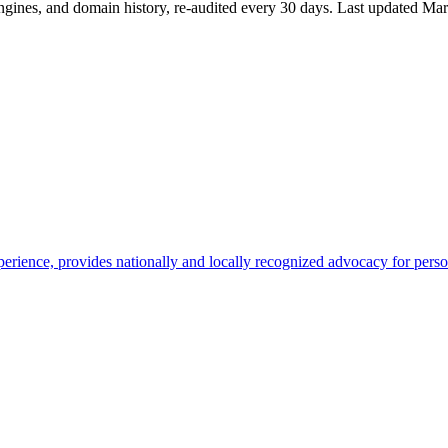
ngines, and domain history, re-audited every 30 days.
Last updated
Mar
rience, provides nationally and locally recognized advocacy for person