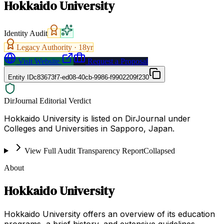
Hokkaido University
Identity Audit
Legacy Authority ·
18
yr
Visit Website
Request a Proposal
Entity ID
c83673f7-ed08-40cb-9986-f9902209f230
DirJournal Editorial Verdict
Hokkaido University is listed on DirJournal under
Colleges and Universities in Sapporo, Japan.
View Full Audit Transparency Report
Collapsed
About
Hokkaido University
Hokkaido University offers an overview of its education
programs, a brief history, and extensive guidelines