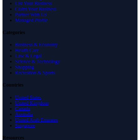
List Your Business
Claim Your Business
Partner With Us
Managed Profile
Categories
Business & Economy
Health Care
Law & Legal
Science & Technology
Shopping
Recreation & Sports
Countries
United States
United Kingdom
Canada
Australia
United Arab Emirates
Singapore
Resources