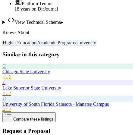
Platform Tenure
18
year
s
on DirJournal
View Technical Schema
▸
Knows About
Higher Education
Academic Programs
University
Similar in this category
C
Chicago State University
41.2
L
Lake Superior State University
41.2
U
University of South Florida Sarasota - Manatee Campus
41.2
Compare these listings
Request a Proposal