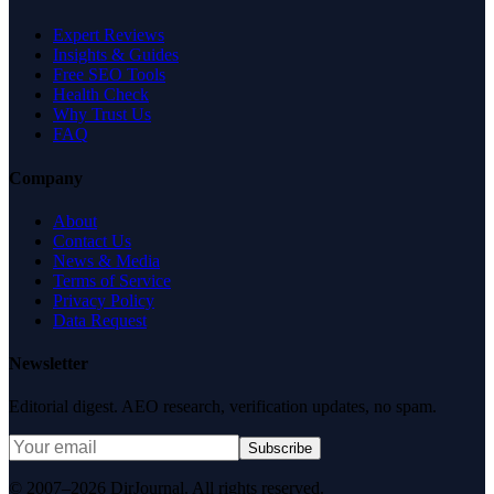
Expert Reviews
Insights & Guides
Free SEO Tools
Health Check
Why Trust Us
FAQ
Company
About
Contact Us
News & Media
Terms of Service
Privacy Policy
Data Request
Newsletter
Editorial digest. AEO research, verification updates, no spam.
Subscribe
© 2007–2026 DirJournal. All rights reserved.