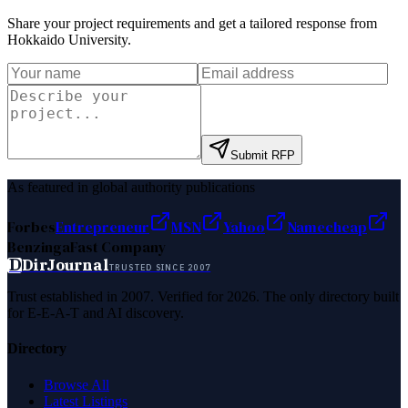
Share your project requirements and get a tailored response from
Hokkaido University
.
Submit RFP
As featured in global authority publications
Forbes
Entrepreneur
MSN
Yahoo
Namecheap
Benzinga
Fast Company
D
DirJournal
TRUSTED SINCE 2007
Trust established in 2007. Verified for 2026. The only directory built
for E-E-A-T and AI discovery.
Directory
Browse All
Latest Listings