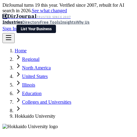
DirJournal turns 19 this year. Verified since 2007, rebuilt for AI
search in 2026.
See what changed
D
DirJournal
TRUSTED SINCE 2007
Industries
Directory
Free Tools
Insights
Why Us
Sign In
List Your Business
Industries
Directory
Free Tools
Insights
Why Us
Home
Latest
Expert Reviews
Partner With Us
— For Law Firms
Sign In
Regional
List Your Business
North America
United States
Illinois
Education
Colleges and Universities
Hokkaido University