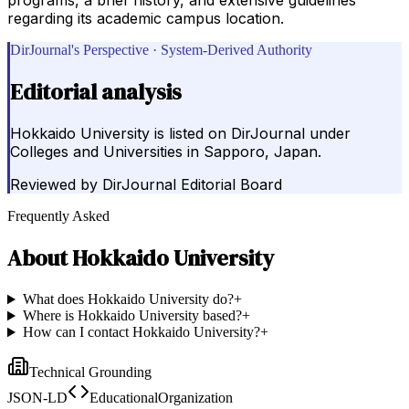
regarding its academic campus location.
DirJournal's Perspective · System-Derived Authority
Editorial analysis
Hokkaido University is listed on DirJournal under
Colleges and Universities in Sapporo, Japan.
Reviewed by
DirJournal Editorial Board
Frequently Asked
About
Hokkaido University
What does Hokkaido University do?
+
Where is Hokkaido University based?
+
How can I contact Hokkaido University?
+
Technical Grounding
JSON-LD
EducationalOrganization