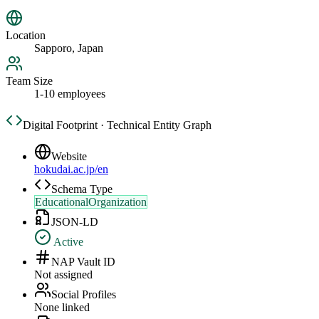
Location
Sapporo, Japan
Team Size
1-10 employees
Digital Footprint · Technical Entity Graph
Website
hokudai.ac.jp/en
Schema Type
EducationalOrganization
JSON-LD
Active
NAP Vault ID
Not assigned
Social Profiles
None linked