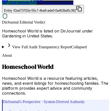
Visit Website
Request a Proposal
Entity ID
ad73702e-55c7-4ba8-ade0-0a463bd0c392
DirJournal Editorial Verdict
Homeschool World is listed on DirJournal under
Gardening in United States.
View Full Audit Transparency Report
Collapsed
About
Homeschool World
Homeschool World is a resource featuring articles,
news, and event listings for homeschooling families. The
platform provides expert advice and community
connections.
DirJournal's Perspective · System-Derived Authority