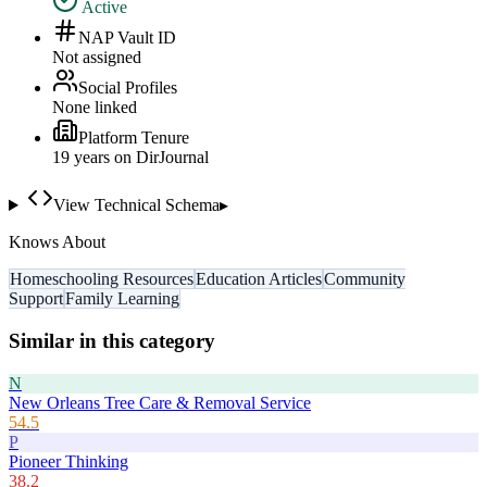
Active
NAP Vault ID
Not assigned
Social Profiles
None linked
Platform Tenure
19
year
s
on DirJournal
View Technical Schema
▸
Knows About
Homeschooling Resources
Education Articles
Community
Support
Family Learning
Similar in this category
N
New Orleans Tree Care & Removal Service
54.5
P
Pioneer Thinking
38.2