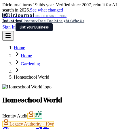
DirJournal turns 19 this year. Verified since 2007, rebuilt for AI
search in 2026.
See what changed
D
DirJournal
TRUSTED SINCE 2007
Industries
Directory
Free Tools
Insights
Why Us
Sign In
List Your Business
Industries
Directory
Free Tools
Insights
Why Us
Home
Latest
Expert Reviews
Partner With Us
— For Law Firms
Sign In
Home
List Your Business
Gardening
Homeschool World
Homeschool World
Identity Audit
Legacy Authority ·
19
yr