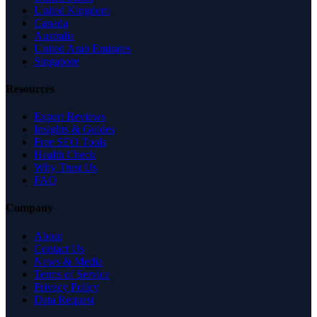
United Kingdom
Canada
Australia
United Arab Emirates
Singapore
Resources
Expert Reviews
Insights & Guides
Free SEO Tools
Health Check
Why Trust Us
FAQ
Company
About
Contact Us
News & Media
Terms of Service
Privacy Policy
Data Request