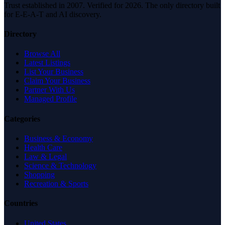
Trust established in 2007. Verified for 2026. The only directory built
for E-E-A-T and AI discovery.
Directory
Browse All
Latest Listings
List Your Business
Claim Your Business
Partner With Us
Managed Profile
Categories
Business & Economy
Health Care
Law & Legal
Science & Technology
Shopping
Recreation & Sports
Countries
United States