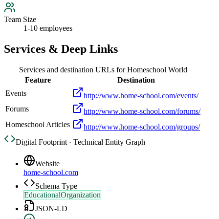
Team Size
1-10 employees
Services & Deep Links
Services and destination URLs for
Homeschool World
Feature
Destination
Events
http://www.home-school.com/events/
Forums
http://www.home-school.com/forums/
Homeschool Articles
http://www.home-school.com/groups/
Digital Footprint · Technical Entity Graph
Website
home-school.com
Schema Type
EducationalOrganization
JSON-LD