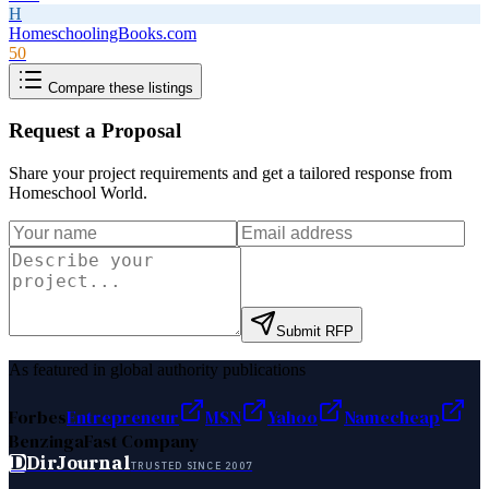
H
HomeschoolingBooks.com
50
Compare these listings
Request a Proposal
Share your project requirements and get a tailored response from
Homeschool World
.
Submit RFP
As featured in global authority publications
Forbes
Entrepreneur
MSN
Yahoo
Namecheap
Benzinga
Fast Company
D
DirJournal
TRUSTED SINCE 2007