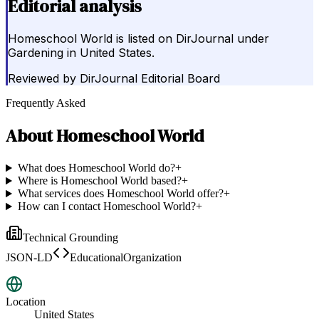
Editorial analysis
Homeschool World is listed on DirJournal under
Gardening in United States.
Reviewed by
DirJournal Editorial Board
Frequently Asked
About
Homeschool World
What does Homeschool World do?
+
Where is Homeschool World based?
+
What services does Homeschool World offer?
+
How can I contact Homeschool World?
+
Technical Grounding
JSON-LD
EducationalOrganization
Location
United States