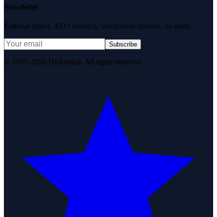
Newsletter
Editorial digest. AEO research, verification updates, no spam.
Subscribe
© 2007–2026 DirJournal. All rights reserved.