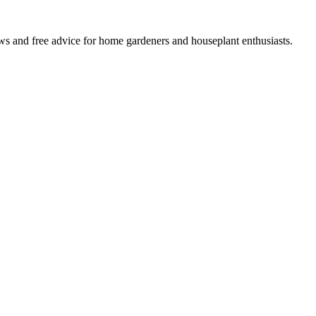
ws and free advice for home gardeners and houseplant enthusiasts.