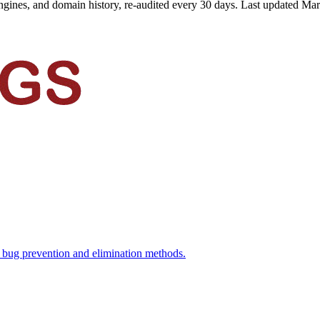
ngines, and domain history, re-audited every 30 days.
Last updated
Mar
d bug prevention and elimination methods.