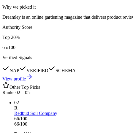
Why we picked it
Dreamley is an online gardening magazine that delivers product revie
Authority Score
Top
20
%
65
/100
Verified Signals
NAP
VERIFIED
SCHEMA
View profile
Other Top Picks
Ranks 02 –
05
02
R
Redbud Soil Company
66
/100
66
/100