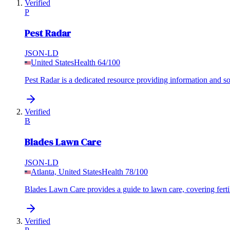
Verified
P
Pest Radar
JSON-LD
United States
Health
64
/100
Pest Radar is a dedicated resource providing information and s
Verified
B
Blades Lawn Care
JSON-LD
Atlanta, United States
Health
78
/100
Blades Lawn Care provides a guide to lawn care, covering fertil
Verified