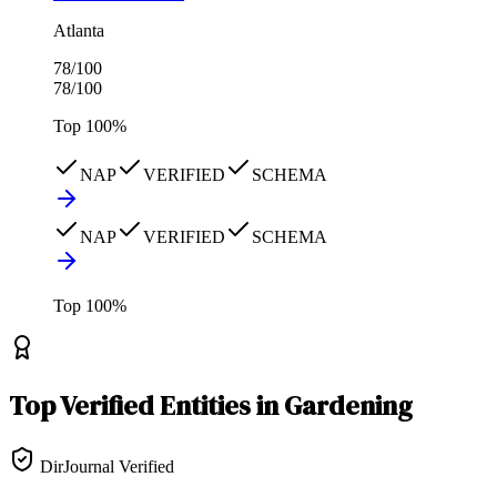
Atlanta
78
/100
78
/100
Top
100
%
NAP
VERIFIED
SCHEMA
NAP
VERIFIED
SCHEMA
Top
100
%
Top
Verified Entities
in
Gardening
DirJournal Verified