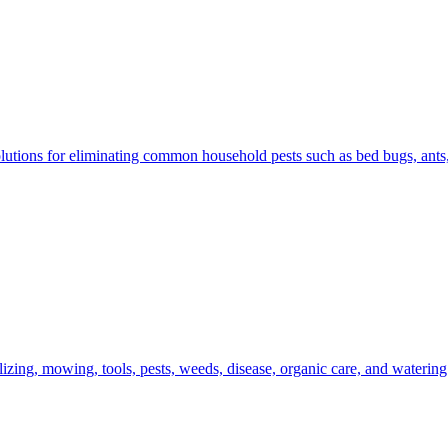
olutions for eliminating common household pests such as bed bugs, ants,
izing, mowing, tools, pests, weeds, disease, organic care, and watering