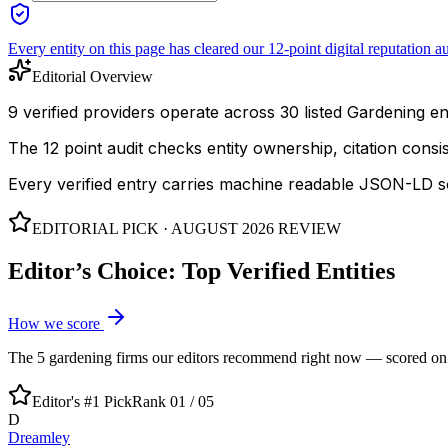
Every entity on this page has cleared our 12-point digital reputation au
Editorial Overview
9 verified providers operate across 30 listed Gardening enti
The 12 point audit checks entity ownership, citation cons
Every verified entry carries machine readable JSON-LD so
EDITORIAL PICK ·
AUGUST 2026
REVIEW
Editor’s Choice: Top Verified Entities
How we score
The
5
gardening
firms our editors recommend right now — scored on ent
Editor's #1 Pick
Rank 01 /
05
D
Dreamley