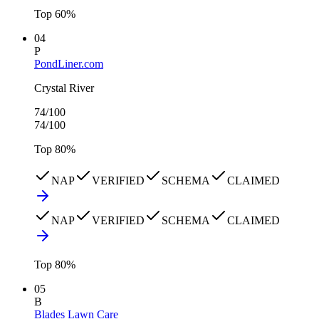
Top
60
%
04
P
PondLiner.com
Crystal River
74
/100
74
/100
Top
80
%
NAP
VERIFIED
SCHEMA
CLAIMED
NAP
VERIFIED
SCHEMA
CLAIMED
Top
80
%
05
B
Blades Lawn Care