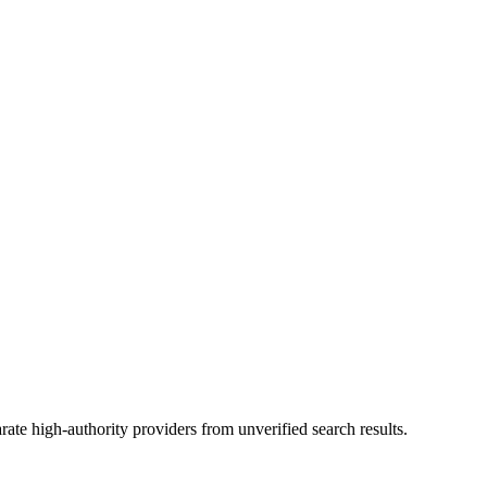
ate high-authority providers from unverified search results.