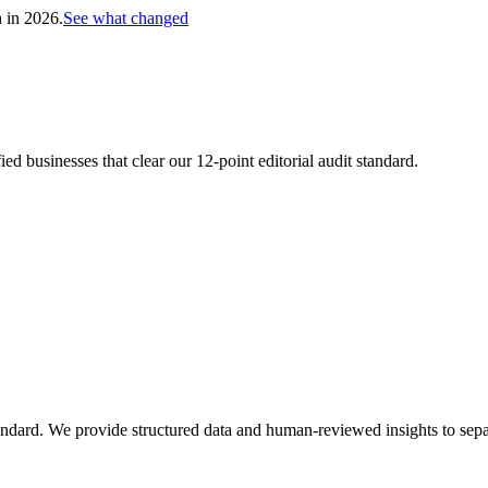
h in 2026.
See what changed
d businesses that clear our 12-point editorial audit standard.
andard. We provide structured data and human-reviewed insights to separ