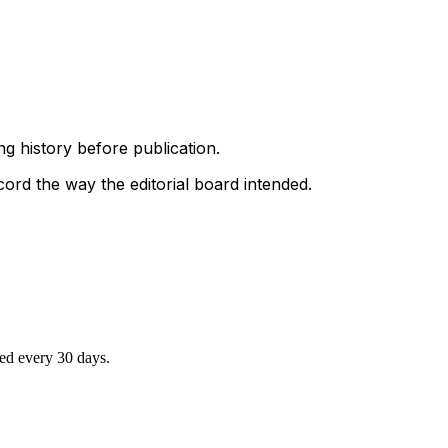
g history before publication.
ord the way the editorial board intended.
ted every 30 days.