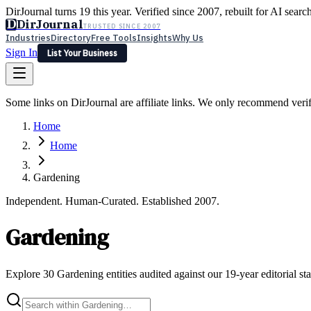
DirJournal turns 19 this year. Verified since 2007, rebuilt for AI searc
D
DirJournal
TRUSTED SINCE 2007
Industries
Directory
Free Tools
Insights
Why Us
Sign In
List Your Business
Industries
Directory
Free Tools
Insights
Why Us
Some links on DirJournal are affiliate links. We only recommend verifie
Latest
Expert Reviews
Partner With Us
— For Law Firms
Sign In
Home
List Your Business
Home
Gardening
Independent. Human-Curated. Established 2007.
Gardening
Explore 30 Gardening entities audited against our 19-year editorial st