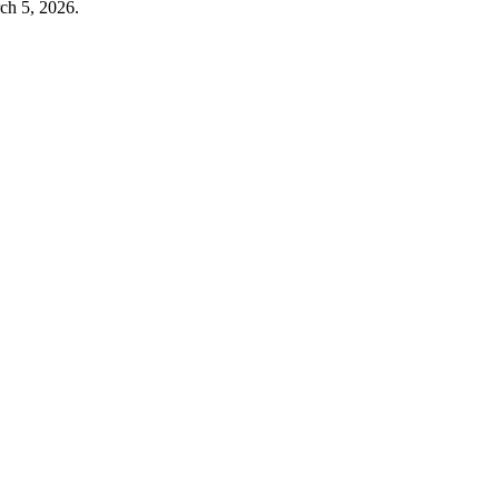
ch 5, 2026
.