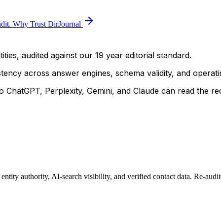
dit.
Why Trust DirJournal
ties, audited against our 19 year editorial standard.
istency across answer engines, schema validity, and operatin
 ChatGPT, Perplexity, Gemini, and Claude can read the rec
ity authority, AI-search visibility, and verified contact data. Re-audi