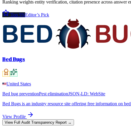
Ranking weights entity verification, citation presence across answer e
Top 5%
Editor’s Pick
Bed Bugs
United States
Bed bug prevention
Pest elimination
JSON-LD:
WebSite
Bed Bugs is an industry resource site offering free information on be
View Profile
View Full Audit Transparency Report →