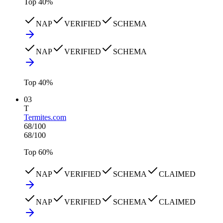
Top
40
%
NAP
VERIFIED
SCHEMA
NAP
VERIFIED
SCHEMA
Top
40
%
03
T
Termites.com
68
/100
68
/100
Top
60
%
NAP
VERIFIED
SCHEMA
CLAIMED
NAP
VERIFIED
SCHEMA
CLAIMED