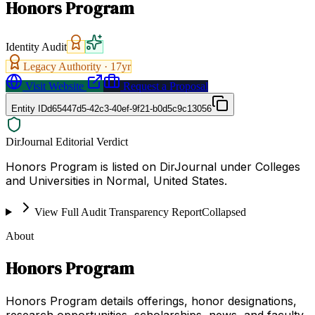
Honors Program
Identity Audit
Legacy Authority ·
17
yr
Visit Website
Request a Proposal
Entity ID
d65447d5-42c3-40ef-9f21-b0d5c9c13056
DirJournal Editorial Verdict
Honors Program is listed on DirJournal under Colleges
and Universities in Normal, United States.
View Full Audit Transparency Report
Collapsed
About
Honors Program
Honors Program details offerings, honor designations,
research opportunities, scholarships, news, and faculty