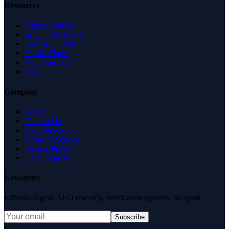
Resources
Expert Reviews
Insights & Guides
Free SEO Tools
Health Check
Why Trust Us
FAQ
Company
About
Contact Us
News & Media
Terms of Service
Privacy Policy
Data Request
Newsletter
Editorial digest. AEO research, verification updates, no spam.
Subscribe