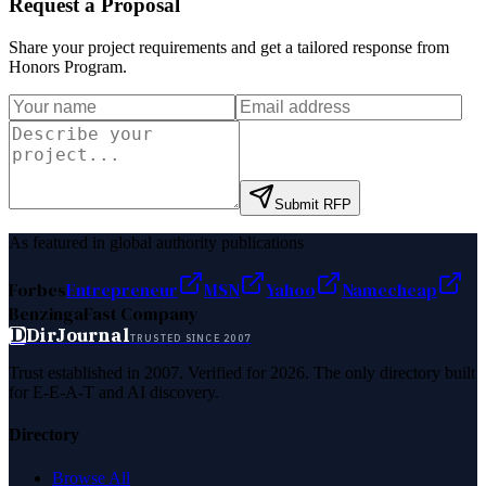
Request a Proposal
Share your project requirements and get a tailored response from
Honors Program
.
Submit RFP
As featured in global authority publications
Forbes
Entrepreneur
MSN
Yahoo
Namecheap
Benzinga
Fast Company
D
DirJournal
TRUSTED SINCE 2007
Trust established in 2007. Verified for 2026. The only directory built
for E-E-A-T and AI discovery.
Directory
Browse All