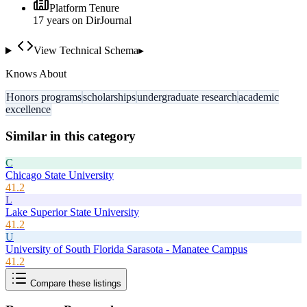
Platform Tenure
17
year
s
on DirJournal
View Technical Schema
▸
Knows About
Honors programs
scholarships
undergraduate research
academic
excellence
Similar in this category
C
Chicago State University
41.2
L
Lake Superior State University
41.2
U
University of South Florida Sarasota - Manatee Campus
41.2
Compare these listings