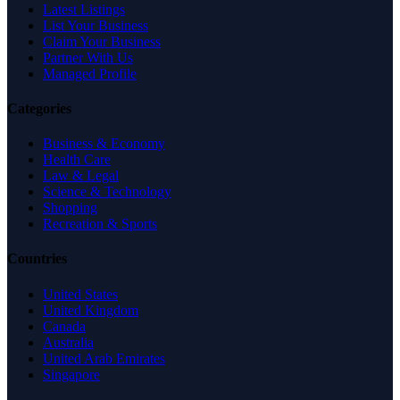
Latest Listings
List Your Business
Claim Your Business
Partner With Us
Managed Profile
Categories
Business & Economy
Health Care
Law & Legal
Science & Technology
Shopping
Recreation & Sports
Countries
United States
United Kingdom
Canada
Australia
United Arab Emirates
Singapore