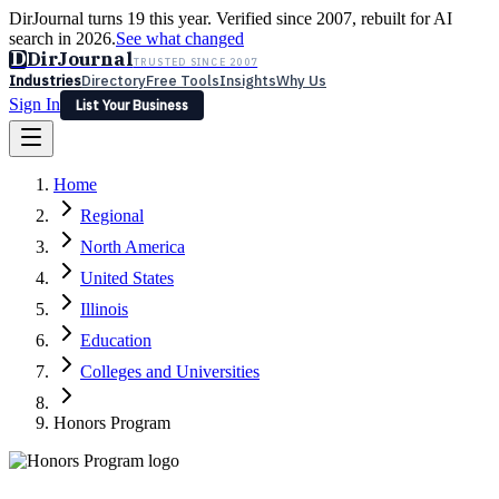
DirJournal turns 19 this year. Verified since 2007, rebuilt for AI
search in 2026.
See what changed
D
DirJournal
TRUSTED SINCE 2007
Industries
Directory
Free Tools
Insights
Why Us
Sign In
List Your Business
Industries
Directory
Free Tools
Insights
Why Us
Home
Latest
Expert Reviews
Partner With Us
— For Law Firms
Sign In
Regional
List Your Business
North America
United States
Illinois
Education
Colleges and Universities
Honors Program