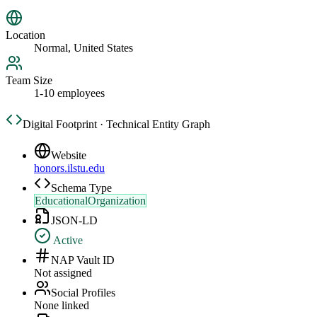
Location
Normal, United States
Team Size
1-10 employees
Digital Footprint · Technical Entity Graph
Website
honors.ilstu.edu
Schema Type
EducationalOrganization
JSON-LD
Active
NAP Vault ID
Not assigned
Social Profiles
None linked