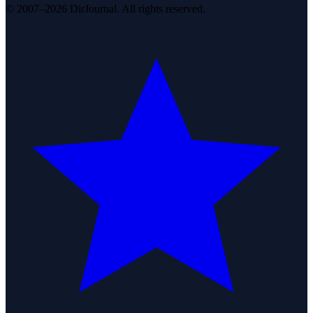
© 2007–2026 DirJournal. All rights reserved.