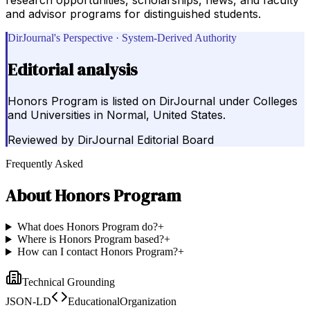
and advisor programs for distinguished students.
DirJournal's Perspective · System-Derived Authority
Editorial analysis
Honors Program is listed on DirJournal under Colleges
and Universities in Normal, United States.
Reviewed by
DirJournal Editorial Board
Frequently Asked
About
Honors Program
What does Honors Program do?
+
Where is Honors Program based?
+
How can I contact Honors Program?
+
Technical Grounding
JSON-LD
EducationalOrganization