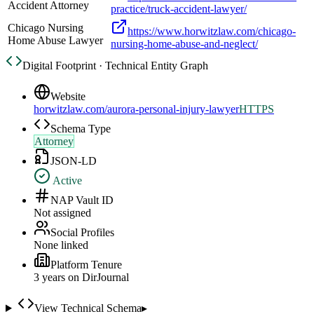
Accident Attorney
practice/truck-accident-lawyer/
Chicago Nursing
https://www.horwitzlaw.com/chicago-
Home Abuse Lawyer
nursing-home-abuse-and-neglect/
Digital Footprint · Technical Entity Graph
Website
horwitzlaw.com/aurora-personal-injury-lawyer
HTTPS
Schema Type
Attorney
JSON-LD
Active
NAP Vault ID
Not assigned
Social Profiles
None linked
Platform Tenure
3
year
s
on DirJournal
View Technical Schema
▸