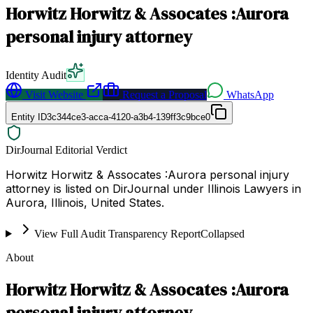
Horwitz Horwitz & Assocates :Aurora
personal injury attorney
Identity Audit
Visit Website
Request a Proposal
WhatsApp
Entity ID
3c344ce3-acca-4120-a3b4-139ff3c9bce0
DirJournal Editorial Verdict
Horwitz Horwitz & Assocates :Aurora personal injury
attorney is listed on DirJournal under Illinois Lawyers in
Aurora, Illinois, United States.
View Full Audit Transparency Report
Collapsed
About
Horwitz Horwitz & Assocates :Aurora
personal injury attorney