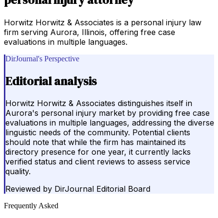
Horwitz Horwitz & Associates is a personal injury law
firm serving Aurora, Illinois, offering free case
evaluations in multiple languages.
DirJournal's Perspective
Editorial analysis
Horwitz Horwitz & Associates distinguishes itself in
Aurora's personal injury market by providing free case
evaluations in multiple languages, addressing the diverse
linguistic needs of the community. Potential clients
should note that while the firm has maintained its
directory presence for one year, it currently lacks
verified status and client reviews to assess service
quality.
Reviewed by
DirJournal Editorial Board
Frequently Asked