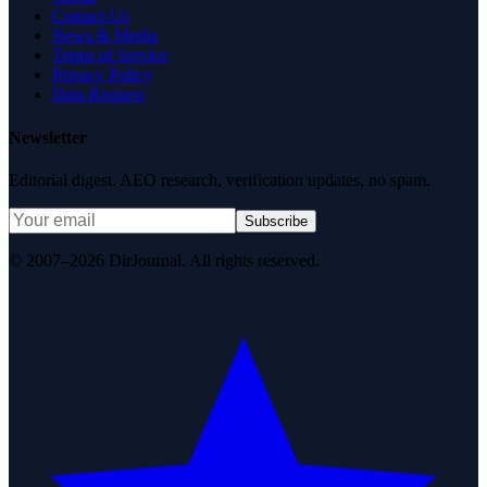
Contact Us
News & Media
Terms of Service
Privacy Policy
Data Request
Newsletter
Editorial digest. AEO research, verification updates, no spam.
Subscribe
© 2007–2026 DirJournal. All rights reserved.