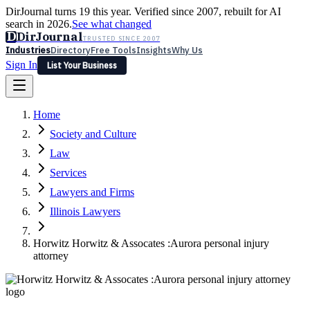
DirJournal turns 19 this year. Verified since 2007, rebuilt for AI
search in 2026.
See what changed
D
DirJournal
TRUSTED SINCE 2007
Industries
Directory
Free Tools
Insights
Why Us
Sign In
List Your Business
Industries
Directory
Free Tools
Insights
Why Us
Home
Latest
Expert Reviews
Partner With Us
— For Law Firms
Sign In
Society and Culture
List Your Business
Law
Services
Lawyers and Firms
Illinois Lawyers
Horwitz Horwitz & Assocates :Aurora personal injury
attorney