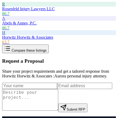
R
Rosenfeld Injury Lawyers LLC
86.7
A
Abels & Annes, P.C.
86.7
H
Horwitz Horwitz & Associates
63.7
Compare these listings
Request a Proposal
Share your project requirements and get a tailored response from
Horwitz Horwitz & Assocates :Aurora personal injury attorney
.
Submit RFP