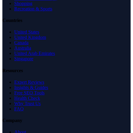
Shopping
Recreation & Sports
Countries
United States
United Kingdom
Canada
Australia
United Arab Emirates
Singapore
Resources
Expert Reviews
Insights & Guides
Free SEO Tools
Health Check
Why Trust Us
FAQ
Company
About