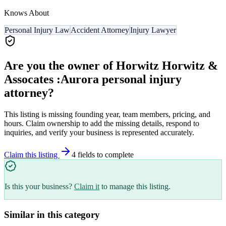
Knows About
Personal Injury Law
Accident Attorney
Injury Lawyer
Are you the owner of
Horwitz Horwitz &
Assocates :Aurora personal injury
attorney
?
This listing is missing founding year, team members, pricing, and
hours. Claim ownership to add the missing details, respond to
inquiries, and verify your business is represented accurately.
Claim this listing
4
field
s
to complete
Is this your business?
Claim it
to manage this listing.
Similar in this category