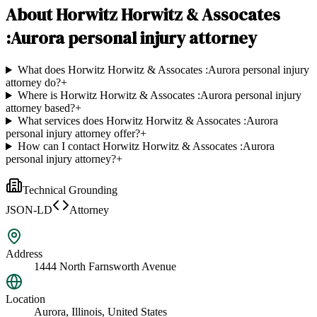
About
Horwitz Horwitz & Assocates
:Aurora personal injury attorney
What does Horwitz Horwitz & Assocates :Aurora personal injury
attorney do?
+
Where is Horwitz Horwitz & Assocates :Aurora personal injury
attorney based?
+
What services does Horwitz Horwitz & Assocates :Aurora
personal injury attorney offer?
+
How can I contact Horwitz Horwitz & Assocates :Aurora
personal injury attorney?
+
Technical Grounding
JSON-LD
Attorney
Address
1444 North Farnsworth Avenue
Location
Aurora, Illinois, United States