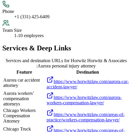
Phone
+1 (331) 425-6409
Team Size
1-10 employees
Services & Deep Links
Services and destination URLs for
Horwitz Horwitz & Assocates
:Aurora personal injury attorney
Feature
Destination
Aurora car accident
https://www.horwitzlaw.com/aurora-car-
attorney
accident-lawyer/
Aurora workers’
https://www.horwitzlaw.com/aurora-
compensation
workers-compensation-lawyer/
attorneys
Chicago Workers
https://www.horwitzlaw.com/areas-of-
Compensation
practice/workers-compensation-lawyer/
Attorney
Chicago Truck
https://www.horwitzlaw.com/areas-of-