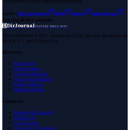
As featured in global authority publications
Forbes
Entrepreneur
MSN
Yahoo
Namecheap
Benzinga
Fast Company
D
DirJournal
TRUSTED SINCE 2007
Trust established in 2007. Verified for 2026. The only directory built
for E-E-A-T and AI discovery.
Directory
Browse All
Latest Listings
List Your Business
Claim Your Business
Partner With Us
Managed Profile
Categories
Business & Economy
Health Care
Law & Legal
Science & Technology