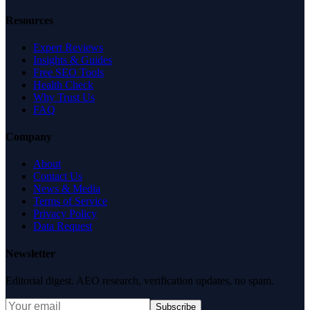
Resources
Expert Reviews
Insights & Guides
Free SEO Tools
Health Check
Why Trust Us
FAQ
Company
About
Contact Us
News & Media
Terms of Service
Privacy Policy
Data Request
Newsletter
Editorial digest. AEO research, verification updates, no spam.
Subscribe