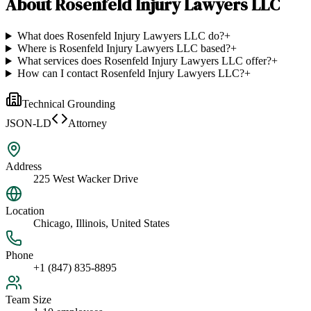
About
Rosenfeld Injury Lawyers LLC
What does Rosenfeld Injury Lawyers LLC do?
+
Where is Rosenfeld Injury Lawyers LLC based?
+
What services does Rosenfeld Injury Lawyers LLC offer?
+
How can I contact Rosenfeld Injury Lawyers LLC?
+
Technical Grounding
JSON-LD
Attorney
Address
225 West Wacker Drive
Location
Chicago, Illinois, United States
Phone
+1 (847) 835-8895
Team Size