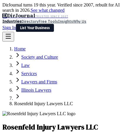
DirJournal turns 19 this year. Verified since 2007, rebuilt for AI
search in 2026.
See what changed
D
DirJournal
TRUSTED SINCE 2007
Industries
Directory
Free Tools
Insights
Why Us
Sign In
List Your Business
Industries
Directory
Free Tools
Insights
Why Us
Home
Latest
Expert Reviews
Partner With Us
— For Law Firms
Sign In
Society and Culture
List Your Business
Law
Services
Lawyers and Firms
Illinois Lawyers
Rosenfeld Injury Lawyers LLC
Rosenfeld Injury Lawyers LLC