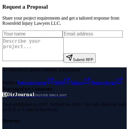
Request a Proposal
Share your project requirements and get a tailored response from
Rosenfeld Injury Lawyers LLC
.
Submit RFP
As featured in global authority publications
Forbes
Entrepreneur
MSN
Yahoo
Namecheap
Benzinga
Fast Company
D
DirJournal
TRUSTED SINCE 2007
Trust established in 2007. Verified for 2026. The only directory built
for E-E-A-T and AI discovery.
Directory