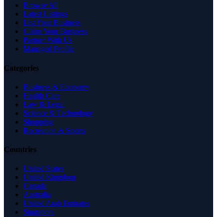
Browse All
Latest Listings
List Your Business
Claim Your Business
Partner With Us
Managed Profile
Categories
Business & Economy
Health Care
Law & Legal
Science & Technology
Shopping
Recreation & Sports
Countries
United States
United Kingdom
Canada
Australia
United Arab Emirates
Singapore