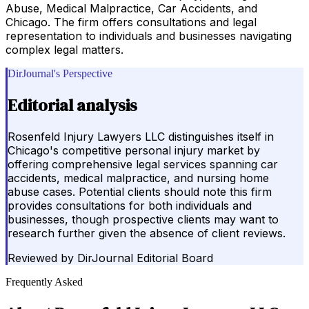
Abuse, Medical Malpractice, Car Accidents, and
Chicago. The firm offers consultations and legal
representation to individuals and businesses navigating
complex legal matters.
DirJournal's Perspective
Editorial analysis
Rosenfeld Injury Lawyers LLC distinguishes itself in
Chicago's competitive personal injury market by
offering comprehensive legal services spanning car
accidents, medical malpractice, and nursing home
abuse cases. Potential clients should note this firm
provides consultations for both individuals and
businesses, though prospective clients may want to
research further given the absence of client reviews.
Reviewed by
DirJournal Editorial Board
Frequently Asked