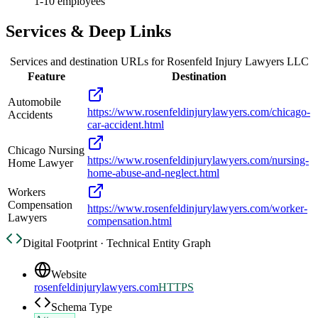
1-10 employees
Services & Deep Links
Services and destination URLs for
Rosenfeld Injury Lawyers LLC
Feature
Destination
Automobile
https://www.rosenfeldinjurylawyers.com/chicago-
Accidents
car-accident.html
Chicago Nursing
https://www.rosenfeldinjurylawyers.com/nursing-
Home Lawyer
home-abuse-and-neglect.html
Workers
Compensation
https://www.rosenfeldinjurylawyers.com/worker-
Lawyers
compensation.html
Digital Footprint · Technical Entity Graph
Website
rosenfeldinjurylawyers.com
HTTPS
Schema Type