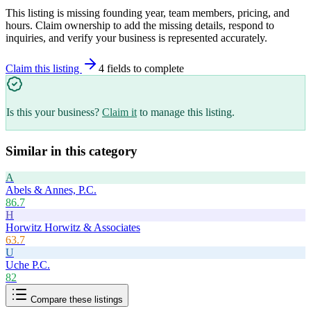
This listing is missing founding year, team members, pricing, and
hours. Claim ownership to add the missing details, respond to
inquiries, and verify your business is represented accurately.
Claim this listing
4
field
s
to complete
Is this your business?
Claim it
to manage this listing.
Similar in this category
A
Abels & Annes, P.C.
86.7
H
Horwitz Horwitz & Associates
63.7
U
Uche P.C.
82
Compare these listings