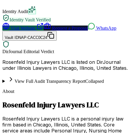
Identity Audit
Identity Vault Verified
Visit Website
Request a Proposal
WhatsApp
Vault ID
NAP-CACC0C24
DirJournal Editorial Verdict
Rosenfeld Injury Lawyers LLC is listed on DirJournal
under Illinois Lawyers in Chicago, Illinois, United States.
View Full Audit Transparency Report
Collapsed
About
Rosenfeld Injury Lawyers LLC
Rosenfeld Injury Lawyers LLC is a personal injury law
firm based in Chicago, Illinois, United States. Core
service areas include Personal Injury, Nursing Home