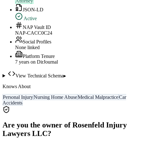
Attorney
JSON-LD
Active
NAP Vault ID
NAP-CACC0C24
Social Profiles
None linked
Platform Tenure
7
year
s
on DirJournal
View Technical Schema
▸
Knows About
Personal Injury
Nursing Home Abuse
Medical Malpractice
Car
Accidents
Are you the owner of
Rosenfeld Injury
Lawyers LLC
?