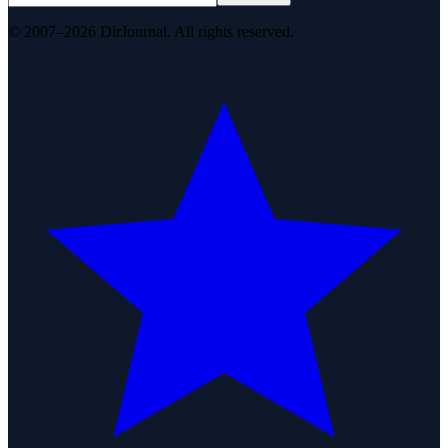
© 2007–2026 DirJournal. All rights reserved.