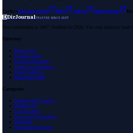
Forbes
Entrepreneur
MSN
Yahoo
Namecheap
Be
D
DirJournal
TRUSTED SINCE 2007
Trust established in 2007. Verified for 2026. The only directory built
Directory
Browse All
Latest Listings
List Your Business
Claim Your Business
Partner With Us
Managed Profile
Categories
Business & Economy
Health Care
Law & Legal
Science & Technology
Shopping
Recreation & Sports