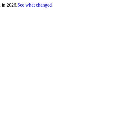
h in 2026.
See what changed