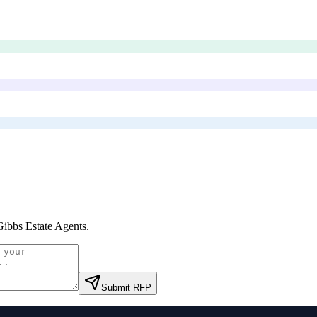
Gibbs Estate Agents
.
Submit RFP