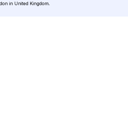
ndon in United Kingdom.