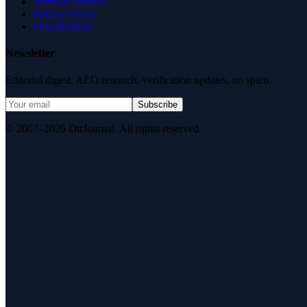
Terms of Service
Privacy Policy
Data Request
Newsletter
Editorial digest. AEO research, verification updates, no spam.
Subscribe
© 2007–2026 DirJournal. All rights reserved.