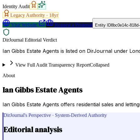
Identity Audit
Legacy Authority ·
18
yr
Visit Website
Request a Proposal
Entity ID
8bc0e14c-818d-
DirJournal Editorial Verdict
Ian Gibbs Estate Agents is listed on DirJournal under Lo
View Full Audit Transparency Report
Collapsed
About
Ian Gibbs Estate Agents
Ian Gibbs Estate Agents offers residential sales and lettin
DirJournal's Perspective · System-Derived Authority
Editorial analysis