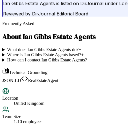
Ian Gibbs Estate Agents is listed on DirJournal under Lo
Reviewed by
DirJournal Editorial Board
Frequently Asked
About
Ian Gibbs Estate Agents
What does Ian Gibbs Estate Agents do?
+
Where is Ian Gibbs Estate Agents based?
+
How can I contact Ian Gibbs Estate Agents?
+
Technical Grounding
JSON-LD
RealEstateAgent
Location
United Kingdom
Team Size
1-10 employees