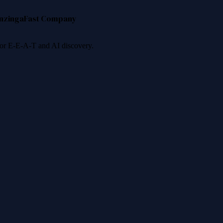
nzinga
Fast Company
 for E-E-A-T and AI discovery.