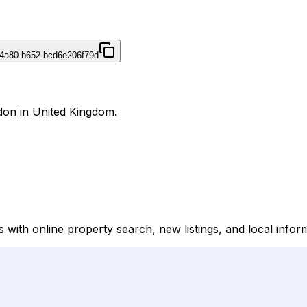
4a80-b652-bcd6e206f79d
ndon in United Kingdom.
gs with online property search, new listings, and local infor