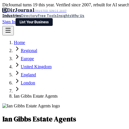
DirJournal turns 19 this year. Verified since 2007, rebuilt for AI searc
D
DirJournal
TRUSTED SINCE 2007
Industries
Directory
Free Tools
Insights
Why Us
Sign In
List Your Business
Industries
Directory
Free Tools
Insights
Why Us
Home
Latest
Expert Reviews
Partner With Us
— For Law Firms
Sign In
Regional
List Your Business
Europe
United Kingdom
England
London
Ian Gibbs Estate Agents
Ian Gibbs Estate Agents