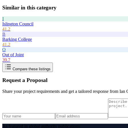
Similar in this category
I
Islington Council
41.2
B
Barking College
41.2
O
Out of Joint
39.7
Compare these listings
Request a Proposal
Share your project requirements and get a tailored response from
Ian 
As featured in global authority publications