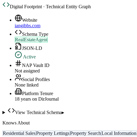
Digital Footprint · Technical Entity Graph
Website
iangibbs.com
Schema Type
RealEstateAgent
JSON-LD
Active
NAP Vault ID
Not assigned
Social Profiles
None linked
Platform Tenure
18
year
s
on DirJournal
View Technical Schema
▸
Knows About
Residential Sales
Property Lettings
Property Search
Local Information