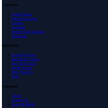
Countries
United States
United Kingdom
Canada
Australia
United Arab Emirates
Singapore
Resources
Expert Reviews
Insights & Guides
Free SEO Tools
Health Check
Why Trust Us
FAQ
Company
About
Contact Us
News & Media