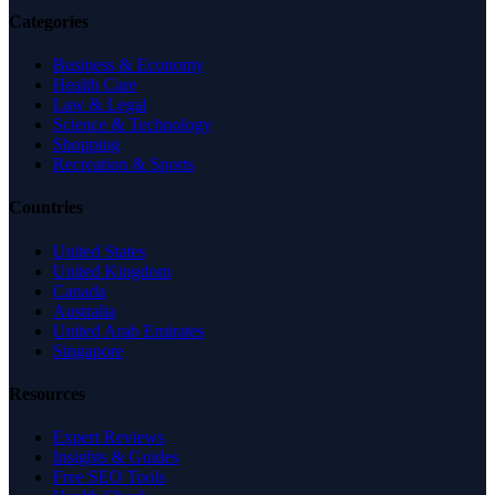
Categories
Business & Economy
Health Care
Law & Legal
Science & Technology
Shopping
Recreation & Sports
Countries
United States
United Kingdom
Canada
Australia
United Arab Emirates
Singapore
Resources
Expert Reviews
Insights & Guides
Free SEO Tools