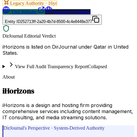
Legacy Authority ·
16
yr
Visit Website
Request a Proposal
Entity ID
252713ff-2a20-4b7d-8500-4c4e8448e377
DirJournal Editorial Verdict
iHorizons is listed on DirJournal under Qatar in United
States.
View Full Audit Transparency Report
Collapsed
About
iHorizons
iHorizons is a design and hosting firm providing
comprehensive services including content management,
IT consulting, and media streaming solutions.
DirJournal's Perspective · System-Derived Authority