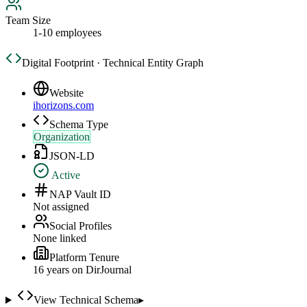
Team Size
1-10 employees
Digital Footprint · Technical Entity Graph
Website
ihorizons.com
Schema Type
Organization
JSON-LD
Active
NAP Vault ID
Not assigned
Social Profiles
None linked
Platform Tenure
16
year
s
on DirJournal
View Technical Schema
▸