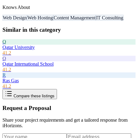
Knows About
Web Design
Web Hosting
Content Management
IT Consulting
Similar in this category
Q
Qatar University
41.2
Q
Qatar International School
41.2
R
Ras Gas
41.2
Compare these listings
Request a Proposal
Share your project requirements and get a tailored response from
iHorizons
.