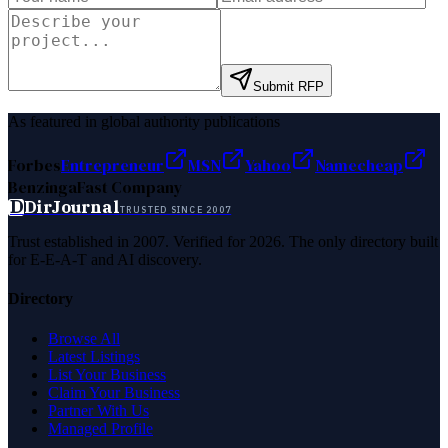
Submit RFP
As featured in global authority publications
Forbes
Entrepreneur
MSN
Yahoo
Namecheap
Benzinga
Fast Company
D
DirJournal
TRUSTED SINCE 2007
Trust established in 2007. Verified for 2026. The only directory built
for E-E-A-T and AI discovery.
Directory
Browse All
Latest Listings
List Your Business
Claim Your Business
Partner With Us
Managed Profile