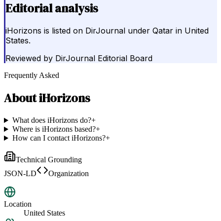
Editorial analysis
iHorizons is listed on DirJournal under Qatar in United
States.
Reviewed by
DirJournal Editorial Board
Frequently Asked
About
iHorizons
What does iHorizons do?
+
Where is iHorizons based?
+
How can I contact iHorizons?
+
Technical Grounding
JSON-LD
Organization
Location
United States