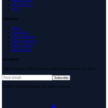
Health Check
Why Trust Us
FAQ
Company
About
Contact Us
News & Media
Terms of Service
Privacy Policy
Data Request
Newsletter
Editorial digest. AEO research, verification updates, no spam.
Subscribe
© 2007–2026 DirJournal. All rights reserved.