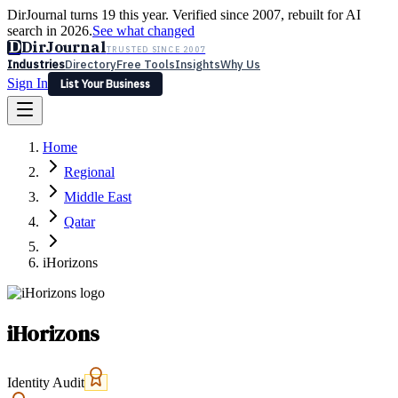
DirJournal turns 19 this year. Verified since 2007, rebuilt for AI
search in 2026.
See what changed
D
DirJournal
TRUSTED SINCE 2007
Industries
Directory
Free Tools
Insights
Why Us
Sign In
List Your Business
Industries
Directory
Free Tools
Insights
Why Us
Home
Latest
Expert Reviews
Partner With Us
— For Law Firms
Sign In
Regional
List Your Business
Middle East
Qatar
iHorizons
iHorizons
Identity Audit