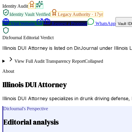
Identity Audit
Identity Vault Verified
Legacy Authority ·
17
yr
Visit Website
Request a Proposal
WhatsApp
Vault ID
DirJournal Editorial Verdict
Illinois DUI Attorney is listed on DirJournal under Illinois 
View Full Audit Transparency Report
Collapsed
About
Illinois DUI Attorney
Illinois DUI Attorney specializes in drunk driving defense, 
DirJournal's Perspective
Editorial analysis