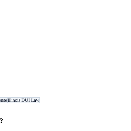
ense
Illinois DUI Law
?