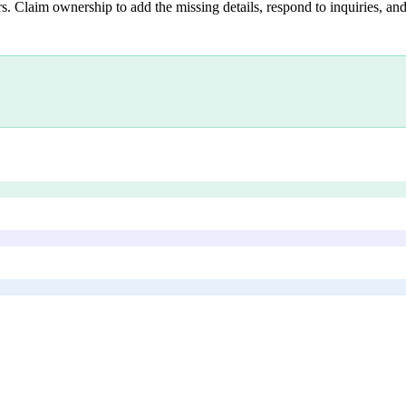
s. Claim ownership to add the missing details, respond to inquiries, and