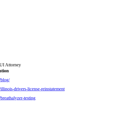
DUI Attorney
ation
/blog/
illinois-drivers-license-reinstatement
breathalyzer-testing