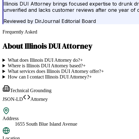
Illinois DUI Attorney brings focused expertise to drunk dri
unverified and lacks customer reviews after one year of 
Reviewed by
DirJournal Editorial Board
Frequently Asked
About
Illinois DUI Attorney
What does Illinois DUI Attorney do?
+
Where is Illinois DUI Attorney based?
+
What services does Illinois DUI Attorney offer?
+
How can I contact Illinois DUI Attorney?
+
Technical Grounding
JSON-LD
Attorney
Address
1655 South Blue Island Avenue
Location