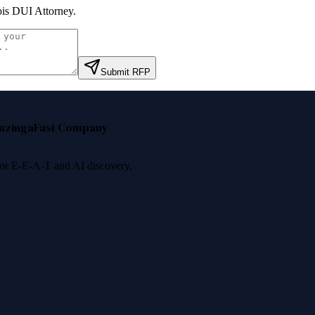
nois DUI Attorney
.
Submit RFP
nzinga
Fast Company
 for E-E-A-T and AI discovery.