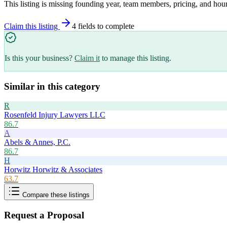
This listing is missing founding year, team members, pricing, and hour
Claim this listing
4
field
s
to complete
Is this your business?
Claim it
to manage this listing.
Similar in this category
R
Rosenfeld Injury Lawyers LLC
86.7
A
Abels & Annes, P.C.
86.7
H
Horwitz Horwitz & Associates
63.7
Compare these listings
Request a Proposal