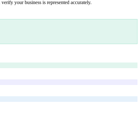
 verify your business is represented accurately.