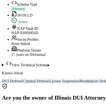
Schema Type
Attorney
JSON-LD
Active
NAP Vault ID
NAP-E69D0E6D
Social Profiles
None linked
Platform Tenure
17
year
s
on DirJournal
View Technical Schema
▸
Knows About
DUI Defense
Criminal Defense
License Suspension
Breathalyzer Def
Are you the owner of
Illinois DUI Attorney