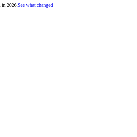
h in 2026.
See what changed