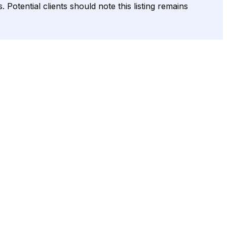
 Potential clients should note this listing remains