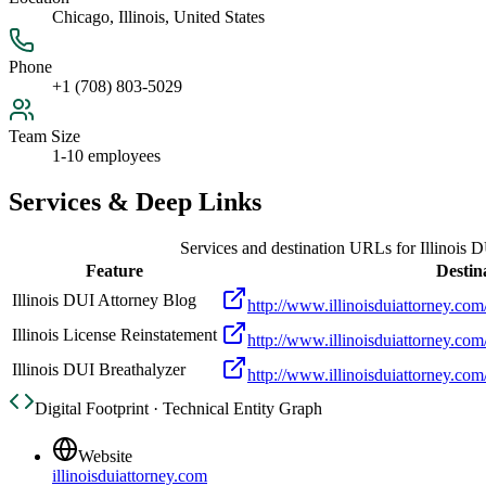
Chicago, Illinois, United States
Phone
+1 (708) 803-5029
Team Size
1-10 employees
Services & Deep Links
Services and destination URLs for
Illinois 
Feature
Destin
Illinois DUI Attorney Blog
http://www.illinoisduiattorney.com
Illinois License Reinstatement
http://www.illinoisduiattorney.com/
Illinois DUI Breathalyzer
http://www.illinoisduiattorney.com/
Digital Footprint · Technical Entity Graph
Website
illinoisduiattorney.com