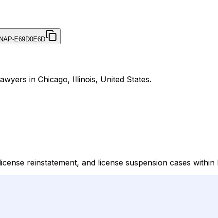
NAP-E69D0E6D
Lawyers in Chicago, Illinois, United States.
license reinstatement, and license suspension cases within Il