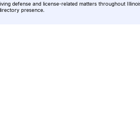
ving defense and license-related matters throughout Illinois.
directory presence.