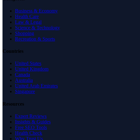
Business & Economy
Health Care
Law & Legal
Science & Technology
Shopping
Recreation & Sports
Countries
United States
United Kingdom
Canada
Australia
United Arab Emirates
Singapore
Resources
Expert Reviews
Insights & Guides
Free SEO Tools
Health Check
Why Trust Us