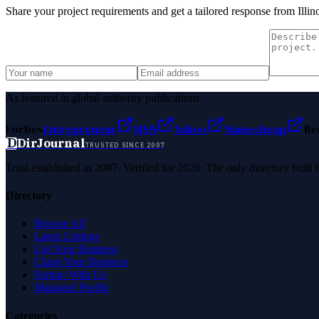
Share your project requirements and get a tailored response from
Illi
As featured in global authority publications
Forbes
Entrepreneur
MSN
Yahoo
Namecheap
Be
D
DirJournal
TRUSTED SINCE 2007
Trust established in 2007. Verified for 2026. The only directory built
Directory
Browse All
Latest Listings
List Your Business
Claim Your Business
Partner With Us
Managed Profile
Categories