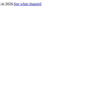
h in 2026.
See what changed