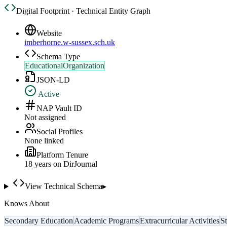
Digital Footprint · Technical Entity Graph
Website
imberhorne.w-sussex.sch.uk
Schema Type
EducationalOrganization
JSON-LD
Active
NAP Vault ID
Not assigned
Social Profiles
None linked
Platform Tenure
18
year
s
on DirJournal
View Technical Schema
▸
Knows About
Secondary Education
Academic Programs
Extracurricular Activities
S