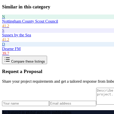
Similar in this category
N
Nottingham County Scout Council
41.2
S
Sussex by the Sea
41.2
D
Dearne FM
39.7
Compare these listings
Request a Proposal
Share your project requirements and get a tailored response from
Imbe
As featured in global authority publications