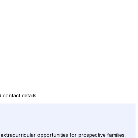
 contact details.
racurricular opportunities for prospective families.