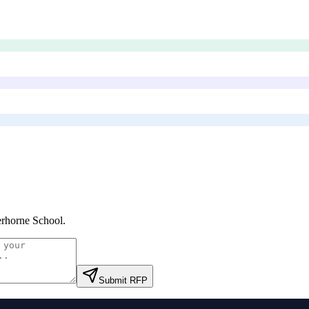
rhorne School
.
Submit RFP