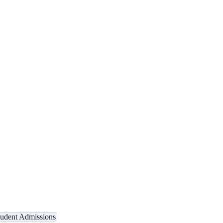
tudent Admissions