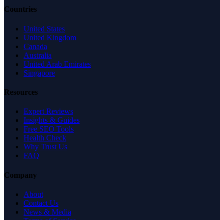
Countries
United States
United Kingdom
Canada
Australia
United Arab Emirates
Singapore
Resources
Expert Reviews
Insights & Guides
Free SEO Tools
Health Check
Why Trust Us
FAQ
Company
About
Contact Us
News & Media