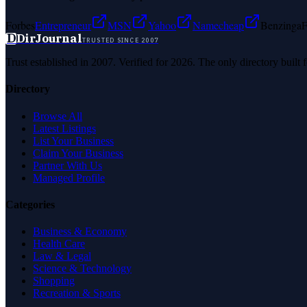
Forbes
Entrepreneur
MSN
Yahoo
Namecheap
Benzinga
F
D
DirJournal
TRUSTED SINCE 2007
Trust established in 2007. Verified for 2026. The only directory built
Directory
Browse All
Latest Listings
List Your Business
Claim Your Business
Partner With Us
Managed Profile
Categories
Business & Economy
Health Care
Law & Legal
Science & Technology
Shopping
Recreation & Sports