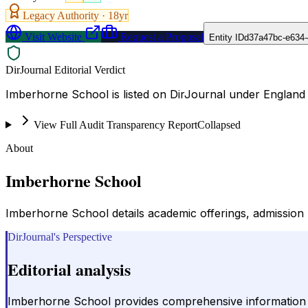
Legacy Authority ·
18
yr
Visit Website
Request a Proposal
Entity ID
d37a47bc-e634
DirJournal Editorial Verdict
Imberhorne School is listed on DirJournal under England
View Full Audit Transparency Report
Collapsed
About
Imberhorne School
Imberhorne School details academic offerings, admission pr
DirJournal's Perspective
Editorial analysis
Imberhorne School provides comprehensive information ab