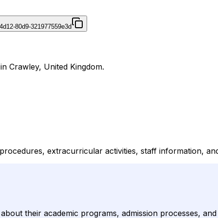
-4d12-80d9-321977559e3d
 in Crawley, United Kingdom.
ocedures, extracurricular activities, staff information, and
out their academic programs, admission processes, and ext