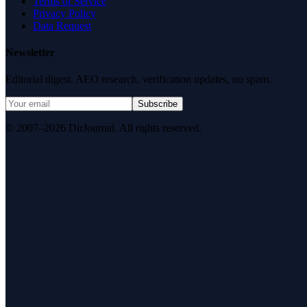
Terms of Service
Privacy Policy
Data Request
Newsletter
Editorial digest. AEO research, verification updates, no spam.
Subscribe
© 2007–2026 DirJournal. All rights reserved.