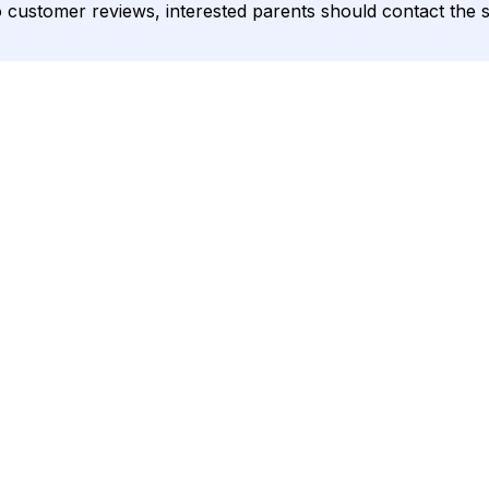
o customer reviews, interested parents should contact the sc