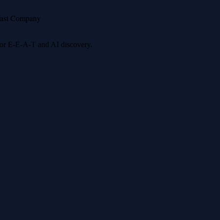
ast Company
 for E-E-A-T and AI discovery.