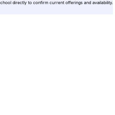
hool directly to confirm current offerings and availability.