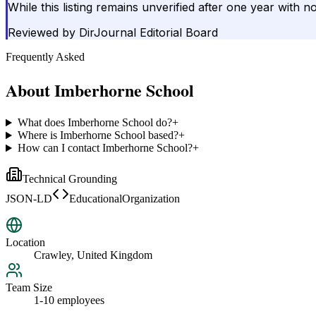
While this listing remains unverified after one year with n
Reviewed by
DirJournal Editorial Board
Frequently Asked
About
Imberhorne School
What does Imberhorne School do?
+
Where is Imberhorne School based?
+
How can I contact Imberhorne School?
+
Technical Grounding
JSON-LD
EducationalOrganization
Location
Crawley, United Kingdom
Team Size
1-10 employees