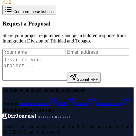
41.2
Compare these listings
Request a Proposal
Share your project requirements and get a tailored response from
Immigration Division of Trinidad and Tobago
.
Submit RFP
As featured in global authority publications
Forbes
Entrepreneur
MSN
Yahoo
Namecheap
Benzinga
Fast Company
D
DirJournal
TRUSTED SINCE 2007
Trust established in 2007. Verified for 2026. The only directory built
for E-E-A-T and AI discovery.