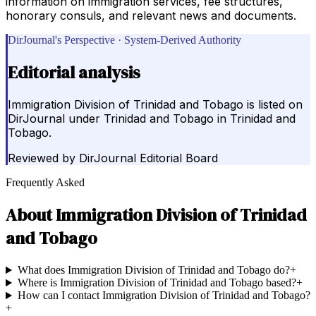
information on immigration services, fee structures,
honorary consuls, and relevant news and documents.
DirJournal's Perspective · System-Derived Authority
Editorial analysis
Immigration Division of Trinidad and Tobago is listed on
DirJournal under Trinidad and Tobago in Trinidad and
Tobago.
Reviewed by
DirJournal Editorial Board
Frequently Asked
About
Immigration Division of Trinidad
and Tobago
What does Immigration Division of Trinidad and Tobago do?
+
Where is Immigration Division of Trinidad and Tobago based?
+
How can I contact Immigration Division of Trinidad and Tobago?
+