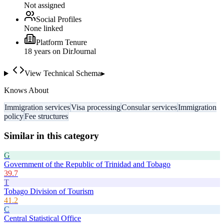
Not assigned
Social Profiles
None linked
Platform Tenure
18
year
s
on DirJournal
View Technical Schema
▸
Knows About
Immigration services
Visa processing
Consular services
Immigration
policy
Fee structures
Similar in this category
G
Government of the Republic of Trinidad and Tobago
39.7
T
Tobago Division of Tourism
41.2
C
Central Statistical Office