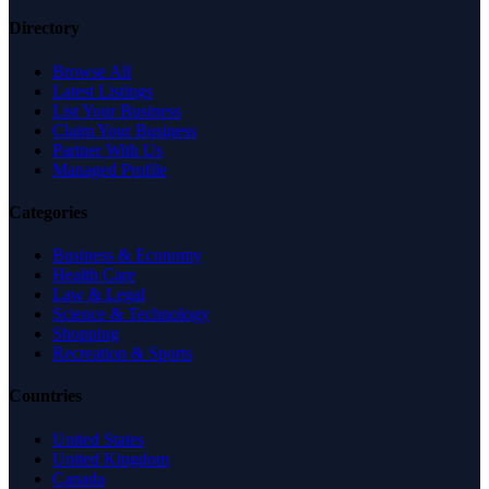
Directory
Browse All
Latest Listings
List Your Business
Claim Your Business
Partner With Us
Managed Profile
Categories
Business & Economy
Health Care
Law & Legal
Science & Technology
Shopping
Recreation & Sports
Countries
United States
United Kingdom
Canada