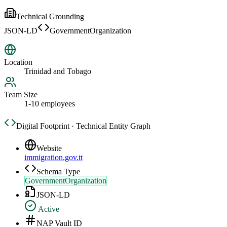
Technical Grounding
JSON-LD
GovernmentOrganization
Location
Trinidad and Tobago
Team Size
1-10 employees
Digital Footprint · Technical Entity Graph
Website
immigration.gov.tt
Schema Type
GovernmentOrganization
JSON-LD
Active
NAP Vault ID