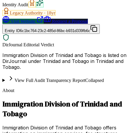
Identity Audit
Legacy Authority ·
18
yr
Visit Website
Request a Proposal
Entity ID
6c1bc764-23c2-485d-86bc-b931d339fb6c
DirJournal Editorial Verdict
Immigration Division of Trinidad and Tobago is listed on
DirJournal under Trinidad and Tobago in Trinidad and
Tobago.
View Full Audit Transparency Report
Collapsed
About
Immigration Division of Trinidad and
Tobago
Immigration Division of Trinidad and Tobago offers