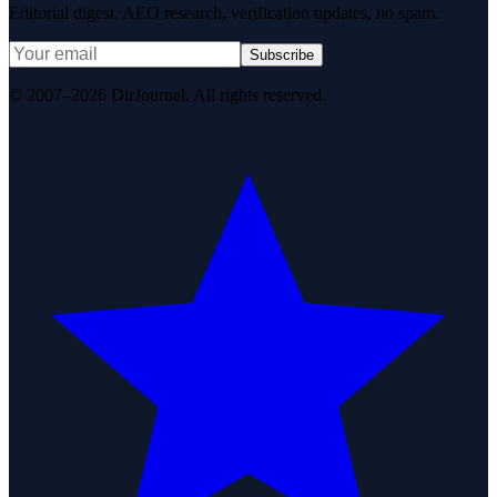
Editorial digest. AEO research, verification updates, no spam.
Subscribe
© 2007–2026 DirJournal. All rights reserved.