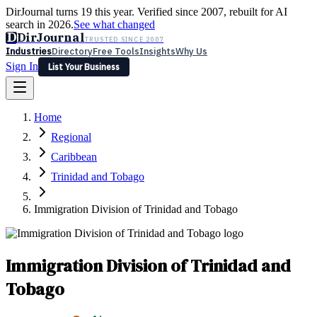
DirJournal turns 19 this year. Verified since 2007, rebuilt for AI
search in 2026.
See what changed
D
DirJournal
TRUSTED SINCE 2007
Industries
Directory
Free Tools
Insights
Why Us
Sign In
List Your Business
Industries
Directory
Free Tools
Insights
Why Us
Home
Latest
Expert Reviews
Partner With Us
— For Law Firms
Sign In
Regional
List Your Business
Caribbean
Trinidad and Tobago
Immigration Division of Trinidad and Tobago
Immigration Division of Trinidad and
Tobago