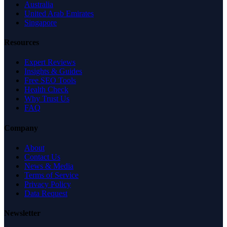
Australia
United Arab Emirates
Singapore
Resources
Expert Reviews
Insights & Guides
Free SEO Tools
Health Check
Why Trust Us
FAQ
Company
About
Contact Us
News & Media
Terms of Service
Privacy Policy
Data Request
Newsletter