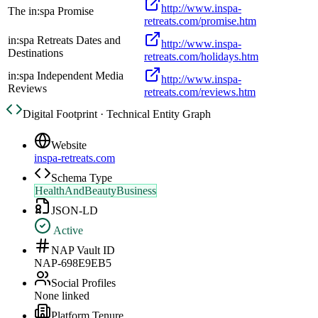
http://www.inspa-
The in:spa Promise
retreats.com/promise.htm
in:spa Retreats Dates and
http://www.inspa-
Destinations
retreats.com/holidays.htm
in:spa Independent Media
http://www.inspa-
Reviews
retreats.com/reviews.htm
Digital Footprint · Technical Entity Graph
Website
inspa-retreats.com
Schema Type
HealthAndBeautyBusiness
JSON-LD
Active
NAP Vault ID
NAP-698E9EB5
Social Profiles
None linked
Platform Tenure