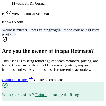
14
year
s
on DirJournal
View Technical Schema
▸
Knows About
Wellness retreats
Fitness training
Yoga
Nutrition counseling
Detox
programs
Are you the owner of
in:spa Retreats
?
This listing is missing founding year, team members, pricing, and
hours. Claim ownership to add the missing details, respond to
inquiries, and verify your business is represented accurately.
Claim this listing
4
field
s
to complete
Is this your business?
Claim it
to manage this listing.