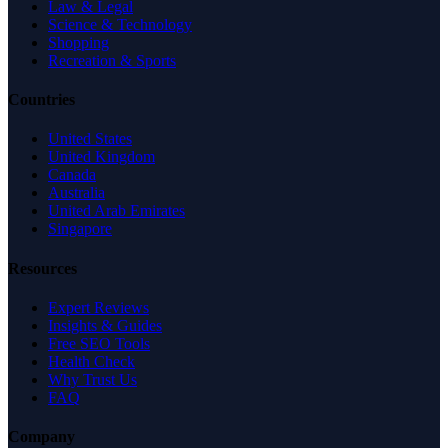
Law & Legal
Science & Technology
Shopping
Recreation & Sports
Countries
United States
United Kingdom
Canada
Australia
United Arab Emirates
Singapore
Resources
Expert Reviews
Insights & Guides
Free SEO Tools
Health Check
Why Trust Us
FAQ
Company