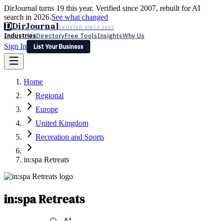
DirJournal turns 19 this year. Verified since 2007, rebuilt for AI
search in 2026.
See what changed
D
DirJournal
TRUSTED SINCE 2007
Industries
Directory
Free Tools
Insights
Why Us
Sign In
List Your Business
Industries
Directory
Free Tools
Insights
Why Us
Home
Latest
Expert Reviews
Partner With Us
— For Law Firms
Sign In
Regional
List Your Business
Europe
United Kingdom
Recreation and Sports
in:spa Retreats
in:spa Retreats