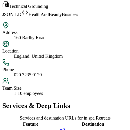
Technical Grounding
JSON-LD
HealthAndBeautyBusiness
Address
160 Barlby Road
Location
England, United Kingdom
Phone
020 3235 0120
Team Size
1-10 employees
Services & Deep Links
Services and destination URLs for
in:spa Retreats
Feature
Destination