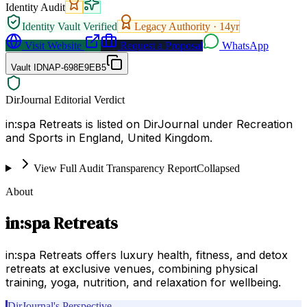
Identity Audit
Identity Vault Verified
Legacy Authority ·
14
yr
Visit Website
Request a Proposal
WhatsApp
Vault ID
NAP-698E9EB5
DirJournal Editorial Verdict
in:spa Retreats is listed on DirJournal under Recreation
and Sports in England, United Kingdom.
View Full Audit Transparency Report
Collapsed
About
in:spa Retreats
in:spa Retreats offers luxury health, fitness, and detox
retreats at exclusive venues, combining physical
training, yoga, nutrition, and relaxation for wellbeing.
DirJournal's Perspective