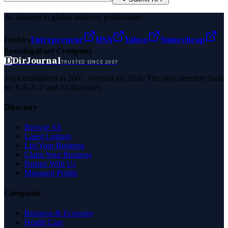
As featured in global authority publications
Forbes
Entrepreneur
MSN
Yahoo
Namecheap
Benzinga
Fast Company
D
DirJournal
TRUSTED SINCE 2007
Trust established in 2007. Verified for 2026. The only directory built
for E-E-A-T and AI discovery.
Directory
Browse All
Latest Listings
List Your Business
Claim Your Business
Partner With Us
Managed Profile
Categories
Business & Economy
Health Care