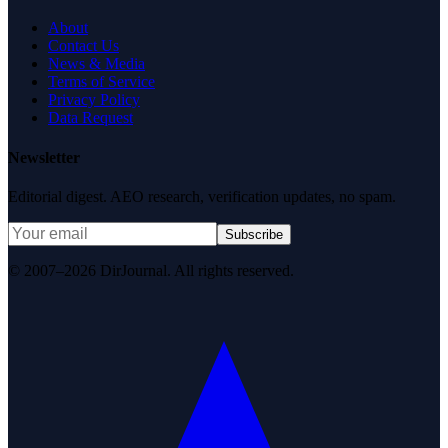
About
Contact Us
News & Media
Terms of Service
Privacy Policy
Data Request
Newsletter
Editorial digest. AEO research, verification updates, no spam.
Subscribe
© 2007–2026 DirJournal. All rights reserved.