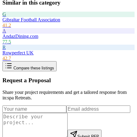
Similar in this category
G
Gibraltar Football Association
41.2
A
AndazDining.com
77.5
R
Rowperfect UK
42.7
Compare these listings
Request a Proposal
Share your project requirements and get a tailored response from
in:spa Retreats
.
Submit RFP