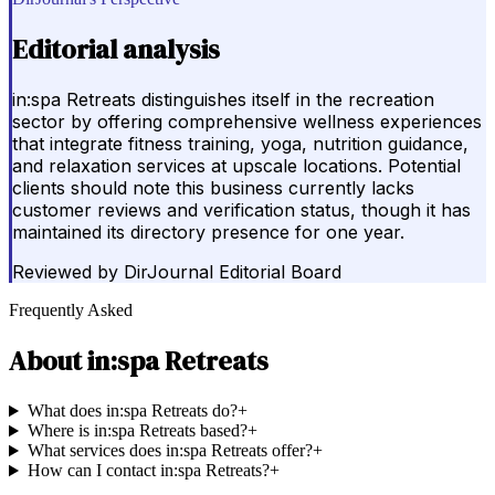
Editorial analysis
in:spa Retreats distinguishes itself in the recreation
sector by offering comprehensive wellness experiences
that integrate fitness training, yoga, nutrition guidance,
and relaxation services at upscale locations. Potential
clients should note this business currently lacks
customer reviews and verification status, though it has
maintained its directory presence for one year.
Reviewed by
DirJournal Editorial Board
Frequently Asked
About
in:spa Retreats
What does in:spa Retreats do?
+
Where is in:spa Retreats based?
+
What services does in:spa Retreats offer?
+
How can I contact in:spa Retreats?
+