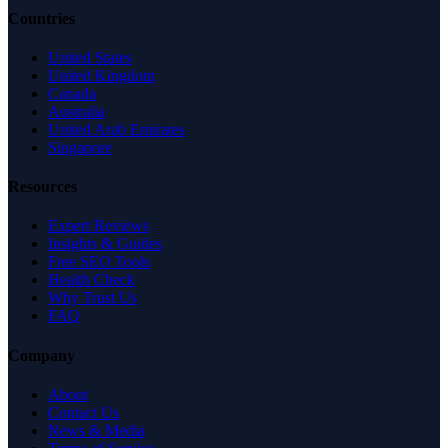
Countries
United States
United Kingdom
Canada
Australia
United Arab Emirates
Singapore
Resources
Expert Reviews
Insights & Guides
Free SEO Tools
Health Check
Why Trust Us
FAQ
Company
About
Contact Us
News & Media