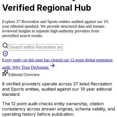
Verified Regional Hub
Explore 37 Recreation and Sports entities audited against our 19-
year editorial standard. We provide structured data and human-
reviewed insights to separate high-authority providers from
unverified search results.
Every entity on this page has cleared our 12-point digital reputation
audit.
Why Trust DirJournal
Editorial Overview
8 verified providers operate across 37 listed Recreation
and Sports entities, audited against our 19 year editorial
standard.
The 12 point audit checks entity ownership, citation
consistency across answer engines, schema validity, and
operating history before publication.