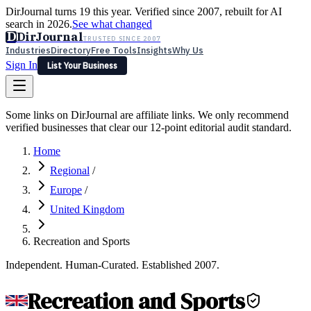
DirJournal turns 19 this year. Verified since 2007, rebuilt for AI
search in 2026.
See what changed
D
DirJournal
TRUSTED SINCE 2007
Industries
Directory
Free Tools
Insights
Why Us
Sign In
List Your Business
Industries
Directory
Free Tools
Insights
Why Us
Some links on DirJournal are affiliate links. We only recommend
Latest
Expert Reviews
Partner With Us
— For Law Firms
verified businesses that clear our 12-point editorial audit standard.
Sign In
List Your Business
Home
Regional
/
Europe
/
United Kingdom
Recreation and Sports
Independent. Human-Curated. Established 2007.
Recreation and Sports