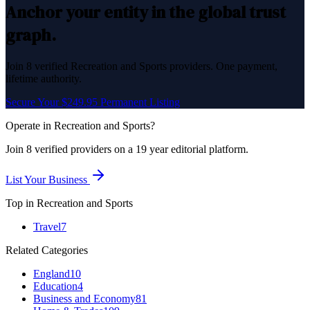
Anchor your entity in the global trust
graph.
Join
8
verified
Recreation and Sports
providers. One payment,
lifetime authority.
Secure Your $249.95 Permanent Listing
Operate in
Recreation and Sports
?
Join
8
verified
providers on a 19 year editorial platform.
List Your Business
Top in
Recreation and Sports
Travel
7
Related Categories
England
10
Education
4
Business and Economy
81