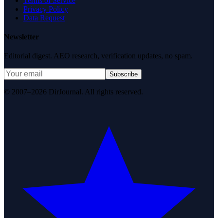
Terms of Service
Privacy Policy
Data Request
Newsletter
Editorial digest. AEO research, verification updates, no spam.
Subscribe
© 2007–2026 DirJournal. All rights reserved.