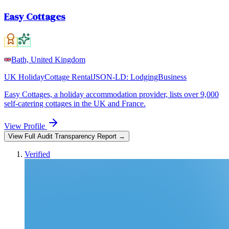
Easy Cottages
Bath, United Kingdom
UK Holiday
Cottage Rental
JSON-LD:
LodgingBusiness
Easy Cottages, a holiday accommodation provider, lists over 9,000
self-catering cottages in the UK and France.
View Profile
View Full Audit Transparency Report →
Verified