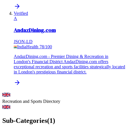
Verified
A
AndazDining.com
JSON-LD
India
Health
78
/100
AndazDining.com - Premier Dining & Recreation in
London's Financial District AndazDining.com offers
exceptional recreation and sports facilities strategically located
in London's prestigious financial district.
Recreation and Sports
Directory
Sub-Categories
(
1
)