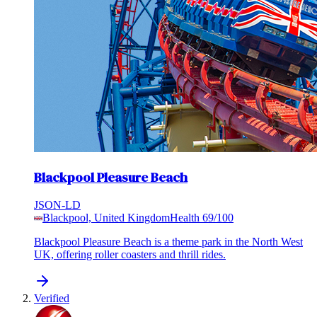
Blackpool Pleasure Beach
JSON-LD
Blackpool, United Kingdom
Health
69
/100
Blackpool Pleasure Beach is a theme park in the North West
UK, offering roller coasters and thrill rides.
Verified