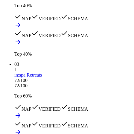
Top
40
%
NAP
VERIFIED
SCHEMA
NAP
VERIFIED
SCHEMA
Top
40
%
03
I
in:spa Retreats
72
/100
72
/100
Top
60
%
NAP
VERIFIED
SCHEMA
NAP
VERIFIED
SCHEMA