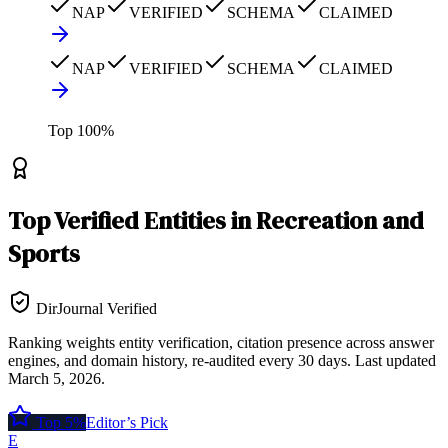
NAP
VERIFIED
SCHEMA
CLAIMED
NAP
VERIFIED
SCHEMA
CLAIMED
Top
100
%
Top
Verified Entities
in
Recreation and
Sports
DirJournal Verified
Ranking weights entity verification, citation presence across answer
engines, and domain history, re-audited every 30 days.
Last updated
March 5, 2026
.
Top 5%
Editor’s Pick
E