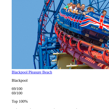
Blackpool Pleasure Beach
Blackpool
69
/100
69
/100
Top
100
%