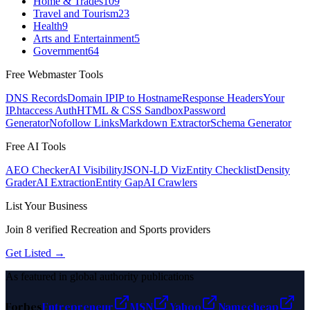
Home & Trades
109
Travel and Tourism
23
Health
9
Arts and Entertainment
5
Government
64
Free Webmaster Tools
DNS Records
Domain IP
IP to Hostname
Response Headers
Your
IP
.htaccess Auth
HTML & CSS Sandbox
Password
Generator
Nofollow Links
Markdown Extractor
Schema Generator
Free AI Tools
AEO Checker
AI Visibility
JSON-LD Viz
Entity Checklist
Density
Grader
AI Extraction
Entity Gap
AI Crawlers
List Your Business
Join
8
verified
Recreation and Sports
providers
Get Listed →
As featured in global authority publications
Forbes
Entrepreneur
MSN
Yahoo
Namecheap