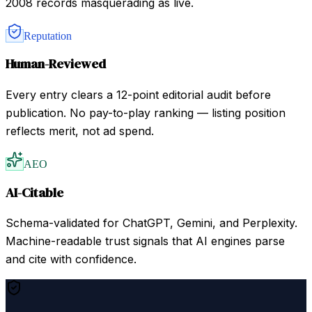
2008 records masquerading as live.
Reputation
Human-Reviewed
Every entry clears a 12-point editorial audit before
publication. No pay-to-play ranking — listing position
reflects merit, not ad spend.
AEO
AI-Citable
Schema-validated for ChatGPT, Gemini, and Perplexity.
Machine-readable trust signals that AI engines parse
and cite with confidence.