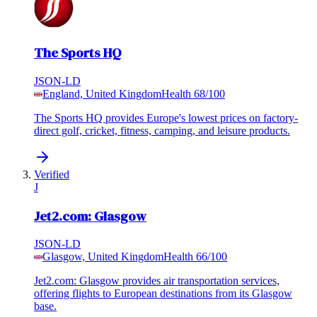
The Sports HQ
JSON-LD
England, United Kingdom
Health
68
/100
The Sports HQ provides Europe's lowest prices on factory-
direct golf, cricket, fitness, camping, and leisure products.
Verified
J
Jet2.com: Glasgow
JSON-LD
Glasgow, United Kingdom
Health
66
/100
Jet2.com: Glasgow provides air transportation services,
offering flights to European destinations from its Glasgow
base.