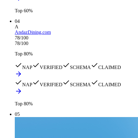
Top
60
%
04
A
AndazDining.com
78
/100
78
/100
Top
80
%
NAP
VERIFIED
SCHEMA
CLAIMED
NAP
VERIFIED
SCHEMA
CLAIMED
Top
80
%
05