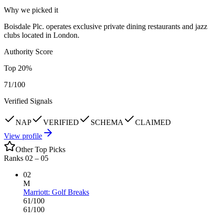
Why we picked it
Boisdale Plc. operates exclusive private dining restaurants and jazz
clubs located in London.
Authority Score
Top
20
%
71
/100
Verified Signals
NAP
VERIFIED
SCHEMA
CLAIMED
View profile
Other Top Picks
Ranks 02 –
05
02
M
Marriott: Golf Breaks
61
/100
61
/100