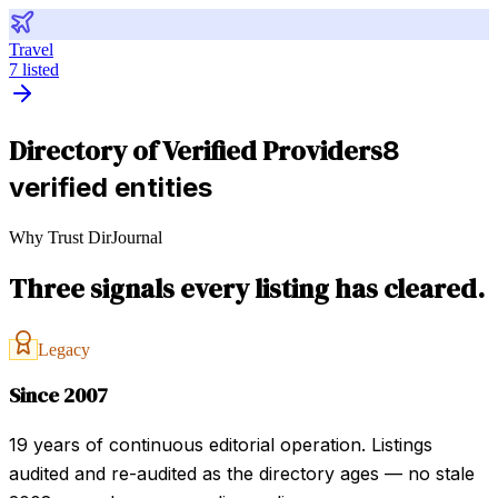
Travel
7
listed
Directory of Verified Providers
8
verified entities
Why Trust DirJournal
Three signals every listing has cleared.
Legacy
Since 2007
19 years of continuous editorial operation. Listings
audited and re-audited as the directory ages — no stale