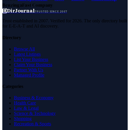
Benzinga
Fast Company
D
DirJournal
TRUSTED SINCE 2007
Trust established in 2007. Verified for 2026. The only directory built
for E-E-A-T and AI discovery.
Directory
Browse All
Latest Listings
List Your Business
Claim Your Business
Partner With Us
Managed Profile
Categories
Business & Economy
Health Care
Law & Legal
Science & Technology
Shopping
Recreation & Sports