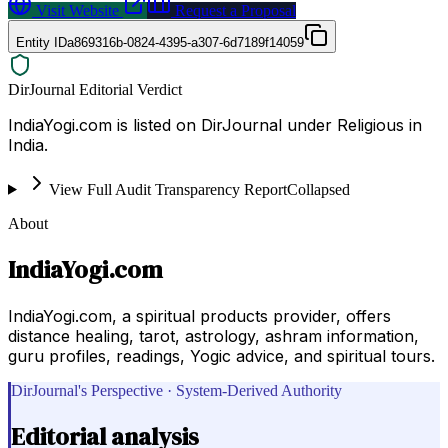
Visit Website
Request a Proposal
Entity ID
a869316b-0824-4395-a307-6d7189f14059
DirJournal Editorial Verdict
IndiaYogi.com is listed on DirJournal under Religious in
India.
View Full Audit Transparency Report
Collapsed
About
IndiaYogi.com
IndiaYogi.com, a spiritual products provider, offers
distance healing, tarot, astrology, ashram information,
guru profiles, readings, Yogic advice, and spiritual tours.
DirJournal's Perspective · System-Derived Authority
Editorial analysis