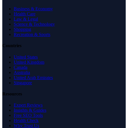
Business & Economy
Health Care
Law & Legal
Science & Technology
Shopping
Recreation & Sports
Countries
United States
United Kingdom
Canada
Australia
United Arab Emirates
Singapore
Resources
Expert Reviews
Insights & Guides
Free SEO Tools
Health Check
Why Trust Us