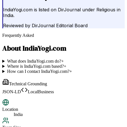
IndiaYogi.com is listed on DirJournal under Religious in
India.
Reviewed by
DirJournal Editorial Board
Frequently Asked
About
IndiaYogi.com
What does IndiaYogi.com do?
+
Where is IndiaYogi.com based?
+
How can I contact IndiaYogi.com?
+
Technical Grounding
JSON-LD
LocalBusiness
Location
India