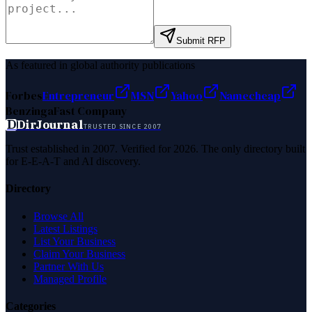
Submit RFP
As featured in global authority publications
Forbes
Entrepreneur
MSN
Yahoo
Namecheap
Benzinga
Fast Company
D
DirJournal
TRUSTED SINCE 2007
Trust established in 2007. Verified for 2026. The only directory built
for E-E-A-T and AI discovery.
Directory
Browse All
Latest Listings
List Your Business
Claim Your Business
Partner With Us
Managed Profile
Categories