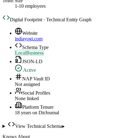
Team Size
1-10 employees
Digital Footprint · Technical Entity Graph
Website
indiayogi.com
Schema Type
LocalBusiness
JSON-LD
Active
NAP Vault ID
Not assigned
Social Profiles
None linked
Platform Tenure
18
year
s
on DirJournal
View Technical Schema
▸
Knows About