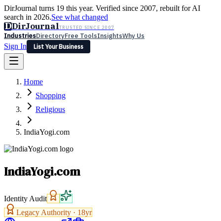
DirJournal turns 19 this year. Verified since 2007, rebuilt for AI
search in 2026.
See what changed
D
DirJournal
TRUSTED SINCE 2007
Industries
Directory
Free Tools
Insights
Why Us
Sign In
List Your Business
Industries
Directory
Free Tools
Insights
Why Us
Home
Latest
Expert Reviews
Partner With Us
— For Law Firms
Sign In
Shopping
List Your Business
Religious
IndiaYogi.com
IndiaYogi.com
Identity Audit
Legacy Authority ·
18
yr