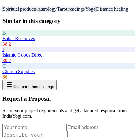
Spiritual products
Astrology
Tarot readings
Yoga
Distance healing
Similar in this category
B
Bahai Resources
38.2
I
Islamic Goods Direct
39.7
C
Church Supplies
66
Compare these listings
Request a Proposal
Share your project requirements and get a tailored response from
IndiaYogi.com
.