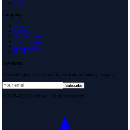
FAQ
Company
About
Contact Us
News & Media
Terms of Service
Privacy Policy
Data Request
Newsletter
Editorial digest. AEO research, verification updates, no spam.
Subscribe
© 2007–2026 DirJournal. All rights reserved.