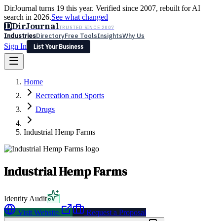
DirJournal turns 19 this year. Verified since 2007, rebuilt for AI
search in 2026.
See what changed
D
DirJournal
TRUSTED SINCE 2007
Industries
Directory
Free Tools
Insights
Why Us
Sign In
List Your Business
Industries
Directory
Free Tools
Insights
Why Us
Home
Latest
Expert Reviews
Partner With Us
— For Law Firms
Sign In
Recreation and Sports
List Your Business
Drugs
Industrial Hemp Farms
Industrial Hemp Farms
Identity Audit
Visit Website
Request a Proposal