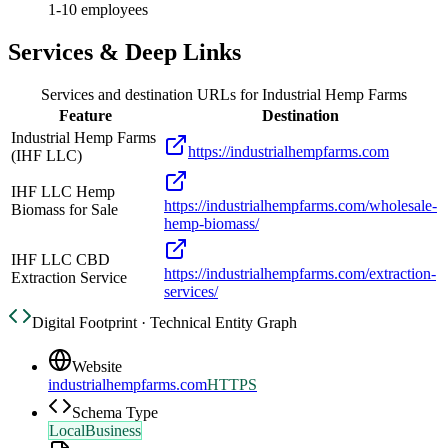
1-10 employees
Services & Deep Links
Services and destination URLs for
Industrial Hemp Farms
Feature
Destination
Industrial Hemp Farms
https://industrialhempfarms.com
(IHF LLC)
IHF LLC Hemp
https://industrialhempfarms.com/wholesale-
Biomass for Sale
hemp-biomass/
IHF LLC CBD
https://industrialhempfarms.com/extraction-
Extraction Service
services/
Digital Footprint · Technical Entity Graph
Website
industrialhempfarms.com
HTTPS
Schema Type
LocalBusiness