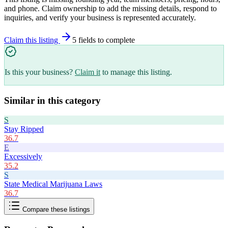
and phone. Claim ownership to add the missing details, respond to
inquiries, and verify your business is represented accurately.
Claim this listing
5
field
s
to complete
Is this your business?
Claim it
to manage this listing.
Similar in this category
S
Stay Ripped
36.7
E
Excessively
35.2
S
State Medical Marijuana Laws
36.7
Compare these listings