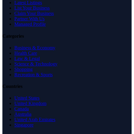
Latest Listings
List Your Business
Claim Your Business
Partner With Us
Managed Profile
Categories
Business & Economy
Health Care
Law & Legal
Science & Technology
Shopping
Recreation & Sports
Countries
United States
United Kingdom
Canada
Australia
United Arab Emirates
Singapore