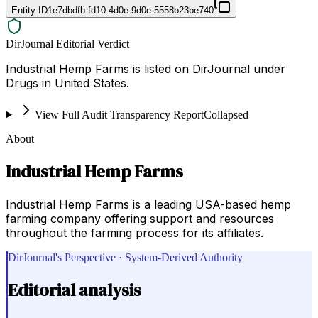
Entity ID
1e7dbdfb-fd10-4d0e-9d0e-5558b23be740
DirJournal Editorial Verdict
Industrial Hemp Farms is listed on DirJournal under
Drugs in United States.
View Full Audit Transparency Report
Collapsed
About
Industrial Hemp Farms
Industrial Hemp Farms is a leading USA-based hemp
farming company offering support and resources
throughout the farming process for its affiliates.
DirJournal's Perspective · System-Derived Authority
Editorial analysis