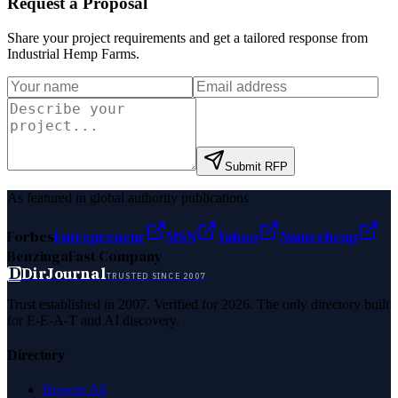
Request a Proposal
Share your project requirements and get a tailored response from
Industrial Hemp Farms
.
Submit RFP
As featured in global authority publications
Forbes
Entrepreneur
MSN
Yahoo
Namecheap
Benzinga
Fast Company
D
DirJournal
TRUSTED SINCE 2007
Trust established in 2007. Verified for 2026. The only directory built
for E-E-A-T and AI discovery.
Directory
Browse All