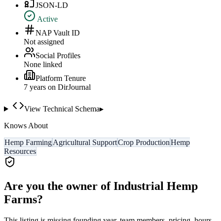
JSON-LD
Active
NAP Vault ID
Not assigned
Social Profiles
None linked
Platform Tenure
7
year
s
on DirJournal
View Technical Schema
▸
Knows About
Hemp Farming
Agricultural Support
Crop Production
Hemp
Resources
Are you the owner of
Industrial Hemp
Farms
?
This listing is missing founding year, team members, pricing, hours,