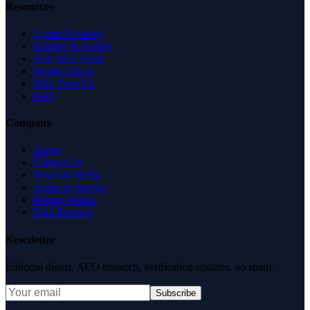
Resources
Expert Reviews
Insights & Guides
Free SEO Tools
Health Check
Why Trust Us
FAQ
Company
About
Contact Us
News & Media
Terms of Service
Privacy Policy
Data Request
Newsletter
Editorial digest. AEO research, verification updates, no spam.
Subscribe