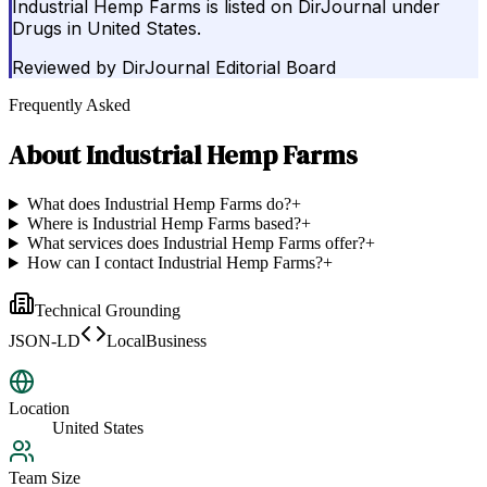
Industrial Hemp Farms is listed on DirJournal under
Drugs in United States.
Reviewed by
DirJournal Editorial Board
Frequently Asked
About
Industrial Hemp Farms
What does Industrial Hemp Farms do?
+
Where is Industrial Hemp Farms based?
+
What services does Industrial Hemp Farms offer?
+
How can I contact Industrial Hemp Farms?
+
Technical Grounding
JSON-LD
LocalBusiness
Location
United States
Team Size