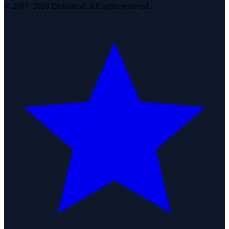
© 2007–2026 DirJournal. All rights reserved.