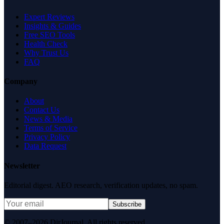
Expert Reviews
Insights & Guides
Free SEO Tools
Health Check
Why Trust Us
FAQ
Company
About
Contact Us
News & Media
Terms of Service
Privacy Policy
Data Request
Newsletter
Editorial digest. AEO research, verification updates, no spam.
Subscribe
© 2007–2026 DirJournal. All rights reserved.