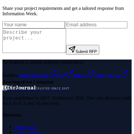
Share your project requirements and get a tailored response from
Information Week
.
Submit RFP
As featured in global authority publications
Forbes
Entrepreneur
MSN
Yahoo
Namecheap
Benzinga
Fast Company
D
DirJournal
TRUSTED SINCE 2007
Trust established in 2007. Verified for 2026. The only directory built
for E-E-A-T and AI discovery.
Directory
Browse All
Latest Listings