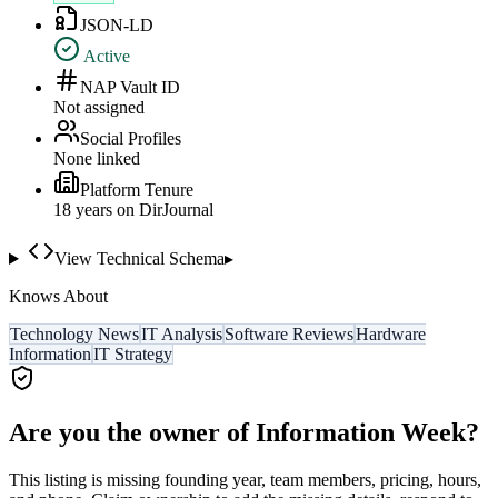
JSON-LD
Active
NAP Vault ID
Not assigned
Social Profiles
None linked
Platform Tenure
18
year
s
on DirJournal
View Technical Schema
▸
Knows About
Technology News
IT Analysis
Software Reviews
Hardware
Information
IT Strategy
Are you the owner of
Information Week
?
This listing is missing founding year, team members, pricing, hours,