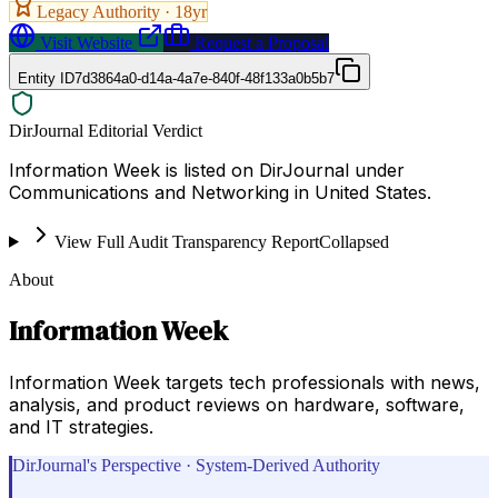
Legacy Authority ·
18
yr
Visit Website
Request a Proposal
Entity ID
7d3864a0-d14a-4a7e-840f-48f133a0b5b7
DirJournal Editorial Verdict
Information Week is listed on DirJournal under
Communications and Networking in United States.
View Full Audit Transparency Report
Collapsed
About
Information Week
Information Week targets tech professionals with news,
analysis, and product reviews on hardware, software,
and IT strategies.
DirJournal's Perspective · System-Derived Authority