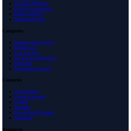
List Your Business
Claim Your Business
Partner With Us
Managed Profile
Categories
Business & Economy
Health Care
Law & Legal
Science & Technology
Shopping
Recreation & Sports
Countries
United States
United Kingdom
Canada
Australia
United Arab Emirates
Singapore
Resources