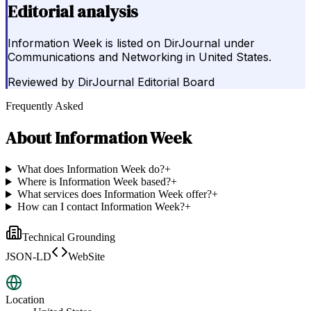
Editorial analysis
Information Week is listed on DirJournal under
Communications and Networking in United States.
Reviewed by
DirJournal Editorial Board
Frequently Asked
About
Information Week
What does Information Week do?
+
Where is Information Week based?
+
What services does Information Week offer?
+
How can I contact Information Week?
+
Technical Grounding
JSON-LD
WebSite
Location