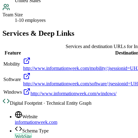
United States
Team Size
1-10 employees
Services & Deep Links
Services and destination URLs for
In
Feature
Destinatio
Mobility
http://www.informationweek.com/mobility/;jsess
Software
http://www.informationweek.com/software/;jsess
Windows
http://www.informationweek.com/windows/
Digital Footprint · Technical Entity Graph
Website
informationweek.com
Schema Type
WebSite