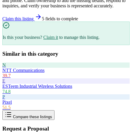
and phone. Claim ownership to add the missing details, respond to
inquiries, and verify your business is represented accurately.
Claim this listing
5
field
s
to complete
Is this your business?
Claim it
to manage this listing.
Similar in this category
N
NTT Communications
39.7
E
ESTeem Industrial Wireless Solutions
74.8
P
Pixel
51.5
Compare these listings
Request a Proposal