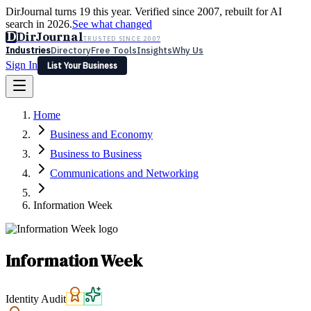
DirJournal turns 19 this year. Verified since 2007, rebuilt for AI
search in 2026.
See what changed
D
DirJournal
TRUSTED SINCE 2007
Industries
Directory
Free Tools
Insights
Why Us
Sign In
List Your Business
Industries
Directory
Free Tools
Insights
Why Us
Home
Latest
Expert Reviews
Partner With Us
— For Law Firms
Sign In
Business and Economy
List Your Business
Business to Business
Communications and Networking
Information Week
Information Week
Identity Audit