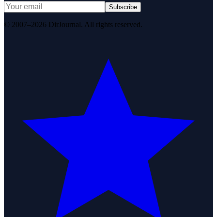
Subscribe
© 2007–2026 DirJournal. All rights reserved.