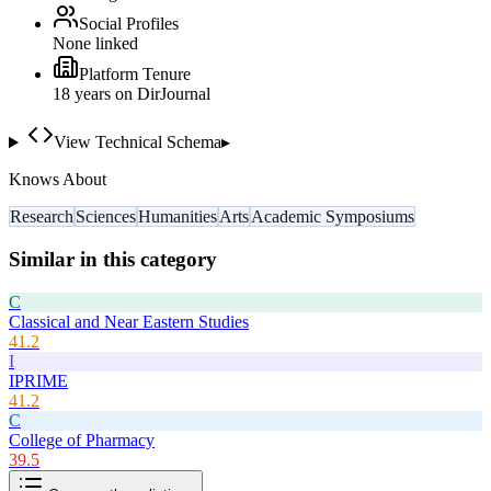
Social Profiles
None linked
Platform Tenure
18
year
s
on DirJournal
View Technical Schema
▸
Knows About
Research
Sciences
Humanities
Arts
Academic Symposiums
Similar in this category
C
Classical and Near Eastern Studies
41.2
I
IPRIME
41.2
C
College of Pharmacy
39.5