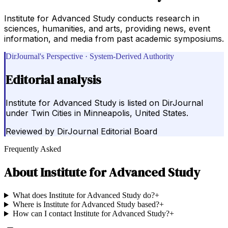
Institute for Advanced Study conducts research in
sciences, humanities, and arts, providing news, event
information, and media from past academic symposiums.
DirJournal's Perspective · System-Derived Authority
Editorial analysis
Institute for Advanced Study is listed on DirJournal
under Twin Cities in Minneapolis, United States.
Reviewed by
DirJournal Editorial Board
Frequently Asked
About
Institute for Advanced Study
What does Institute for Advanced Study do?
+
Where is Institute for Advanced Study based?
+
How can I contact Institute for Advanced Study?
+