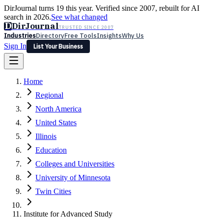
DirJournal turns 19 this year. Verified since 2007, rebuilt for AI
search in 2026.
See what changed
D
DirJournal
TRUSTED SINCE 2007
Industries
Directory
Free Tools
Insights
Why Us
Sign In
List Your Business
Industries
Directory
Free Tools
Insights
Why Us
Home
Latest
Expert Reviews
Partner With Us
— For Law Firms
Sign In
Regional
List Your Business
North America
United States
Illinois
Education
Colleges and Universities
University of Minnesota
Twin Cities
Institute for Advanced Study