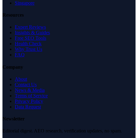
Singapore
Resources
Expert Reviews
Insights & Guides
Free SEO Tools
Health Check
Why Trust Us
FAQ
Company
About
Contact Us
News & Media
Terms of Service
Privacy Policy
Data Request
Newsletter
Editorial digest. AEO research, verification updates, no spam.