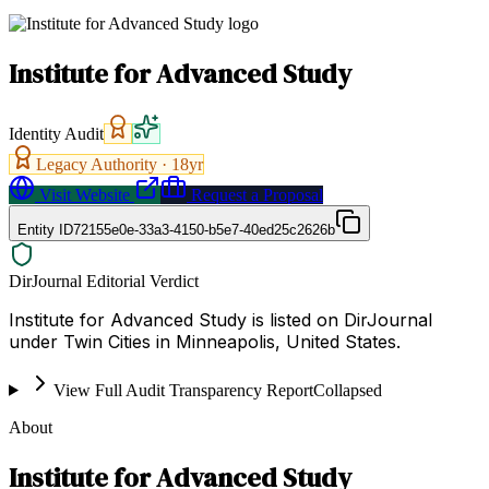
Institute for Advanced Study
Identity Audit
Legacy Authority ·
18
yr
Visit Website
Request a Proposal
Entity ID
72155e0e-33a3-4150-b5e7-40ed25c2626b
DirJournal Editorial Verdict
Institute for Advanced Study is listed on DirJournal
under Twin Cities in Minneapolis, United States.
View Full Audit Transparency Report
Collapsed
About
Institute for Advanced Study