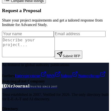
Compare these listings
Request a Proposal
Share your project requirements and get a tailored response from
Institute for Advanced Study
.
Submit RFP
As featured in global authority publications
Forbes
Entrepreneur
MSN
Yahoo
Namecheap
Benzinga
Fast Company
D
DirJournal
TRUSTED SINCE 2007
Trust established in 2007. Verified for 2026. The only directory built
for E-E-A-T and AI discovery.
Directory