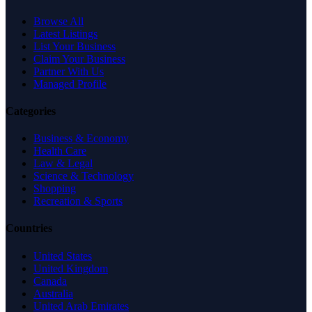
Browse All
Latest Listings
List Your Business
Claim Your Business
Partner With Us
Managed Profile
Categories
Business & Economy
Health Care
Law & Legal
Science & Technology
Shopping
Recreation & Sports
Countries
United States
United Kingdom
Canada
Australia
United Arab Emirates