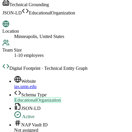
Technical Grounding
JSON-LD
EducationalOrganization
Location
Minneapolis, United States
Team Size
1-10 employees
Digital Footprint · Technical Entity Graph
Website
ias.umn.edu
Schema Type
EducationalOrganization
JSON-LD
Active
NAP Vault ID
Not assigned