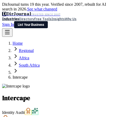
DirJournal turns 19 this year. Verified since 2007, rebuilt for AI
search in 2026.
See what changed
D
DirJournal
TRUSTED SINCE 2007
Industries
Directory
Free Tools
Insights
Why Us
Sign In
List Your Business
Industries
Directory
Free Tools
Insights
Why Us
Home
Latest
Expert Reviews
Partner With Us
— For Law Firms
Sign In
Regional
List Your Business
Africa
South Africa
Intercape
Intercape
Identity Audit