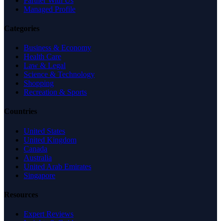
Partner With Us
Managed Profile
Categories
Business & Economy
Health Care
Law & Legal
Science & Technology
Shopping
Recreation & Sports
Countries
United States
United Kingdom
Canada
Australia
United Arab Emirates
Singapore
Resources
Expert Reviews