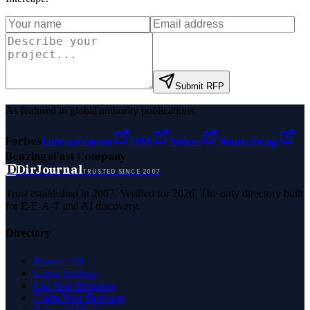
Submit RFP
As featured in global authority publications
Forbes
Entrepreneur
MSN
Yahoo
Namecheap
Benzinga
Fast Company
D
DirJournal
TRUSTED SINCE 2007
Trust established in 2007. Verified for 2026. The only directory built
for E-E-A-T and AI discovery.
Directory
Browse All
Latest Listings
List Your Business
Claim Your Business