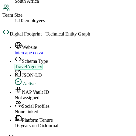
South Africa
Team Size
1-10 employees
Digital Footprint · Technical Entity Graph
Website
intercape.co.za
Schema Type
TravelAgency
JSON-LD
Active
NAP Vault ID
Not assigned
Social Profiles
None linked
Platform Tenure
16
year
s
on DirJournal