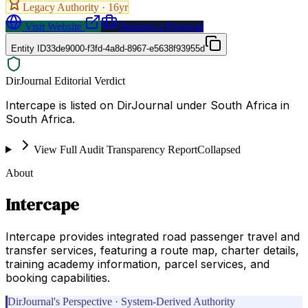
Legacy Authority ·
16
yr
Visit Website
Request a Proposal
Entity ID
33de9000-f3fd-4a8d-8967-e5638f93955d
DirJournal Editorial Verdict
Intercape is listed on DirJournal under South Africa in
South Africa.
View Full Audit Transparency Report
Collapsed
About
Intercape
Intercape provides integrated road passenger travel and
transfer services, featuring a route map, charter details,
training academy information, parcel services, and
booking capabilities.
DirJournal's Perspective · System-Derived Authority