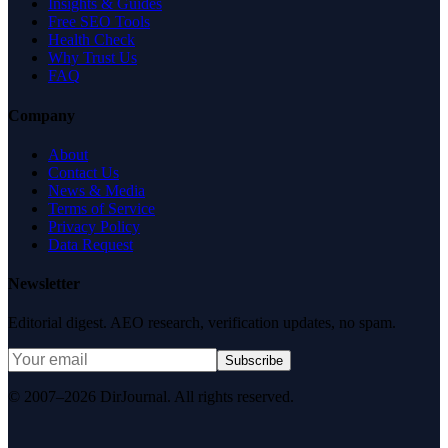
Insights & Guides
Free SEO Tools
Health Check
Why Trust Us
FAQ
Company
About
Contact Us
News & Media
Terms of Service
Privacy Policy
Data Request
Newsletter
Editorial digest. AEO research, verification updates, no spam.
Subscribe
© 2007–2026 DirJournal. All rights reserved.