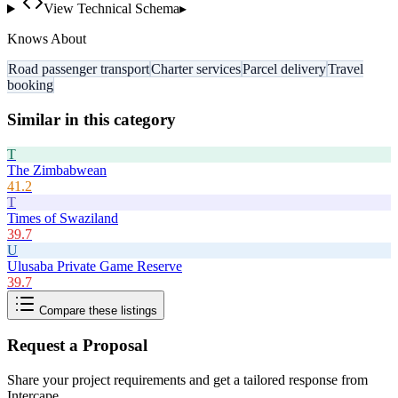
View Technical Schema
▸
Knows About
Road passenger transport
Charter services
Parcel delivery
Travel
booking
Similar in this category
T
The Zimbabwean
41.2
T
Times of Swaziland
39.7
U
Ulusaba Private Game Reserve
39.7
Compare these listings
Request a Proposal
Share your project requirements and get a tailored response from
Intercape
.