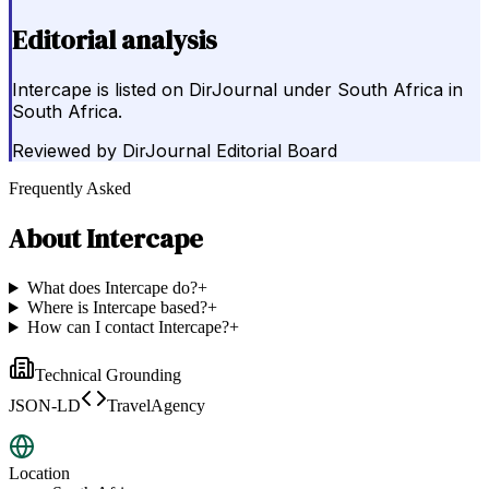
Editorial analysis
Intercape is listed on DirJournal under South Africa in
South Africa.
Reviewed by
DirJournal Editorial Board
Frequently Asked
About
Intercape
What does Intercape do?
+
Where is Intercape based?
+
How can I contact Intercape?
+
Technical Grounding
JSON-LD
TravelAgency
Location