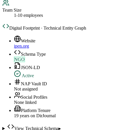
Team Size
1-10 employees
Digital Footprint · Technical Entity Graph
Website
ipen.org
Schema Type
NGO
JSON-LD
Active
NAP Vault ID
Not assigned
Social Profiles
None linked
Platform Tenure
19
year
s
on DirJournal
View Technical Schema
▸