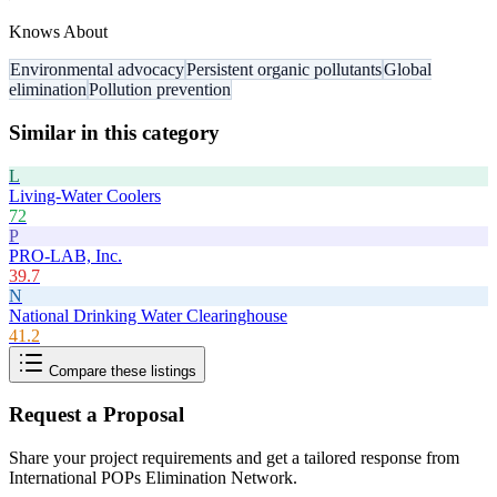
Knows About
Environmental advocacy
Persistent organic pollutants
Global
elimination
Pollution prevention
Similar in this category
L
Living-Water Coolers
72
P
PRO-LAB, Inc.
39.7
N
National Drinking Water Clearinghouse
41.2
Compare these listings
Request a Proposal
Share your project requirements and get a tailored response from
International POPs Elimination Network
.