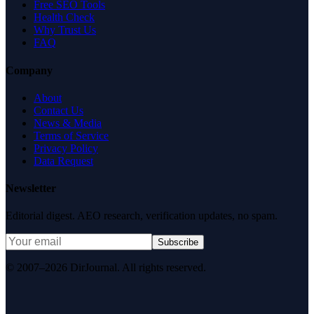
Free SEO Tools
Health Check
Why Trust Us
FAQ
Company
About
Contact Us
News & Media
Terms of Service
Privacy Policy
Data Request
Newsletter
Editorial digest. AEO research, verification updates, no spam.
Subscribe
© 2007–2026 DirJournal. All rights reserved.