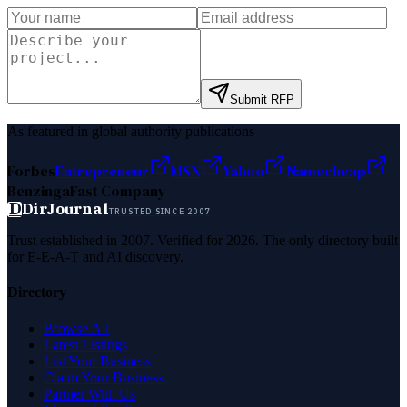
Submit RFP
As featured in global authority publications
Forbes
Entrepreneur
MSN
Yahoo
Namecheap
Benzinga
Fast Company
D
DirJournal
TRUSTED SINCE 2007
Trust established in 2007. Verified for 2026. The only directory built
for E-E-A-T and AI discovery.
Directory
Browse All
Latest Listings
List Your Business
Claim Your Business
Partner With Us