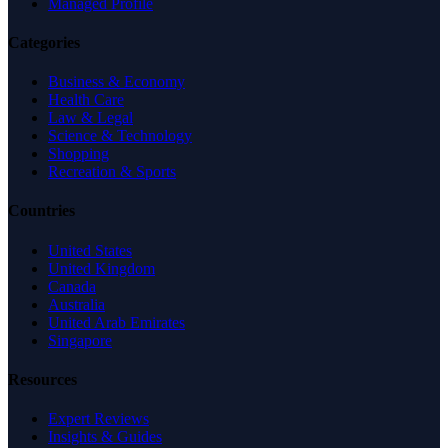
Managed Profile
Categories
Business & Economy
Health Care
Law & Legal
Science & Technology
Shopping
Recreation & Sports
Countries
United States
United Kingdom
Canada
Australia
United Arab Emirates
Singapore
Resources
Expert Reviews
Insights & Guides