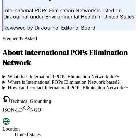
International POPs Elimination Network is listed on
DirJournal under Environmental Health in United States.
Reviewed by
DirJournal Editorial Board
Frequently Asked
About
International POPs Elimination
Network
What does International POPs Elimination Network do?
+
Where is International POPs Elimination Network based?
+
How can I contact International POPs Elimination Network?
+
Technical Grounding
JSON-LD
NGO
Location
United States