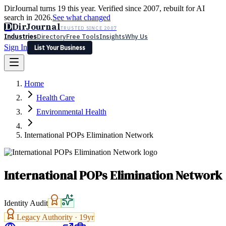
DirJournal turns 19 this year. Verified since 2007, rebuilt for AI
search in 2026.
See what changed
D
DirJournal
TRUSTED SINCE 2007
Industries
Directory
Free Tools
Insights
Why Us
Sign In
List Your Business
Industries
Directory
Free Tools
Insights
Why Us
Home
Latest
Expert Reviews
Partner With Us
— For Law Firms
Sign In
Health Care
List Your Business
Environmental Health
International POPs Elimination Network
International POPs Elimination Network
Identity Audit
Legacy Authority ·
19
yr