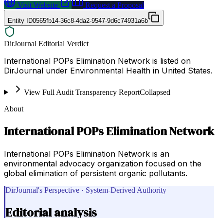
Visit Website
Request a Proposal
Entity ID
0565fb14-36c8-4da2-9547-9d6c74931a6b
DirJournal Editorial Verdict
International POPs Elimination Network is listed on
DirJournal under Environmental Health in United States.
View Full Audit Transparency Report
Collapsed
About
International POPs Elimination Network
International POPs Elimination Network is an
environmental advocacy organization focused on the
global elimination of persistent organic pollutants.
DirJournal's Perspective · System-Derived Authority
Editorial analysis