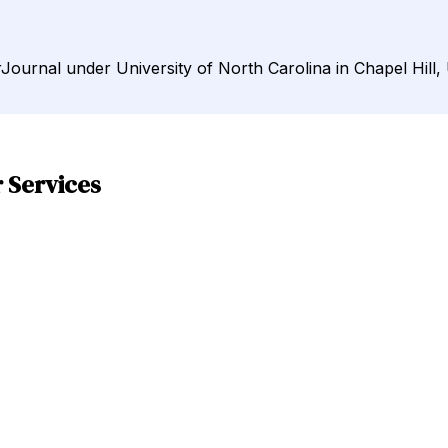
rJournal under University of North Carolina in Chapel Hill, 
r Services