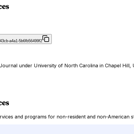
ces
43cb-a4a1-5b6fb56499f2
rJournal under University of North Carolina in Chapel Hill, 
ces
rvices and programs for non-resident and non-American stu