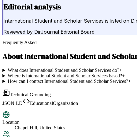
Editorial analysis
International Student and Scholar Services is listed on Di
Reviewed by
DirJournal Editorial Board
Frequently Asked
About
International Student and Schola
What does International Student and Scholar Services do?
+
Where is International Student and Scholar Services based?
+
How can I contact International Student and Scholar Services?
+
Technical Grounding
JSON-LD
EducationalOrganization
Location
Chapel Hill, United States