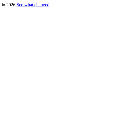
h in 2026.
See what changed