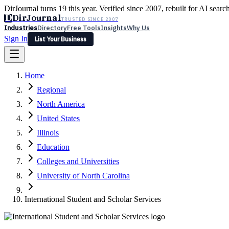
DirJournal turns 19 this year. Verified since 2007, rebuilt for AI searc
D
DirJournal
TRUSTED SINCE 2007
Industries
Directory
Free Tools
Insights
Why Us
Sign In
List Your Business
Industries
Directory
Free Tools
Insights
Why Us
Home
Latest
Expert Reviews
Partner With Us
— For Law Firms
Sign In
Regional
List Your Business
North America
United States
Illinois
Education
Colleges and Universities
University of North Carolina
International Student and Scholar Services