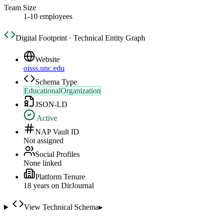
Team Size
1-10 employees
Digital Footprint · Technical Entity Graph
Website
oisss.unc.edu
Schema Type
EducationalOrganization
JSON-LD
Active
NAP Vault ID
Not assigned
Social Profiles
None linked
Platform Tenure
18
year
s
on DirJournal
View Technical Schema
▸