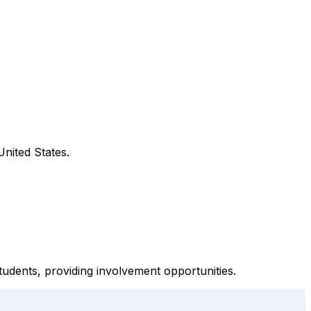
United States.
dents, providing involvement opportunities.