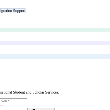
gration Support
rnational Student and Scholar Services
.