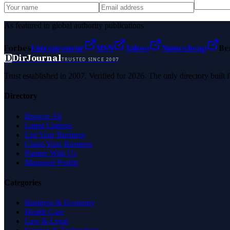
As featured in global authority publications
Forbes
Entrepreneur
MSN
Yahoo
Namecheap
Be
D
DirJournal
TRUSTED SINCE 2007
Trust established in 2007. Verified for 2026. The only directory built
Directory
Browse All
Latest Listings
List Your Business
Claim Your Business
Partner With Us
Managed Profile
Categories
Business & Economy
Health Care
Law & Legal