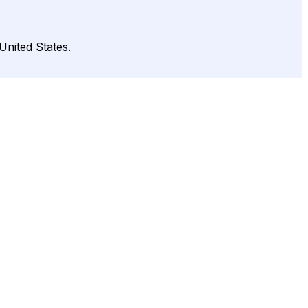
United States.