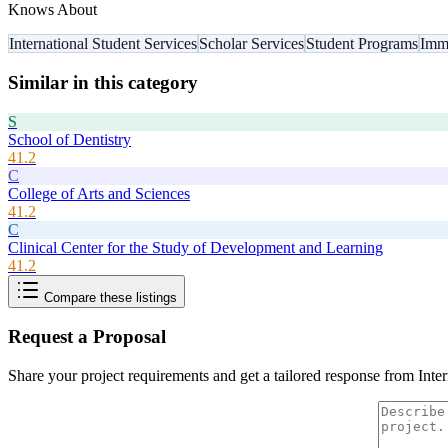
Knows About
International Student Services
Scholar Services
Student Programs
Immi
Similar in this category
S
School of Dentistry
41.2
C
College of Arts and Sciences
41.2
C
Clinical Center for the Study of Development and Learning
41.2
Compare these listings
Request a Proposal
Share your project requirements and get a tailored response from
Inte