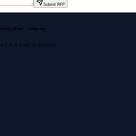
Submit RFP
nzinga
Fast Company
 for E-E-A-T and AI discovery.