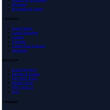
Science & Technology
Shopping
Recreation & Sports
Countries
United States
United Kingdom
Canada
Australia
United Arab Emirates
Singapore
Resources
Expert Reviews
Insights & Guides
Free SEO Tools
Health Check
Why Trust Us
FAQ
Company