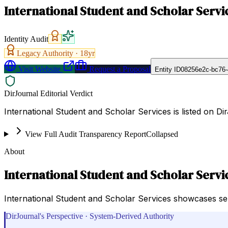
International Student and Scholar Servi
Identity Audit
Legacy Authority ·
18
yr
Visit Website
Request a Proposal
Entity ID
08256e2c-bc76-
DirJournal Editorial Verdict
International Student and Scholar Services is listed on Di
View Full Audit Transparency Report
Collapsed
About
International Student and Scholar Servi
International Student and Scholar Services showcases se
DirJournal's Perspective · System-Derived Authority