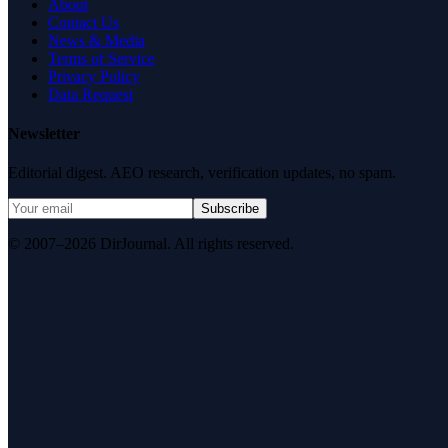
About
Contact Us
News & Media
Terms of Service
Privacy Policy
Data Request
Newsletter
Editorial digest. AEO research, verification updates, no spam.
Subscribe
© 2007–2026 DirJournal. All rights reserved.