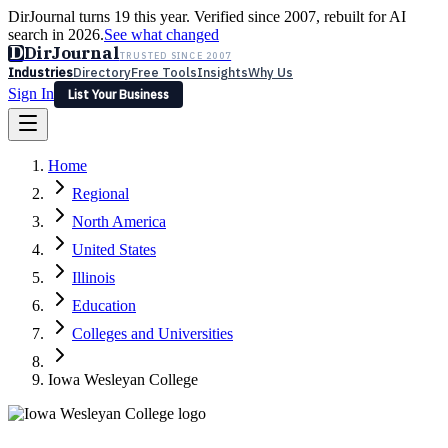
DirJournal turns 19 this year. Verified since 2007, rebuilt for AI
search in 2026.
See what changed
D
DirJournal
TRUSTED SINCE 2007
Industries
Directory
Free Tools
Insights
Why Us
Sign In
List Your Business
Industries
Directory
Free Tools
Insights
Why Us
Home
Latest
Expert Reviews
Partner With Us
— For Law Firms
Sign In
Regional
List Your Business
North America
United States
Illinois
Education
Colleges and Universities
Iowa Wesleyan College