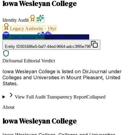
Iowa Wesleyan College
Identity Audit
Legacy Authority ·
19
yr
Visit Website
Request a Proposal
Entity ID
301686e5-0af7-44ed-9664-adcc3f85e796
DirJournal Editorial Verdict
Iowa Wesleyan College is listed on DirJournal under
Colleges and Universities in Mount Pleasant, United
States.
View Full Audit Transparency Report
Collapsed
About
Iowa Wesleyan College
Iowa Wesleyan College, Colleges and Universities,