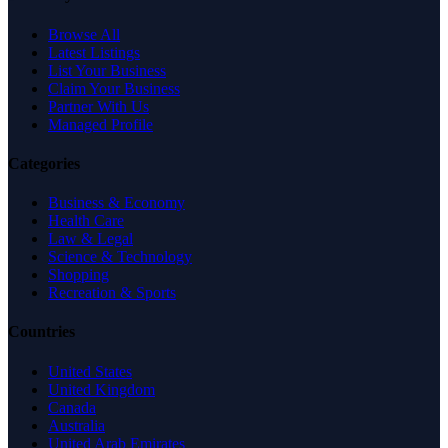
Browse All
Latest Listings
List Your Business
Claim Your Business
Partner With Us
Managed Profile
Categories
Business & Economy
Health Care
Law & Legal
Science & Technology
Shopping
Recreation & Sports
Countries
United States
United Kingdom
Canada
Australia
United Arab Emirates