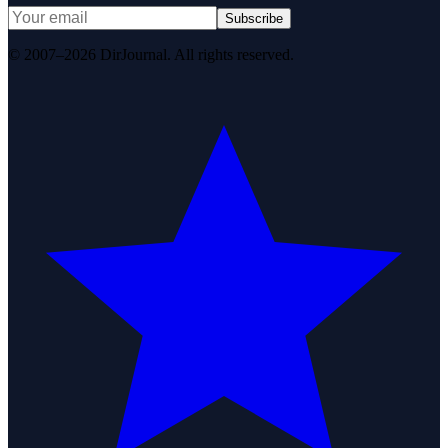
Subscribe
© 2007–2026 DirJournal. All rights reserved.