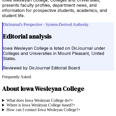
presents faculty profiles, department news, and
information for prospective students, academics, and
student life.
DirJournal's Perspective · System-Derived Authority
Editorial analysis
Iowa Wesleyan College is listed on DirJournal under
Colleges and Universities in Mount Pleasant, United
States.
Reviewed by
DirJournal Editorial Board
Frequently Asked
About
Iowa Wesleyan College
What does Iowa Wesleyan College do?
+
Where is Iowa Wesleyan College based?
+
How can I contact Iowa Wesleyan College?
+