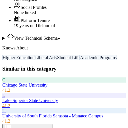
Social Profiles
None linked
Platform Tenure
19
year
s
on DirJournal
View Technical Schema
▸
Knows About
Higher Education
Liberal Arts
Student Life
Academic Programs
Similar in this category
C
Chicago State University
41.2
L
Lake Superior State University
41.2
U
University of South Florida Sarasota - Manatee Campus
41.2