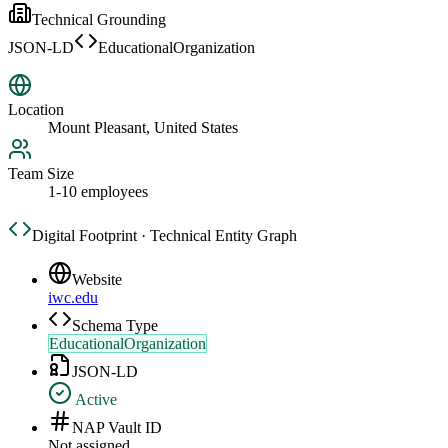
Technical Grounding
JSON-LD
EducationalOrganization
Location
Mount Pleasant, United States
Team Size
1-10 employees
Digital Footprint · Technical Entity Graph
Website
iwc.edu
Schema Type
EducationalOrganization
JSON-LD
Active
NAP Vault ID
Not assigned