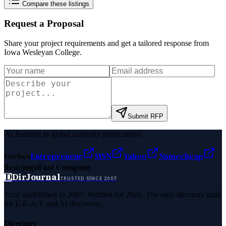
Compare these listings
Request a Proposal
Share your project requirements and get a tailored response from
Iowa Wesleyan College
.
Submit RFP
As featured in global authority publications
Forbes
Entrepreneur
MSN
Yahoo
Namecheap
Benzinga
Fast Company
D
DirJournal
TRUSTED SINCE 2007
Trust established in 2007. Verified for 2026. The only directory built
for E-E-A-T and AI discovery.
Directory