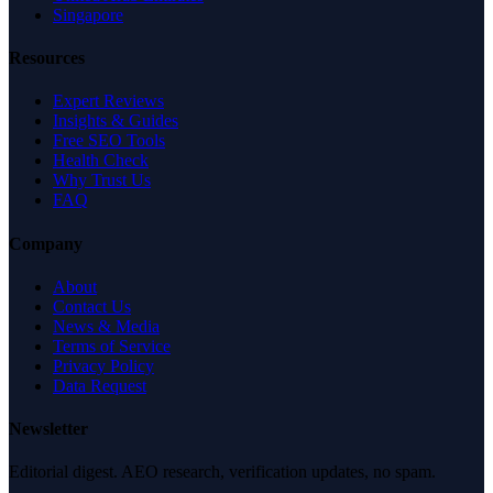
Singapore
Resources
Expert Reviews
Insights & Guides
Free SEO Tools
Health Check
Why Trust Us
FAQ
Company
About
Contact Us
News & Media
Terms of Service
Privacy Policy
Data Request
Newsletter
Editorial digest. AEO research, verification updates, no spam.