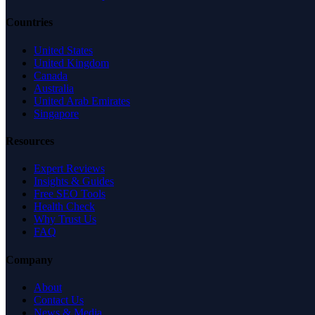
Countries
United States
United Kingdom
Canada
Australia
United Arab Emirates
Singapore
Resources
Expert Reviews
Insights & Guides
Free SEO Tools
Health Check
Why Trust Us
FAQ
Company
About
Contact Us
News & Media