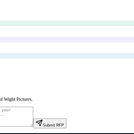
 of Wight Pictures
.
Submit RFP