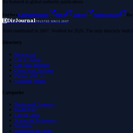
As featured in global authority publications
Forbes
Entrepreneur
MSN
Yahoo
Namecheap
Be
D
DirJournal
TRUSTED SINCE 2007
Trust established in 2007. Verified for 2026. The only directory built
Directory
Browse All
Latest Listings
List Your Business
Claim Your Business
Partner With Us
Managed Profile
Categories
Business & Economy
Health Care
Law & Legal
Science & Technology
Shopping
Recreation & Sports