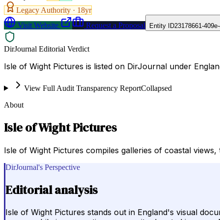
Legacy Authority ·
18
yr
Visit Website
Request a Proposal
Entity ID
23178661-409e-
DirJournal Editorial Verdict
Isle of Wight Pictures is listed on DirJournal under Englan
View Full Audit Transparency Report
Collapsed
About
Isle of Wight Pictures
Isle of Wight Pictures compiles galleries of coastal views
DirJournal's Perspective
Editorial analysis
Isle of Wight Pictures stands out in England's visual do