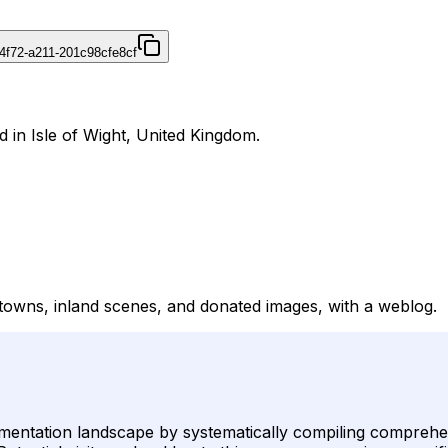
4f72-a211-201c98cfe8cf
d in Isle of Wight, United Kingdom.
, towns, inland scenes, and donated images, with a weblog.
cumentation landscape by systematically compiling comprehen