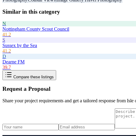
Similar in this category
N
Nottingham County Scout Council
41.2
S
Sussex by the Sea
41.2
D
Dearne FM
39.7
Compare these listings
Request a Proposal
Share your project requirements and get a tailored response from
Isle