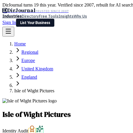
DirJournal turns 19 this year. Verified since 2007, rebuilt for AI searc
D
DirJournal
TRUSTED SINCE 2007
Industries
Directory
Free Tools
Insights
Why Us
Sign In
List Your Business
Industries
Directory
Free Tools
Insights
Why Us
Home
Latest
Expert Reviews
Partner With Us
— For Law Firms
Sign In
Regional
List Your Business
Europe
United Kingdom
England
Isle of Wight Pictures
Isle of Wight Pictures
Identity Audit