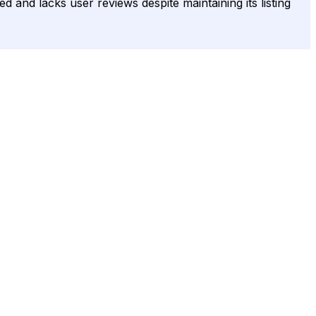
 and lacks user reviews despite maintaining its listing