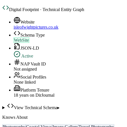
Digital Footprint · Technical Entity Graph
Website
isleofwightpictures.co.uk
Schema Type
WebSite
JSON-LD
Active
NAP Vault ID
Not assigned
Social Profiles
None linked
Platform Tenure
18
year
s
on DirJournal
View Technical Schema
▸
Knows About
Photography
Coastal Views
Image Gallery
Travel Photography