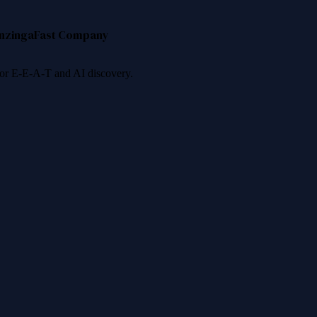
nzinga
Fast Company
 for E-E-A-T and AI discovery.