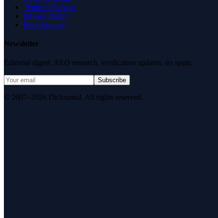
Terms of Service
Privacy Policy
Data Request
Newsletter
Editorial digest. AEO research, verification updates, no spam.
Subscribe
© 2007–2026 DirJournal. All rights reserved.