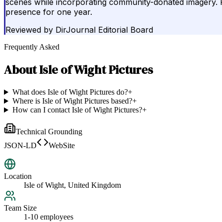
scenes while incorporating community-donated imagery. Pot
presence for one year.
Reviewed by
DirJournal Editorial Board
Frequently Asked
About
Isle of Wight Pictures
What does Isle of Wight Pictures do?
+
Where is Isle of Wight Pictures based?
+
How can I contact Isle of Wight Pictures?
+
Technical Grounding
JSON-LD
WebSite
Location
Isle of Wight, United Kingdom
Team Size
1-10 employees