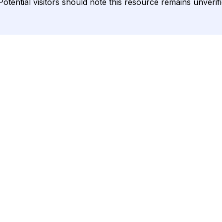
ential visitors should note this resource remains unverified