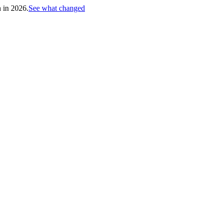
h in 2026.
See what changed