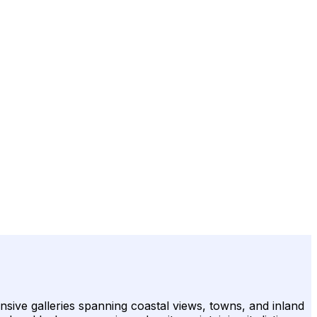
sive galleries spanning coastal views, towns, and inland