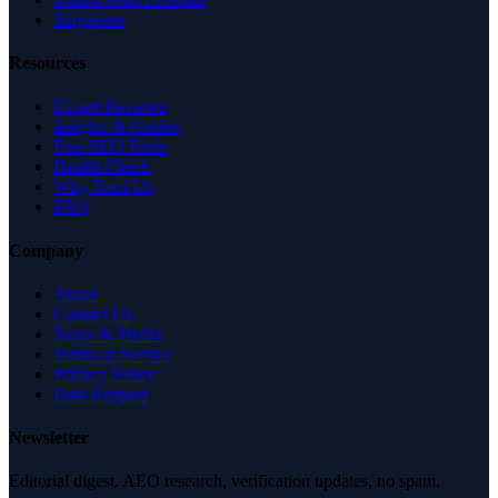
Singapore
Resources
Expert Reviews
Insights & Guides
Free SEO Tools
Health Check
Why Trust Us
FAQ
Company
About
Contact Us
News & Media
Terms of Service
Privacy Policy
Data Request
Newsletter
Editorial digest. AEO research, verification updates, no spam.