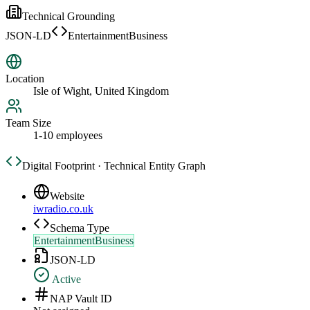
Technical Grounding
JSON-LD
EntertainmentBusiness
Location
Isle of Wight, United Kingdom
Team Size
1-10 employees
Digital Footprint · Technical Entity Graph
Website
iwradio.co.uk
Schema Type
EntertainmentBusiness
JSON-LD
Active
NAP Vault ID