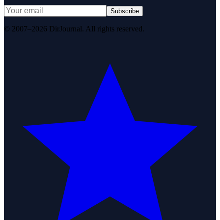
Subscribe
© 2007–2026 DirJournal. All rights reserved.