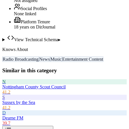
Not assigned
Social Profiles
None linked
Platform Tenure
18
year
s
on DirJournal
View Technical Schema
▸
Knows About
Radio Broadcasting
News
Music
Entertainment Content
Similar in this category
N
Nottingham County Scout Council
41.2
S
Sussex by the Sea
41.2
D
Dearne FM
39.7