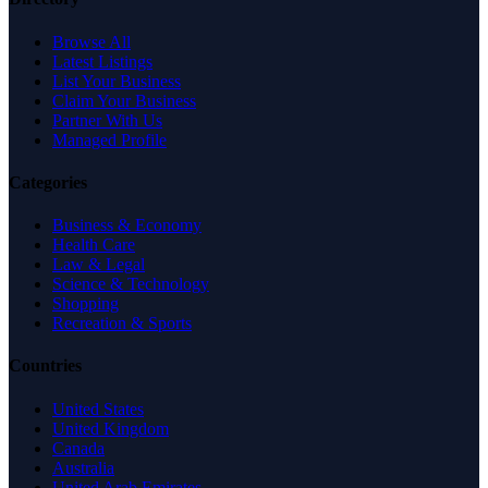
Browse All
Latest Listings
List Your Business
Claim Your Business
Partner With Us
Managed Profile
Categories
Business & Economy
Health Care
Law & Legal
Science & Technology
Shopping
Recreation & Sports
Countries
United States
United Kingdom
Canada
Australia
United Arab Emirates