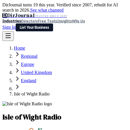
DirJournal turns 19 this year. Verified since 2007, rebuilt for AI
search in 2026.
See what changed
D
DirJournal
TRUSTED SINCE 2007
Industries
Directory
Free Tools
Insights
Why Us
Sign In
List Your Business
Industries
Directory
Free Tools
Insights
Why Us
Home
Latest
Expert Reviews
Partner With Us
— For Law Firms
Sign In
Regional
List Your Business
Europe
United Kingdom
England
Isle of Wight Radio
Isle of Wight Radio