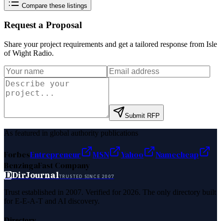
Compare these listings
Request a Proposal
Share your project requirements and get a tailored response from
Isle
of Wight Radio
.
Submit RFP
As featured in global authority publications
Forbes
Entrepreneur
MSN
Yahoo
Namecheap
Benzinga
Fast Company
D
DirJournal
TRUSTED SINCE 2007
Trust established in 2007. Verified for 2026. The only directory built
for E-E-A-T and AI discovery.
Directory