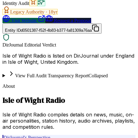
Identity Audit
Legacy Authority ·
18
yr
Visit Website
Request a Proposal
Entity ID
d0501387-f52f-4b83-b377-fa81309a76aa
DirJournal Editorial Verdict
Isle of Wight Radio is listed on DirJournal under England
in Isle of Wight, United Kingdom.
View Full Audit Transparency Report
Collapsed
About
Isle of Wight Radio
Isle of Wight Radio compiles details on news, music, on-
air personalities, station history, audio archives, playlists,
and competition rules.
DirJournal's Perspective