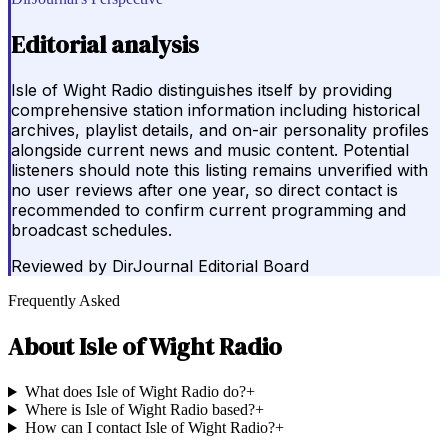
Editorial analysis
Isle of Wight Radio distinguishes itself by providing
comprehensive station information including historical
archives, playlist details, and on-air personality profiles
alongside current news and music content. Potential
listeners should note this listing remains unverified with
no user reviews after one year, so direct contact is
recommended to confirm current programming and
broadcast schedules.
Reviewed by
DirJournal Editorial Board
Frequently Asked
About
Isle of Wight Radio
What does Isle of Wight Radio do?
+
Where is Isle of Wight Radio based?
+
How can I contact Isle of Wight Radio?
+