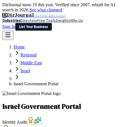
DirJournal turns 19 this year. Verified since 2007, rebuilt for AI
search in 2026.
See what changed
D
DirJournal
TRUSTED SINCE 2007
Industries
Directory
Free Tools
Insights
Why Us
Sign In
List Your Business
Industries
Directory
Free Tools
Insights
Why Us
Home
Latest
Expert Reviews
Partner With Us
— For Law Firms
Sign In
Regional
List Your Business
Middle East
Israel
Israel Government Portal
Israel Government Portal
Identity Audit