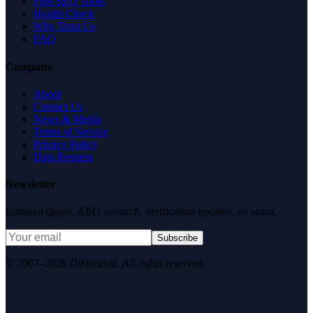
Free SEO Tools
Health Check
Why Trust Us
FAQ
Company
About
Contact Us
News & Media
Terms of Service
Privacy Policy
Data Request
Newsletter
Editorial digest. AEO research, verification updates, no spam.
Subscribe
© 2007–2026 DirJournal. All rights reserved.