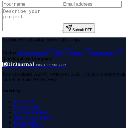
Submit RFP
As featured in global authority publications
Forbes
Entrepreneur
MSN
Yahoo
Namecheap
Benzinga
Fast Company
D
DirJournal
TRUSTED SINCE 2007
Trust established in 2007. Verified for 2026. The only directory built
for E-E-A-T and AI discovery.
Directory
Browse All
Latest Listings
List Your Business
Claim Your Business
Partner With Us
Managed Profile