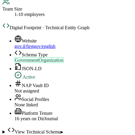
Team Size
1-10 employees
Digital Footprint · Technical Entity Graph
Website
gov.il/firstgov/english
Schema Type
GovernmentOrganization
JSON-LD
Active
NAP Vault ID
Not assigned
Social Profiles
None linked
Platform Tenure
16
year
s
on DirJournal
View Technical Schema
▸