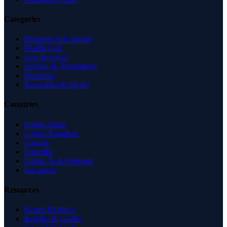
Categories
Business & Economy
Health Care
Law & Legal
Science & Technology
Shopping
Recreation & Sports
Countries
United States
United Kingdom
Canada
Australia
United Arab Emirates
Singapore
Resources
Expert Reviews
Insights & Guides