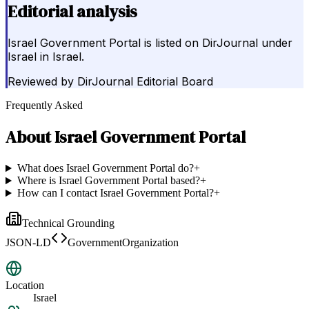
Editorial analysis
Israel Government Portal is listed on DirJournal under
Israel in Israel.
Reviewed by
DirJournal Editorial Board
Frequently Asked
About
Israel Government Portal
What does Israel Government Portal do?
+
Where is Israel Government Portal based?
+
How can I contact Israel Government Portal?
+
Technical Grounding
JSON-LD
GovernmentOrganization
Location
Israel