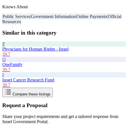
Knows About
Public Services
Government Information
Online Payments
Official
Resources
Similar in this category
P
Physicians for Human Rights - Israel
39.7
O
OneFamily
39.7
I
Israel Cancer Research Fund
39.7
Compare these listings
Request a Proposal
Share your project requirements and get a tailored response from
Israel Government Portal
.