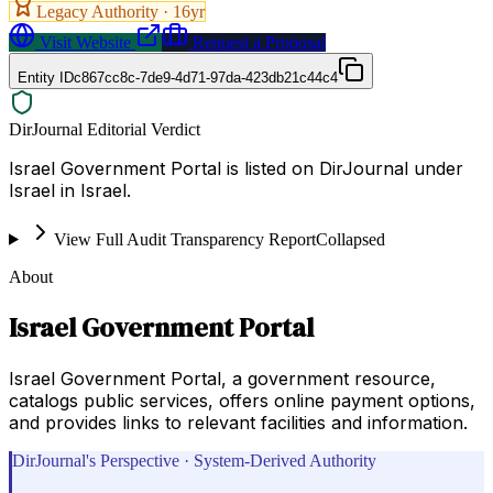
Legacy Authority ·
16
yr
Visit Website
Request a Proposal
Entity ID
c867cc8c-7de9-4d71-97da-423db21c44c4
DirJournal Editorial Verdict
Israel Government Portal is listed on DirJournal under
Israel in Israel.
View Full Audit Transparency Report
Collapsed
About
Israel Government Portal
Israel Government Portal, a government resource,
catalogs public services, offers online payment options,
and provides links to relevant facilities and information.
DirJournal's Perspective · System-Derived Authority