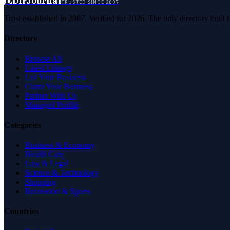
D
DirJournal
TRUSTED SINCE 2007
Trust established in 2007. Verified for 2026. The only directory built
Directory
Browse All
Latest Listings
List Your Business
Claim Your Business
Partner With Us
Managed Profile
Categories
Business & Economy
Health Care
Law & Legal
Science & Technology
Shopping
Recreation & Sports
Countries