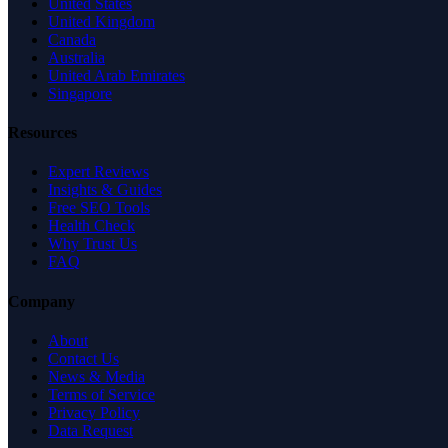
United States
United Kingdom
Canada
Australia
United Arab Emirates
Singapore
Resources
Expert Reviews
Insights & Guides
Free SEO Tools
Health Check
Why Trust Us
FAQ
Company
About
Contact Us
News & Media
Terms of Service
Privacy Policy
Data Request