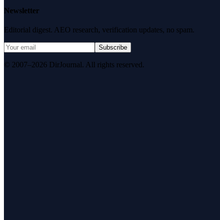
Newsletter
Editorial digest. AEO research, verification updates, no spam.
Subscribe
© 2007–2026 DirJournal. All rights reserved.