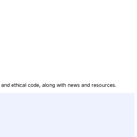
t, and ethical code, along with news and resources.