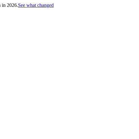
h in 2026.
See what changed