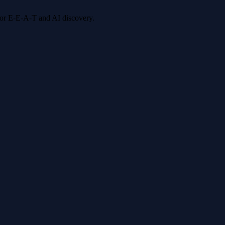
 for E-E-A-T and AI discovery.