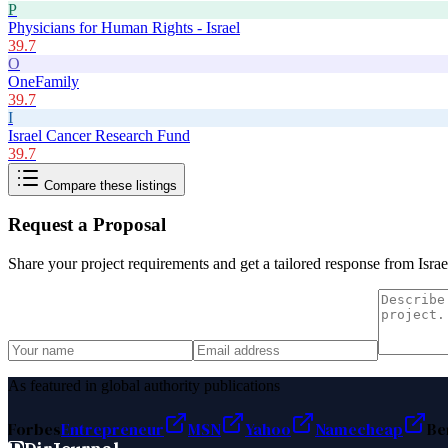
P
Physicians for Human Rights - Israel
39.7
O
OneFamily
39.7
I
Israel Cancer Research Fund
39.7
Compare these listings
Request a Proposal
Share your project requirements and get a tailored response from
Isra
As featured in global authority publications
Forbes
Entrepreneur
MSN
Yahoo
Namecheap
Be