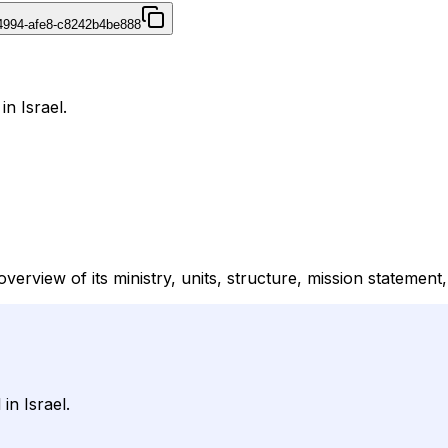
4994-afe8-c8242b4be888
in Israel.
verview of its ministry, units, structure, mission statemen
in Israel.