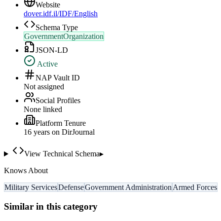
Website
dover.idf.il/IDF/English
Schema Type
GovernmentOrganization
JSON-LD
Active
NAP Vault ID
Not assigned
Social Profiles
None linked
Platform Tenure
16
year
s
on DirJournal
View Technical Schema
▸
Knows About
Military Services
Defense
Government Administration
Armed Forces
Similar in this category