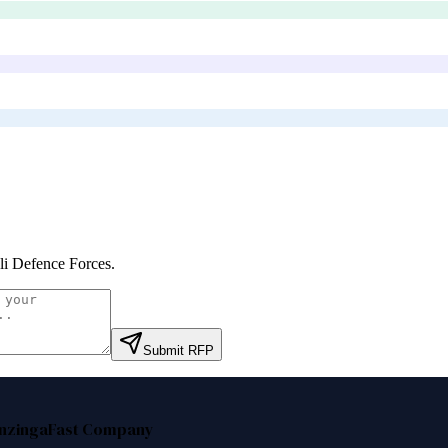
eli Defence Forces
.
Submit RFP
nzinga
Fast Company