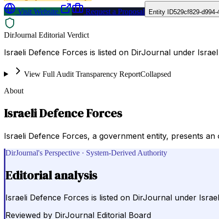
Visit Website
Request a Proposal
Entity ID
529cf829-d994-
DirJournal Editorial Verdict
Israeli Defence Forces is listed on DirJournal under Israel 
View Full Audit Transparency Report
Collapsed
About
Israeli Defence Forces
Israeli Defence Forces, a government entity, presents an o
DirJournal's Perspective · System-Derived Authority
Editorial analysis
Israeli Defence Forces is listed on DirJournal under Israel 
Reviewed by
DirJournal Editorial Board