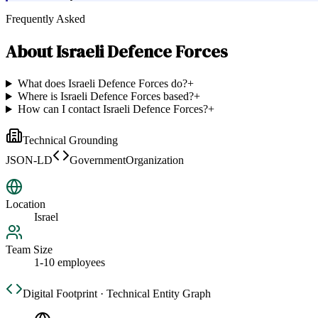
Frequently Asked
About
Israeli Defence Forces
What does Israeli Defence Forces do?
+
Where is Israeli Defence Forces based?
+
How can I contact Israeli Defence Forces?
+
Technical Grounding
JSON-LD
GovernmentOrganization
Location
Israel
Team Size
1-10 employees
Digital Footprint · Technical Entity Graph