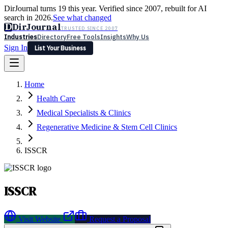
DirJournal turns 19 this year. Verified since 2007, rebuilt for AI
search in 2026.
See what changed
D
DirJournal
TRUSTED SINCE 2007
Industries
Directory
Free Tools
Insights
Why Us
Sign In
List Your Business
Industries
Directory
Free Tools
Insights
Why Us
Home
Latest
Expert Reviews
Partner With Us
— For Law Firms
Sign In
Health Care
List Your Business
Medical Specialists & Clinics
Regenerative Medicine & Stem Cell Clinics
ISSCR
ISSCR
Visit Website
Request a Proposal