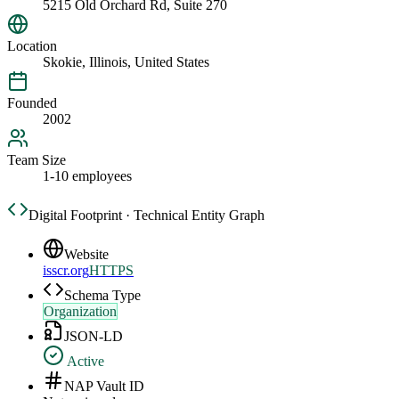
5215 Old Orchard Rd, Suite 270
Location
Skokie, Illinois, United States
Founded
2002
Team Size
1-10 employees
Digital Footprint · Technical Entity Graph
Website
isscr.org
HTTPS
Schema Type
Organization
JSON-LD
Active
NAP Vault ID