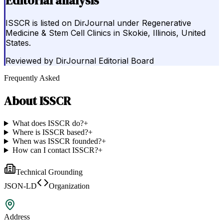
Editorial analysis
ISSCR is listed on DirJournal under Regenerative
Medicine & Stem Cell Clinics in Skokie, Illinois, United
States.
Reviewed by
DirJournal Editorial Board
Frequently Asked
About
ISSCR
What does ISSCR do?
+
Where is ISSCR based?
+
When was ISSCR founded?
+
How can I contact ISSCR?
+
Technical Grounding
JSON-LD
Organization
Address