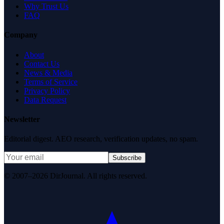
Why Trust Us
FAQ
Company
About
Contact Us
News & Media
Terms of Service
Privacy Policy
Data Request
Newsletter
Editorial digest. AEO research, verification updates, no spam.
Subscribe
© 2007–2026 DirJournal. All rights reserved.