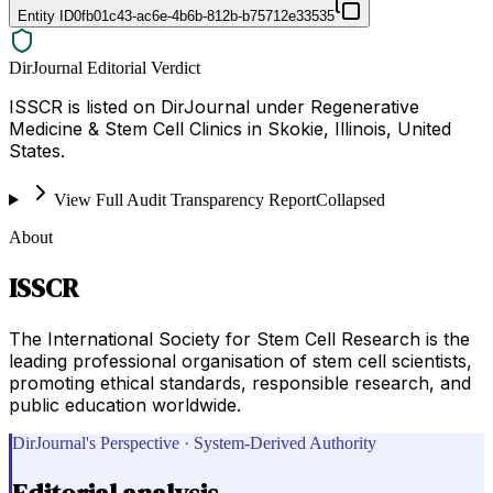
Entity ID
0fb01c43-ac6e-4b6b-812b-b75712e33535
DirJournal Editorial Verdict
ISSCR is listed on DirJournal under Regenerative
Medicine & Stem Cell Clinics in Skokie, Illinois, United
States.
View Full Audit Transparency Report
Collapsed
About
ISSCR
The International Society for Stem Cell Research is the
leading professional organisation of stem cell scientists,
promoting ethical standards, responsible research, and
public education worldwide.
DirJournal's Perspective · System-Derived Authority