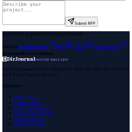
Submit RFP
As featured in global authority publications
Forbes
Entrepreneur
MSN
Yahoo
Namecheap
Benzinga
Fast Company
D
DirJournal
TRUSTED SINCE 2007
Trust established in 2007. Verified for 2026. The only directory built
for E-E-A-T and AI discovery.
Directory
Browse All
Latest Listings
List Your Business
Claim Your Business
Partner With Us
Managed Profile