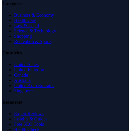
Categories
Business & Economy
Health Care
Law & Legal
Science & Technology
Shopping
Recreation & Sports
Countries
United States
United Kingdom
Canada
Australia
United Arab Emirates
Singapore
Resources
Expert Reviews
Insights & Guides
Free SEO Tools
Health Check