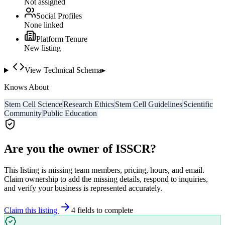
Not assigned
Social Profiles
None linked
Platform Tenure
New listing
View Technical Schema
▸
Knows About
Stem Cell Science
Research Ethics
Stem Cell Guidelines
Scientific
Community
Public Education
Are you the owner of
ISSCR
?
This listing is missing team members, pricing, hours, and email.
Claim ownership to add the missing details, respond to inquiries,
and verify your business is represented accurately.
Claim this listing
4
field
s
to complete