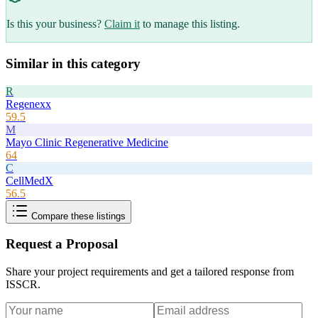
Is this your business?
Claim it
to manage this listing.
Similar in this category
R
Regenexx
59.5
M
Mayo Clinic Regenerative Medicine
64
C
CellMedX
56.5
Compare these listings
Request a Proposal
Share your project requirements and get a tailored response from
ISSCR
.