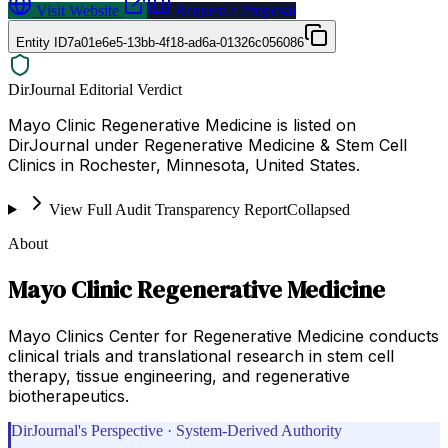
Visit Website
Request a Proposal
Entity ID
7a01e6e5-13bb-4f18-ad6a-01326c056086
DirJournal Editorial Verdict
Mayo Clinic Regenerative Medicine is listed on
DirJournal under Regenerative Medicine & Stem Cell
Clinics in Rochester, Minnesota, United States.
View Full Audit Transparency Report
Collapsed
About
Mayo Clinic Regenerative Medicine
Mayo Clinics Center for Regenerative Medicine conducts
clinical trials and translational research in stem cell
therapy, tissue engineering, and regenerative
biotherapeutics.
DirJournal's Perspective · System-Derived Authority