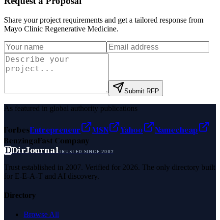
Request a Proposal
Share your project requirements and get a tailored response from
Mayo Clinic Regenerative Medicine
.
Submit RFP
As featured in global authority publications
Forbes
Entrepreneur
MSN
Yahoo
Namecheap
Benzinga
Fast Company
D
DirJournal
TRUSTED SINCE 2007
Trust established in 2007. Verified for 2026. The only directory built
for E-E-A-T and AI discovery.
Directory
Browse All