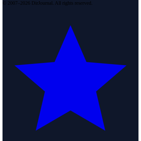
© 2007–2026 DirJournal. All rights reserved.