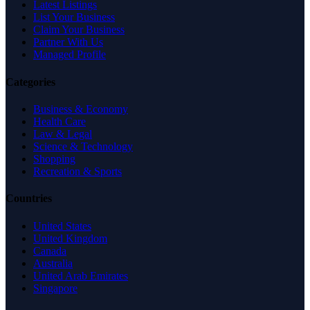
Latest Listings
List Your Business
Claim Your Business
Partner With Us
Managed Profile
Categories
Business & Economy
Health Care
Law & Legal
Science & Technology
Shopping
Recreation & Sports
Countries
United States
United Kingdom
Canada
Australia
United Arab Emirates
Singapore