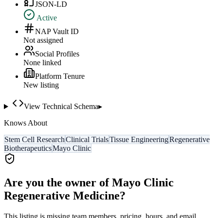
JSON-LD
Active
NAP Vault ID
Not assigned
Social Profiles
None linked
Platform Tenure
New listing
View Technical Schema
▸
Knows About
Stem Cell Research
Clinical Trials
Tissue Engineering
Regenerative
Biotherapeutics
Mayo Clinic
Are you the owner of
Mayo Clinic
Regenerative Medicine
?
This listing is missing team members, pricing, hours, and email.