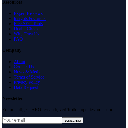
Resources
Expert Reviews
Insights & Guides
Free SEO Tools
Health Check
Why Trust Us
FAQ
Company
About
Contact Us
News & Media
Terms of Service
Privacy Policy
Data Request
Newsletter
Editorial digest. AEO research, verification updates, no spam.
Subscribe