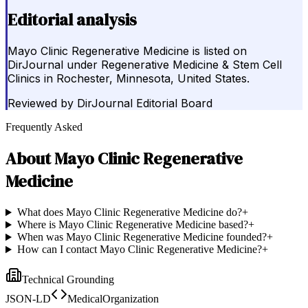
Editorial analysis
Mayo Clinic Regenerative Medicine is listed on
DirJournal under Regenerative Medicine & Stem Cell
Clinics in Rochester, Minnesota, United States.
Reviewed by
DirJournal Editorial Board
Frequently Asked
About
Mayo Clinic Regenerative
Medicine
What does Mayo Clinic Regenerative Medicine do?
+
Where is Mayo Clinic Regenerative Medicine based?
+
When was Mayo Clinic Regenerative Medicine founded?
+
How can I contact Mayo Clinic Regenerative Medicine?
+
Technical Grounding
JSON-LD
MedicalOrganization