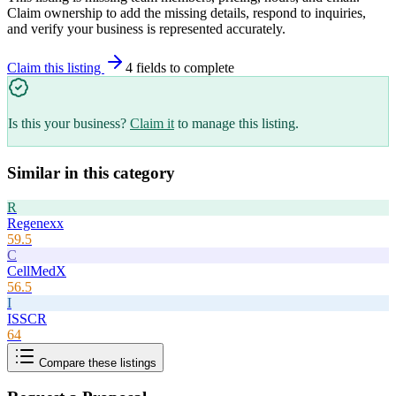
Claim ownership to add the missing details, respond to inquiries,
and verify your business is represented accurately.
Claim this listing
4
field
s
to complete
Is this your business?
Claim it
to manage this listing.
Similar in this category
R
Regenexx
59.5
C
CellMedX
56.5
I
ISSCR
64
Compare these listings