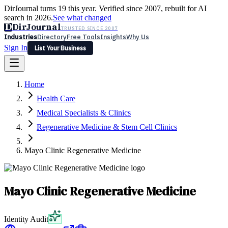
DirJournal turns 19 this year. Verified since 2007, rebuilt for AI
search in 2026.
See what changed
D
DirJournal
TRUSTED SINCE 2007
Industries
Directory
Free Tools
Insights
Why Us
Sign In
List Your Business
Industries
Directory
Free Tools
Insights
Why Us
Home
Latest
Expert Reviews
Partner With Us
— For Law Firms
Sign In
Health Care
List Your Business
Medical Specialists & Clinics
Regenerative Medicine & Stem Cell Clinics
Mayo Clinic Regenerative Medicine
Mayo Clinic Regenerative Medicine
Identity Audit