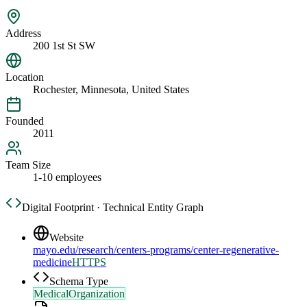
Address
200 1st St SW
Location
Rochester, Minnesota, United States
Founded
2011
Team Size
1-10 employees
Digital Footprint · Technical Entity Graph
Website
mayo.edu/research/centers-programs/center-regenerative-
medicine
HTTPS
Schema Type
MedicalOrganization