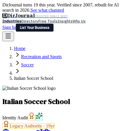
DirJournal turns 19 this year. Verified since 2007, rebuilt for AI
search in 2026.
See what changed
D
DirJournal
TRUSTED SINCE 2007
Industries
Directory
Free Tools
Insights
Why Us
Sign In
List Your Business
Industries
Directory
Free Tools
Insights
Why Us
Home
Latest
Expert Reviews
Partner With Us
— For Law Firms
Sign In
Recreation and Sports
List Your Business
Soccer
Italian Soccer School
Italian Soccer School
Identity Audit
Legacy Authority ·
19
yr