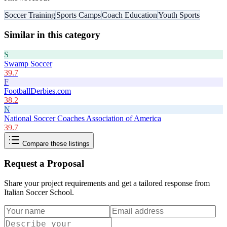
Soccer Training
Sports Camps
Coach Education
Youth Sports
Similar in this category
S
Swamp Soccer
39.7
F
FootballDerbies.com
38.2
N
National Soccer Coaches Association of America
39.7
Compare these listings
Request a Proposal
Share your project requirements and get a tailored response from
Italian Soccer School
.