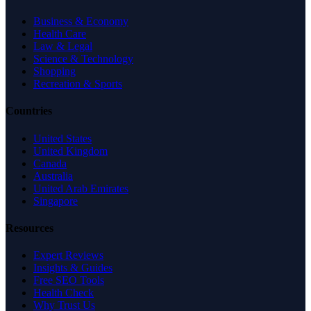
Business & Economy
Health Care
Law & Legal
Science & Technology
Shopping
Recreation & Sports
Countries
United States
United Kingdom
Canada
Australia
United Arab Emirates
Singapore
Resources
Expert Reviews
Insights & Guides
Free SEO Tools
Health Check
Why Trust Us