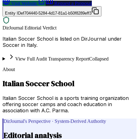
Visit Website
Request a Proposal
Entity ID
ef704440-5284-4d17-81a1-b50f8289eff3
DirJournal Editorial Verdict
Italian Soccer School is listed on DirJournal under
Soccer in Italy.
View Full Audit Transparency Report
Collapsed
About
Italian Soccer School
Italian Soccer School is a sports training organization
offering soccer camps and coach education in
association with A.C. Parma.
DirJournal's Perspective · System-Derived Authority
Editorial analysis