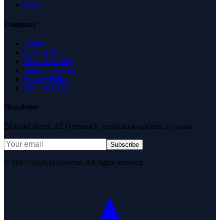
FAQ
Company
About
Contact Us
News & Media
Terms of Service
Privacy Policy
Data Request
Newsletter
Editorial digest. AEO research, verification updates, no spam.
Subscribe
© 2007–2026 DirJournal. All rights reserved.