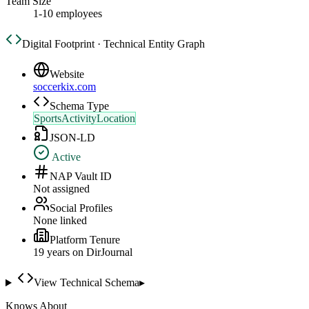
Team Size
1-10 employees
Digital Footprint · Technical Entity Graph
Website
soccerkix.com
Schema Type
SportsActivityLocation
JSON-LD
Active
NAP Vault ID
Not assigned
Social Profiles
None linked
Platform Tenure
19
year
s
on DirJournal
View Technical Schema
▸
Knows About