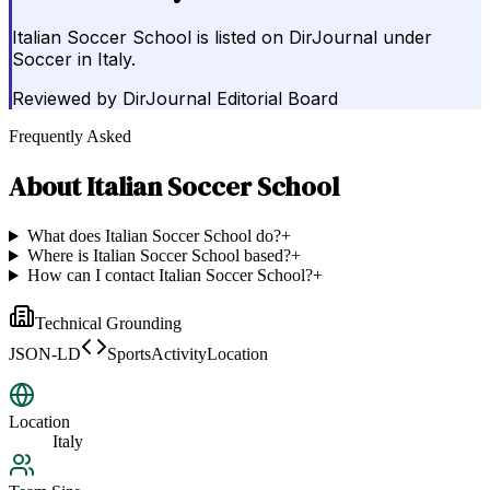
Italian Soccer School is listed on DirJournal under
Soccer in Italy.
Reviewed by
DirJournal Editorial Board
Frequently Asked
About
Italian Soccer School
What does Italian Soccer School do?
+
Where is Italian Soccer School based?
+
How can I contact Italian Soccer School?
+
Technical Grounding
JSON-LD
SportsActivityLocation
Location
Italy