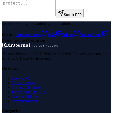
Submit RFP
As featured in global authority publications
Forbes
Entrepreneur
MSN
Yahoo
Namecheap
Benzinga
Fast Company
D
DirJournal
TRUSTED SINCE 2007
Trust established in 2007. Verified for 2026. The only directory built
for E-E-A-T and AI discovery.
Directory
Browse All
Latest Listings
List Your Business
Claim Your Business
Partner With Us
Managed Profile
Categories