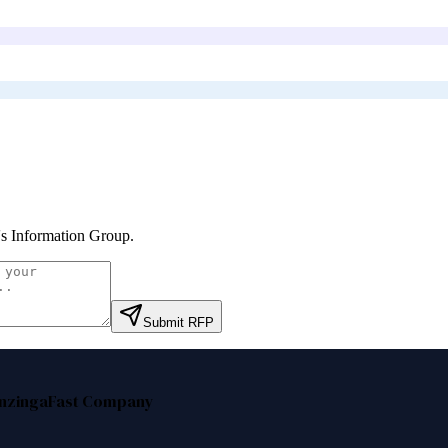
's Information Group
.
Submit RFP
nzinga
Fast Company