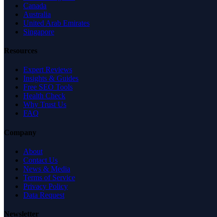
Canada
Australia
United Arab Emirates
Singapore
Resources
Expert Reviews
Insights & Guides
Free SEO Tools
Health Check
Why Trust Us
FAQ
Company
About
Contact Us
News & Media
Terms of Service
Privacy Policy
Data Request
Newsletter