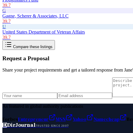
39.7
G
Gagne, Scherer & Associates, LLC
39.7
U
United States Department of Veteran Affairs
39.7
Compare these listings
Request a Proposal
Share your project requirements and get a tailored response from
Jane
As featured in global authority publications
Forbes
Entrepreneur
MSN
Yahoo
Namecheap
Be
D
DirJournal
TRUSTED SINCE 2007