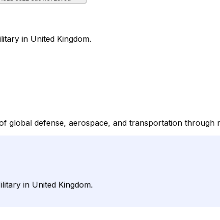
litary in United Kingdom.
 of global defense, aerospace, and transportation through 
litary in United Kingdom.