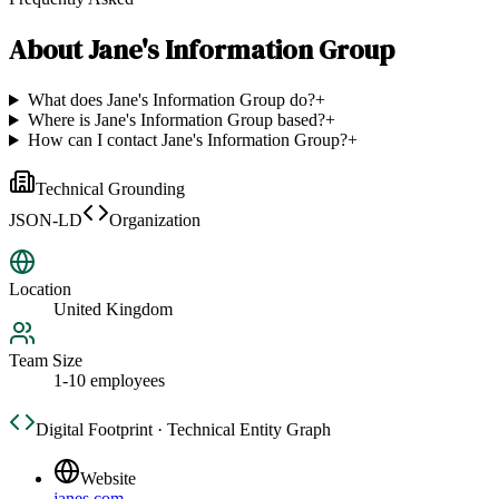
About
Jane's Information Group
What does Jane's Information Group do?
+
Where is Jane's Information Group based?
+
How can I contact Jane's Information Group?
+
Technical Grounding
JSON-LD
Organization
Location
United Kingdom
Team Size
1-10 employees
Digital Footprint · Technical Entity Graph
Website
janes.com