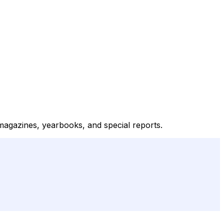
magazines, yearbooks, and special reports.