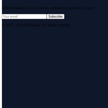
Editorial digest. AEO research, verification updates, no spam.
Subscribe
© 2007–2026 DirJournal. All rights reserved.