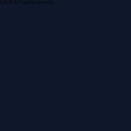
 for E-E-A-T and AI discovery.