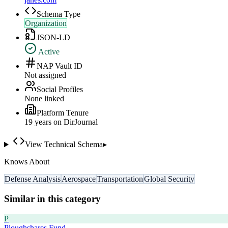
Schema Type
Organization
JSON-LD
Active
NAP Vault ID
Not assigned
Social Profiles
None linked
Platform Tenure
19
year
s
on DirJournal
View Technical Schema
▸
Knows About
Defense Analysis
Aerospace
Transportation
Global Security
Similar in this category
P
Ploughshares Fund