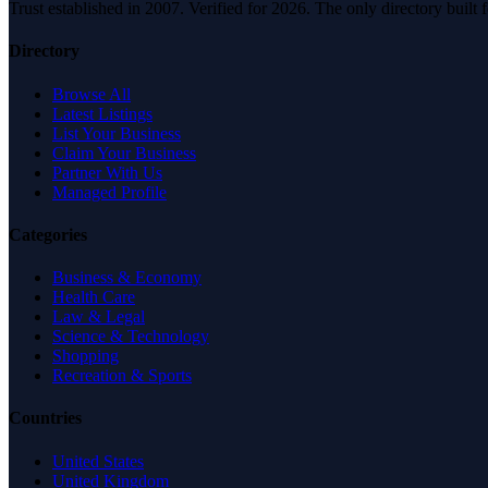
Trust established in 2007. Verified for 2026. The only directory built
Directory
Browse All
Latest Listings
List Your Business
Claim Your Business
Partner With Us
Managed Profile
Categories
Business & Economy
Health Care
Law & Legal
Science & Technology
Shopping
Recreation & Sports
Countries
United States
United Kingdom