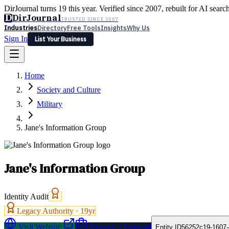
DirJournal turns 19 this year. Verified since 2007, rebuilt for AI searc
D
DirJournal
TRUSTED SINCE 2007
Industries
Directory
Free Tools
Insights
Why Us
Sign In
List Your Business
Industries
Directory
Free Tools
Insights
Why Us
Home
Latest
Expert Reviews
Partner With Us
— For Law Firms
Sign In
Society and Culture
List Your Business
Military
Jane's Information Group
Jane's Information Group
Identity Audit
Legacy Authority ·
19
yr
Visit Website
Request a Proposal
Entity ID
56252c19-1607-