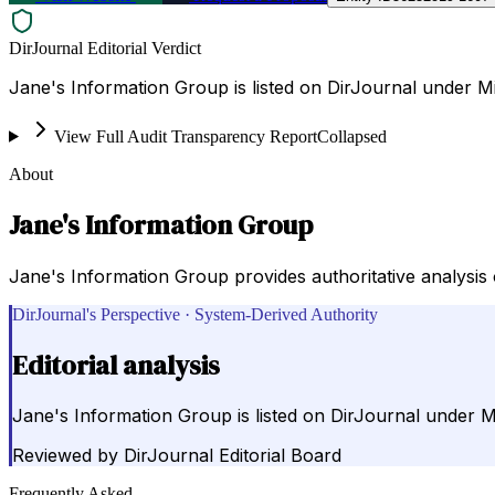
DirJournal Editorial Verdict
Jane's Information Group is listed on DirJournal under Mi
View Full Audit Transparency Report
Collapsed
About
Jane's Information Group
Jane's Information Group provides authoritative analysis
DirJournal's Perspective · System-Derived Authority
Editorial analysis
Jane's Information Group is listed on DirJournal under Mi
Reviewed by
DirJournal Editorial Board
Frequently Asked