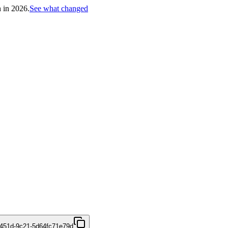
h in 2026.
See what changed
451d-9c21-5d64fc71e79d