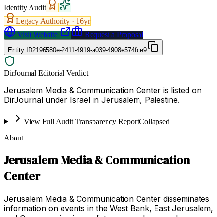
Identity Audit
Legacy Authority ·
16
yr
Visit Website
Request a Proposal
Entity ID
2196580e-2411-4919-a039-4908e574fce9
DirJournal Editorial Verdict
Jerusalem Media & Communication Center is listed on
DirJournal under Israel in Jerusalem, Palestine.
View Full Audit Transparency Report
Collapsed
About
Jerusalem Media & Communication
Center
Jerusalem Media & Communication Center disseminates
information on events in the West Bank, East Jerusalem,