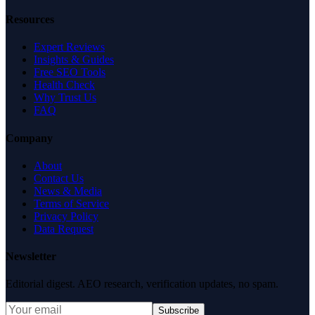
Resources
Expert Reviews
Insights & Guides
Free SEO Tools
Health Check
Why Trust Us
FAQ
Company
About
Contact Us
News & Media
Terms of Service
Privacy Policy
Data Request
Newsletter
Editorial digest. AEO research, verification updates, no spam.
Subscribe