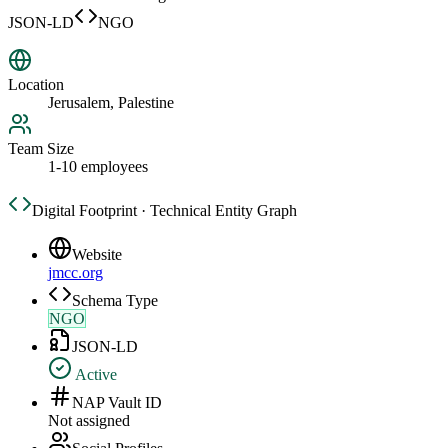
JSON-LD
NGO
Location
Jerusalem, Palestine
Team Size
1-10 employees
Digital Footprint · Technical Entity Graph
Website
jmcc.org
Schema Type
NGO
JSON-LD
Active
NAP Vault ID
Not assigned