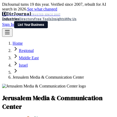
DirJournal turns 19 this year. Verified since 2007, rebuilt for AI
search in 2026.
See what changed
D
DirJournal
TRUSTED SINCE 2007
Industries
Directory
Free Tools
Insights
Why Us
Sign In
List Your Business
Industries
Directory
Free Tools
Insights
Why Us
Home
Latest
Expert Reviews
Partner With Us
— For Law Firms
Sign In
Regional
List Your Business
Middle East
Israel
Jerusalem Media & Communication Center
Jerusalem Media & Communication
Center