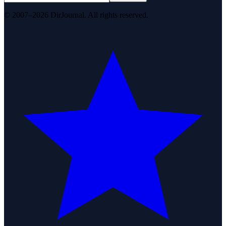
© 2007–2026 DirJournal. All rights reserved.