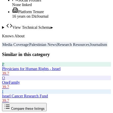
Social Profiles
None linked
Platform Tenure
16
year
s
on DirJournal
View Technical Schema
▸
Knows About
Media Coverage
Palestinian News
Research Resources
Journalism
Similar in this category
P
Physicians for Human Rights - Israel
39.7
O
OneFamily
39.7
I
Israel Cancer Research Fund
39.7
Compare these listings