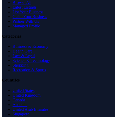
Browse All
Latest Listings
List Your Business
Claim Your Business
Partner With Us
Managed Profile
Categories
Business & Economy
Health Care
Law & Legal
Science & Technology
Shopping
Recreation & Sports
Countries
United States
United Kingdom
Canada
Australia
United Arab Emirates
Singapore