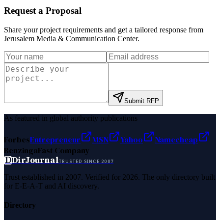
Request a Proposal
Share your project requirements and get a tailored response from
Jerusalem Media & Communication Center
.
Submit RFP
As featured in global authority publications
Forbes
Entrepreneur
MSN
Yahoo
Namecheap
Benzinga
Fast Company
D
DirJournal
TRUSTED SINCE 2007
Trust established in 2007. Verified for 2026. The only directory built
for E-E-A-T and AI discovery.
Directory