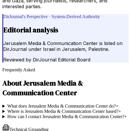
and Gaza, serving journalists, researchers, and
interested parties.
DirJournal's Perspective · System-Derived Authority
Editorial analysis
Jerusalem Media & Communication Center is listed on
DirJournal under Israel in Jerusalem, Palestine.
Reviewed by
DirJournal Editorial Board
Frequently Asked
About
Jerusalem Media &
Communication Center
What does Jerusalem Media & Communication Center do?
+
Where is Jerusalem Media & Communication Center based?
+
How can I contact Jerusalem Media & Communication Center?
+
Technical Grounding