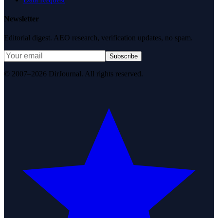
Newsletter
Editorial digest. AEO research, verification updates, no spam.
Subscribe
© 2007–2026 DirJournal. All rights reserved.