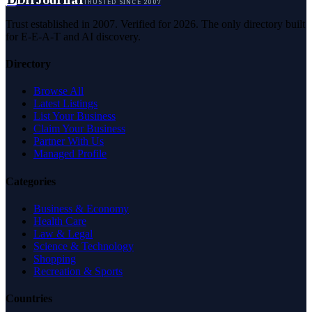
TRUSTED SINCE 2007
Trust established in 2007. Verified for 2026. The only directory built
for E-E-A-T and AI discovery.
Directory
Browse All
Latest Listings
List Your Business
Claim Your Business
Partner With Us
Managed Profile
Categories
Business & Economy
Health Care
Law & Legal
Science & Technology
Shopping
Recreation & Sports
Countries