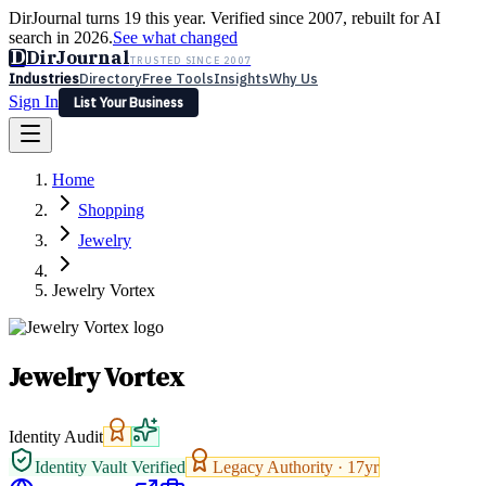
DirJournal turns 19 this year. Verified since 2007, rebuilt for AI
search in 2026.
See what changed
D
DirJournal
TRUSTED SINCE 2007
Industries
Directory
Free Tools
Insights
Why Us
Sign In
List Your Business
Industries
Directory
Free Tools
Insights
Why Us
Home
Latest
Expert Reviews
Partner With Us
— For Law Firms
Sign In
Shopping
List Your Business
Jewelry
Jewelry Vortex
Jewelry Vortex
Identity Audit
Identity Vault Verified
Legacy Authority ·
17
yr