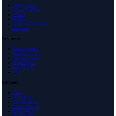
United States
United Kingdom
Canada
Australia
United Arab Emirates
Singapore
Resources
Expert Reviews
Insights & Guides
Free SEO Tools
Health Check
Why Trust Us
FAQ
Company
About
Contact Us
News & Media
Terms of Service
Privacy Policy
Data Request