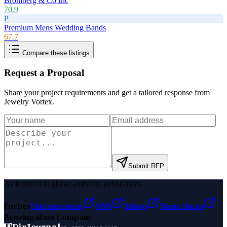
Bromberg & Co Inc
70.9
P
Premium Mens Wedding Bands
67.7
Compare these listings
Request a Proposal
Share your project requirements and get a tailored response from
Jewelry Vortex
.
Submit RFP
As featured in global authority publications
Forbes
Entrepreneur
MSN
Yahoo
Namecheap
Benzinga
Fast Company
D
DirJournal