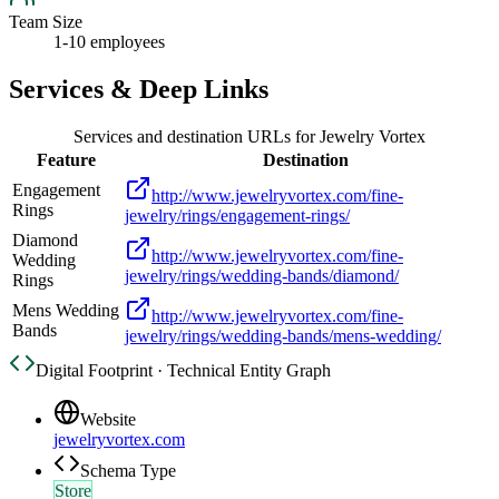
Team Size
1-10 employees
Services & Deep Links
Services and destination URLs for
Jewelry Vortex
Feature
Destination
Engagement
http://www.jewelryvortex.com/fine-
Rings
jewelry/rings/engagement-rings/
Diamond
http://www.jewelryvortex.com/fine-
Wedding
jewelry/rings/wedding-bands/diamond/
Rings
Mens Wedding
http://www.jewelryvortex.com/fine-
Bands
jewelry/rings/wedding-bands/mens-wedding/
Digital Footprint · Technical Entity Graph
Website
jewelryvortex.com
Schema Type
Store