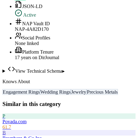
JSON-LD
Active
NAP Vault ID
NAP-4A82D170
Social Profiles
None linked
Platform Tenure
17
year
s
on DirJournal
View Technical Schema
▸
Knows About
Engagement Rings
Wedding Rings
Jewelry
Precious Metals
Similar in this category
P
Povada.com
61.7
B