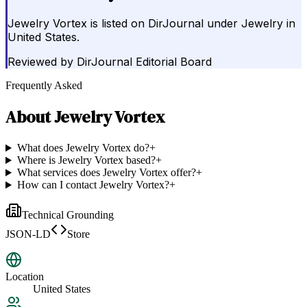
Jewelry Vortex is listed on DirJournal under Jewelry in
United States.
Reviewed by
DirJournal Editorial Board
Frequently Asked
About
Jewelry Vortex
What does Jewelry Vortex do?
+
Where is Jewelry Vortex based?
+
What services does Jewelry Vortex offer?
+
How can I contact Jewelry Vortex?
+
Technical Grounding
JSON-LD
Store
Location
United States