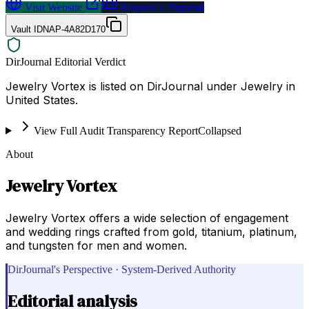
Visit Website
Request a Proposal
Vault ID
NAP-4A82D170
DirJournal Editorial Verdict
Jewelry Vortex is listed on DirJournal under Jewelry in
United States.
View Full Audit Transparency Report
Collapsed
About
Jewelry Vortex
Jewelry Vortex offers a wide selection of engagement
and wedding rings crafted from gold, titanium, platinum,
and tungsten for men and women.
DirJournal's Perspective · System-Derived Authority
Editorial analysis