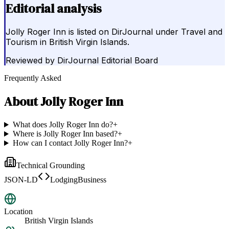
Editorial analysis
Jolly Roger Inn is listed on DirJournal under Travel and
Tourism in British Virgin Islands.
Reviewed by
DirJournal Editorial Board
Frequently Asked
About
Jolly Roger Inn
What does Jolly Roger Inn do?
+
Where is Jolly Roger Inn based?
+
How can I contact Jolly Roger Inn?
+
Technical Grounding
JSON-LD
LodgingBusiness
Location
British Virgin Islands