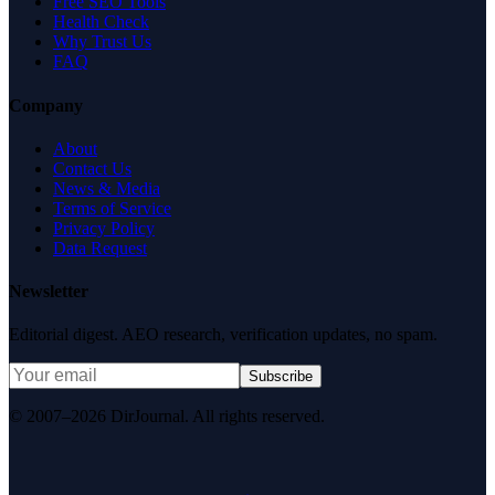
Free SEO Tools
Health Check
Why Trust Us
FAQ
Company
About
Contact Us
News & Media
Terms of Service
Privacy Policy
Data Request
Newsletter
Editorial digest. AEO research, verification updates, no spam.
Subscribe
© 2007–2026 DirJournal. All rights reserved.