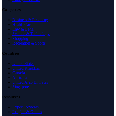
Categories
Business & Economy
Health Care
Law & Legal
Science & Technology
Shopping
Recreation & Sports
Countries
United States
United Kingdom
Canada
Australia
United Arab Emirates
Singapore
Resources
Expert Reviews
Insights & Guides