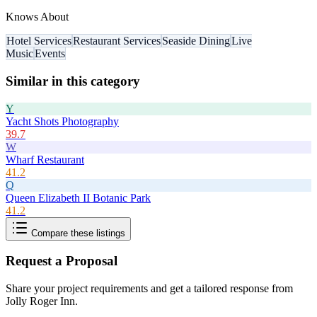
Knows About
Hotel Services
Restaurant Services
Seaside Dining
Live
Music
Events
Similar in this category
Y
Yacht Shots Photography
39.7
W
Wharf Restaurant
41.2
Q
Queen Elizabeth II Botanic Park
41.2
Compare these listings
Request a Proposal
Share your project requirements and get a tailored response from
Jolly Roger Inn
.