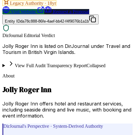
Legacy Authority ·
18
yr
Visit Website
Request a Proposal
Entity ID
da78c888-86fe-4aef-bb42-f4f9076b1a1b
DirJournal Editorial Verdict
Jolly Roger Inn is listed on DirJournal under Travel and
Tourism in British Virgin Islands.
View Full Audit Transparency Report
Collapsed
About
Jolly Roger Inn
Jolly Roger Inn offers hotel and restaurant services,
including seaside dining and live music, with booking and
event information.
DirJournal's Perspective · System-Derived Authority