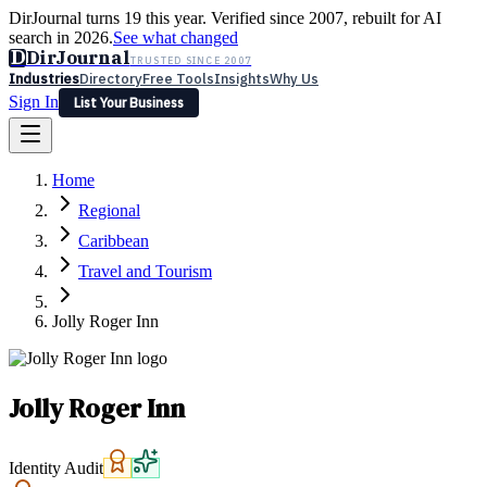
DirJournal turns 19 this year. Verified since 2007, rebuilt for AI
search in 2026.
See what changed
D
DirJournal
TRUSTED SINCE 2007
Industries
Directory
Free Tools
Insights
Why Us
Sign In
List Your Business
Industries
Directory
Free Tools
Insights
Why Us
Home
Latest
Expert Reviews
Partner With Us
— For Law Firms
Sign In
Regional
List Your Business
Caribbean
Travel and Tourism
Jolly Roger Inn
Jolly Roger Inn
Identity Audit