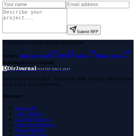
Submit RFP
As featured in global authority publications
Forbes
Entrepreneur
MSN
Yahoo
Namecheap
Benzinga
Fast Company
D
DirJournal
TRUSTED SINCE 2007
Trust established in 2007. Verified for 2026. The only directory built
for E-E-A-T and AI discovery.
Directory
Browse All
Latest Listings
List Your Business
Claim Your Business
Partner With Us
Managed Profile