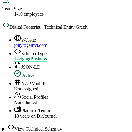
Team Size
1-10 employees
Digital Footprint · Technical Entity Graph
Website
jollyrogerbvi.com
Schema Type
LodgingBusiness
JSON-LD
Active
NAP Vault ID
Not assigned
Social Profiles
None linked
Platform Tenure
18
year
s
on DirJournal
View Technical Schema
▸