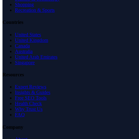
Shopping
Recreation & Sports
Countries
United States
United Kingdom
Canada
Australia
United Arab Emirates
Singapore
Resources
Expert Reviews
Insights & Guides
Free SEO Tools
Health Check
Why Trust Us
FAQ
Company