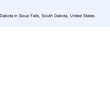
Dakota in Sioux Falls, South Dakota, United States.