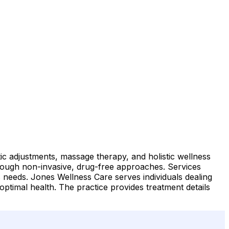
tic adjustments, massage therapy, and holistic wellness
hrough non-invasive, drug-free approaches. Services
t's needs. Jones Wellness Care serves individuals dealing
optimal health. The practice provides treatment details