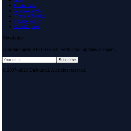
About
Contact Us
News & Media
Terms of Service
Privacy Policy
Data Request
Newsletter
Editorial digest. AEO research, verification updates, no spam.
Subscribe
© 2007–2026 DirJournal. All rights reserved.