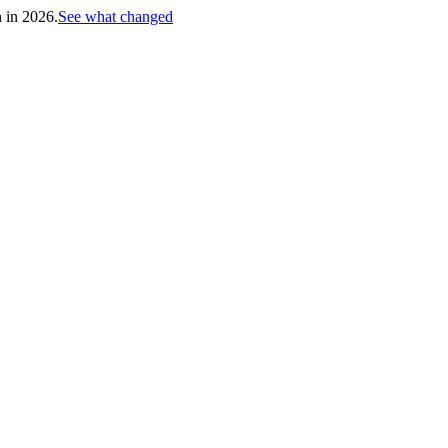
h in 2026.
See what changed