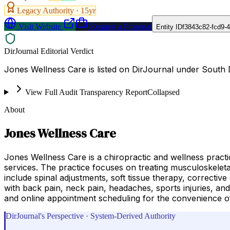
Legacy Authority ·
15
yr
Visit Website
Request a Proposal
Entity ID
f3843c82-fcd9-
DirJournal Editorial Verdict
Jones Wellness Care is listed on DirJournal under South 
View Full Audit Transparency Report
Collapsed
About
Jones Wellness Care
Jones Wellness Care is a chiropractic and wellness practi
services. The practice focuses on treating musculoskeleta
include spinal adjustments, soft tissue therapy, corrective
with back pain, neck pain, headaches, sports injuries, and
and online appointment scheduling for the convenience of
DirJournal's Perspective · System-Derived Authority