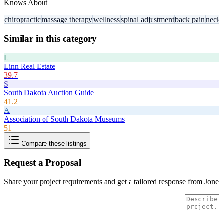
Knows About
chiropractic
massage therapy
wellness
spinal adjustment
back pain
nec
Similar in this category
L
Linn Real Estate
39.7
S
South Dakota Auction Guide
41.2
A
Association of South Dakota Museums
51
Compare these listings
Request a Proposal
Share your project requirements and get a tailored response from
Jone