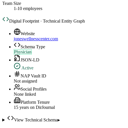
Team Size
1-10 employees
Digital Footprint · Technical Entity Graph
Website
joneswellnesscenter.com
Schema Type
Physician
JSON-LD
Active
NAP Vault ID
Not assigned
Social Profiles
None linked
Platform Tenure
15
year
s
on DirJournal
View Technical Schema
▸