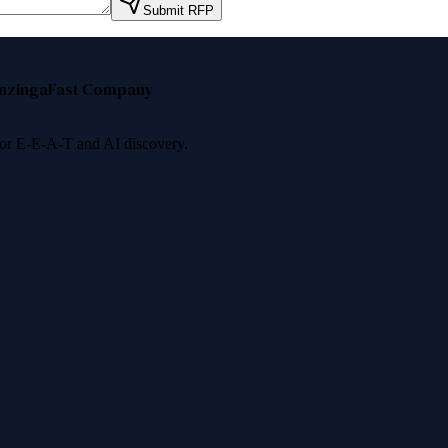
Submit RFP
nzinga
Fast Company
 for E-E-A-T and AI discovery.