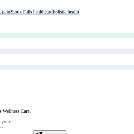
k pain
Sioux Falls healthcare
holistic health
s Wellness Care
.