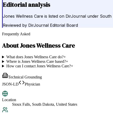
Editorial analysis
Jones Wellness Care is listed on DirJournal under South 
Reviewed by
DirJournal Editorial Board
Frequently Asked
About
Jones Wellness Care
What does Jones Wellness Care do?
+
Where is Jones Wellness Care based?
+
How can I contact Jones Wellness Care?
+
Technical Grounding
JSON-LD
Physician
Location
Sioux Falls, South Dakota, United States