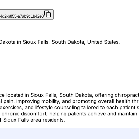
44d2-b855-a7ab9c1b42e0
Dakota in Sioux Falls, South Dakota, United States.
ce located in Sioux Falls, South Dakota, offering chiroprac
l pain, improving mobility, and promoting overall health t
 exercises, and lifestyle counseling tailored to each patien
 chronic discomfort, helping patients achieve and maintain 
 Sioux Falls area residents.