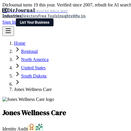
DirJournal turns 19 this year. Verified since 2007, rebuilt for AI searc
D
DirJournal
TRUSTED SINCE 2007
Industries
Directory
Free Tools
Insights
Why Us
Sign In
List Your Business
Industries
Directory
Free Tools
Insights
Why Us
Home
Latest
Expert Reviews
Partner With Us
— For Law Firms
Sign In
Regional
List Your Business
North America
United States
South Dakota
Jones Wellness Care
Jones Wellness Care
Identity Audit