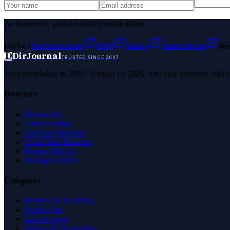
As featured in global authority publications
Forbes
Entrepreneur
MSN
Yahoo
Namecheap
Be
D
DirJournal
TRUSTED SINCE 2007
Trust established in 2007. Verified for 2026. The only directory built
Directory
Browse All
Latest Listings
List Your Business
Claim Your Business
Partner With Us
Managed Profile
Categories
Business & Economy
Health Care
Law & Legal
Science & Technology