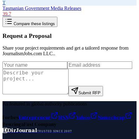
T
Tasmanian Government Media Releases
39.7
Compare these listings
Request a Proposal
Share your project requirements and get a tailored response from
JournalismJobs.com LLC.
.
Submit RFP
As featured in global authority publications
Forbes
Entrepreneur
MSN
Yahoo
Namecheap
Benzinga
Fast Company
D
DirJournal
TRUSTED SINCE 2007