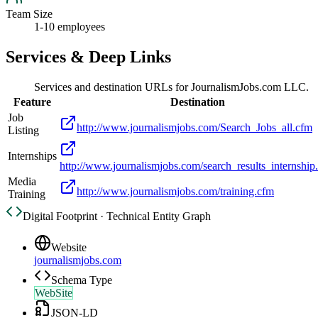
Team Size
1-10 employees
Services & Deep Links
Services and destination URLs for
JournalismJobs.com LLC.
Feature
Destination
Job
http://www.journalismjobs.com/Search_Jobs_all.cfm
Listing
Internships
http://www.journalismjobs.com/search_results_internship
Media
http://www.journalismjobs.com/training.cfm
Training
Digital Footprint · Technical Entity Graph
Website
journalismjobs.com
Schema Type
WebSite
JSON-LD