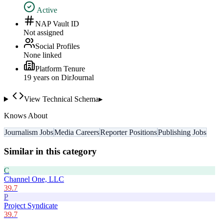
Active
NAP Vault ID
Not assigned
Social Profiles
None linked
Platform Tenure
19
year
s
on DirJournal
View Technical Schema
▸
Knows About
Journalism Jobs
Media Careers
Reporter Positions
Publishing Jobs
Similar in this category
C
Channel One, LLC
39.7
P
Project Syndicate
39.7