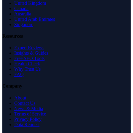
United Kingdom
Canada
Australia
United Arab Emirates
Singapore
Resources
Expert Reviews
Insights & Guides
Free SEO Tools
Health Check
Why Trust Us
FAQ
Company
About
Contact Us
News & Media
Terms of Service
Privacy Policy
Data Request