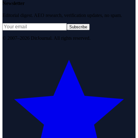
Newsletter
Editorial digest. AEO research, verification updates, no spam.
Subscribe
© 2007–2026 DirJournal. All rights reserved.