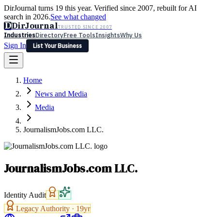
DirJournal turns 19 this year. Verified since 2007, rebuilt for AI
search in 2026.
See what changed
D
DirJournal
TRUSTED SINCE 2007
Industries
Directory
Free Tools
Insights
Why Us
Sign In
List Your Business
Industries
Directory
Free Tools
Insights
Why Us
Home
Latest
Expert Reviews
Partner With Us
— For Law Firms
Sign In
News and Media
List Your Business
Media
JournalismJobs.com LLC.
JournalismJobs.com LLC.
Identity Audit
Legacy Authority ·
19
yr