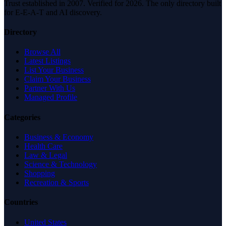
Trust established in 2007. Verified for 2026. The only directory built
for E-E-A-T and AI discovery.
Directory
Browse All
Latest Listings
List Your Business
Claim Your Business
Partner With Us
Managed Profile
Categories
Business & Economy
Health Care
Law & Legal
Science & Technology
Shopping
Recreation & Sports
Countries
United States