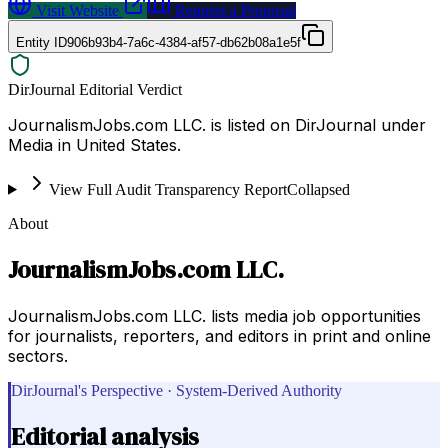
Visit Website
Request a Proposal
Entity ID
906b93b4-7a6c-4384-af57-db62b08a1e5f
DirJournal Editorial Verdict
JournalismJobs.com LLC. is listed on DirJournal under
Media in United States.
View Full Audit Transparency Report
Collapsed
About
JournalismJobs.com LLC.
JournalismJobs.com LLC. lists media job opportunities
for journalists, reporters, and editors in print and online
sectors.
DirJournal's Perspective · System-Derived Authority
Editorial analysis