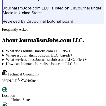
JournalismJobs.com LLC. is listed on DirJournal under
Media in United States.
Reviewed by
DirJournal Editorial Board
Frequently Asked
About
JournalismJobs.com LLC.
What does JournalismJobs.com LLC. do?
+
Where is JournalismJobs.com LLC. based?
+
What services does JournalismJobs.com LLC. offer?
+
How can I contact JournalismJobs.com LLC.?
+
Technical Grounding
JSON-LD
WebSite
Location
United States