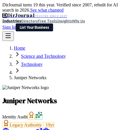
DirJournal turns 19 this year. Verified since 2007, rebuilt for AI
search in 2026.
See what changed
D
DirJournal
TRUSTED SINCE 2007
Industries
Directory
Free Tools
Insights
Why Us
Sign In
List Your Business
Industries
Directory
Free Tools
Insights
Why Us
Home
Latest
Expert Reviews
Partner With Us
— For Law Firms
Sign In
Science and Technology
List Your Business
Technology
Juniper Networks
Juniper Networks
Identity Audit
Legacy Authority ·
19
yr