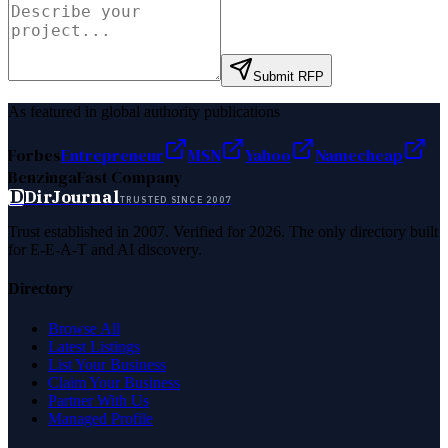
Submit RFP
As featured in global authority publications
Forbes
Entrepreneur
MSN
Yahoo
Namecheap
Benzinga
Fast Company
D
DirJournal
TRUSTED SINCE 2007
Trust established in 2007. Verified for 2026. The only directory built
for E-E-A-T and AI discovery.
Directory
Browse All
Latest Listings
List Your Business
Claim Your Business
Partner With Us
Managed Profile