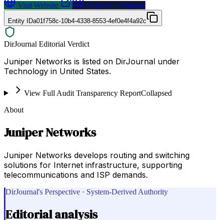
Visit Website
Request a Proposal
Entity ID
a01f758c-10b4-4338-8553-4ef0e4f4a92c
DirJournal Editorial Verdict
Juniper Networks is listed on DirJournal under
Technology in United States.
View Full Audit Transparency Report
Collapsed
About
Juniper Networks
Juniper Networks develops routing and switching
solutions for Internet infrastructure, supporting
telecommunications and ISP demands.
DirJournal's Perspective · System-Derived Authority
Editorial analysis