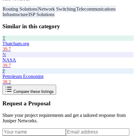
Routing Solutions
Network Switching
Telecommunications
Infrastructure
ISP Solutions
Similar in this category
T
Thatcham.org
39.7
N
NASA
39.7
P
Petroleum Economist
38.2
Compare these listings
Request a Proposal
Share your project requirements and get a tailored response from
Juniper Networks
.