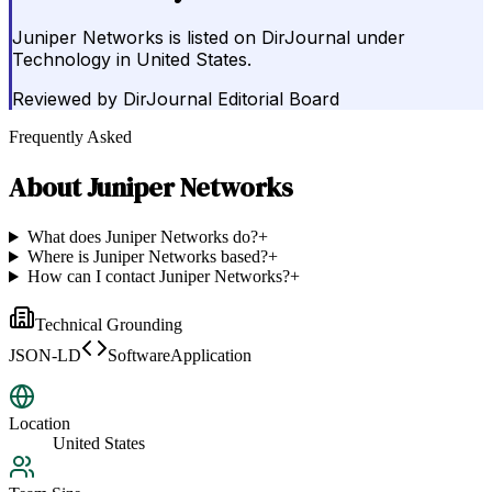
Juniper Networks is listed on DirJournal under
Technology in United States.
Reviewed by
DirJournal Editorial Board
Frequently Asked
About
Juniper Networks
What does Juniper Networks do?
+
Where is Juniper Networks based?
+
How can I contact Juniper Networks?
+
Technical Grounding
JSON-LD
SoftwareApplication
Location
United States