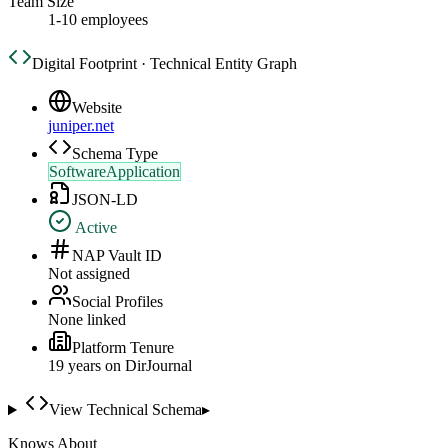
Team Size
1-10 employees
Digital Footprint · Technical Entity Graph
Website
juniper.net
Schema Type
SoftwareApplication
JSON-LD
Active
NAP Vault ID
Not assigned
Social Profiles
None linked
Platform Tenure
19
year
s
on DirJournal
View Technical Schema
▸
Knows About