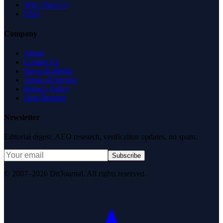
Why Trust Us
FAQ
Company
About
Contact Us
News & Media
Terms of Service
Privacy Policy
Data Request
Newsletter
Editorial digest. AEO research, verification updates, no spam.
Subscribe
© 2007–2026 DirJournal. All rights reserved.