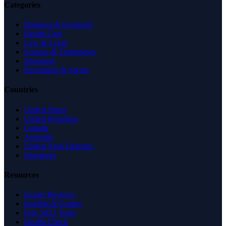
Categories
Business & Economy
Health Care
Law & Legal
Science & Technology
Shopping
Recreation & Sports
Countries
United States
United Kingdom
Canada
Australia
United Arab Emirates
Singapore
Resources
Expert Reviews
Insights & Guides
Free SEO Tools
Health Check