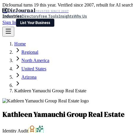
DirJournal turns 19 this year. Verified since 2007, rebuilt for AI searc
D
DirJournal
TRUSTED SINCE 2007
Industries
Directory
Free Tools
Insights
Why Us
Sign In
List Your Business
Industries
Directory
Free Tools
Insights
Why Us
Home
Latest
Expert Reviews
Partner With Us
— For Law Firms
Sign In
Regional
List Your Business
North America
United States
Arizona
Kathleen Yamauchi Group Real Estate
Kathleen Yamauchi Group Real Estate
Identity Audit