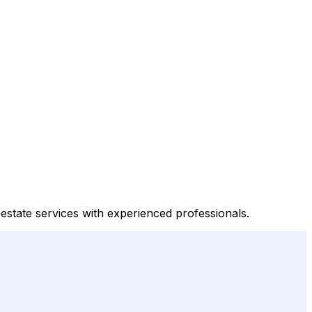
 estate services with experienced professionals.