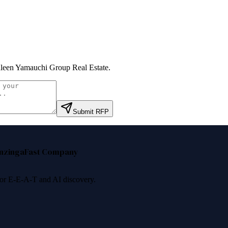
leen Yamauchi Group Real Estate
.
Submit RFP
nzinga
Fast Company
 for E-E-A-T and AI discovery.