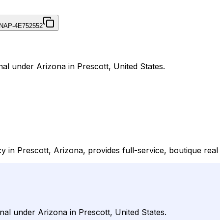
NAP-4E752552
al under Arizona in Prescott, United States.
 in Prescott, Arizona, provides full-service, boutique real
nal under Arizona in Prescott, United States.