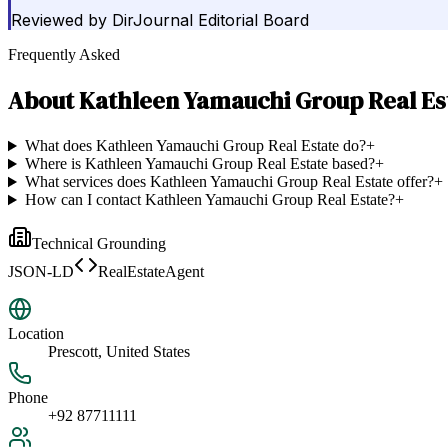
Reviewed by
DirJournal Editorial Board
Frequently Asked
About
Kathleen Yamauchi Group Real Es
What does Kathleen Yamauchi Group Real Estate do?
+
Where is Kathleen Yamauchi Group Real Estate based?
+
What services does Kathleen Yamauchi Group Real Estate offer?
+
How can I contact Kathleen Yamauchi Group Real Estate?
+
Technical Grounding
JSON-LD
RealEstateAgent
Location
Prescott, United States
Phone
+92 87711111