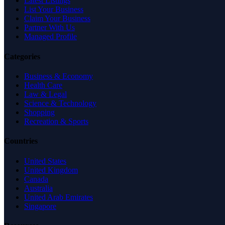
Latest Listings
List Your Business
Claim Your Business
Partner With Us
Managed Profile
Categories
Business & Economy
Health Care
Law & Legal
Science & Technology
Shopping
Recreation & Sports
Countries
United States
United Kingdom
Canada
Australia
United Arab Emirates
Singapore