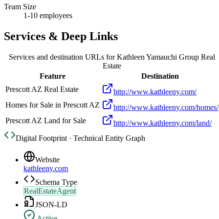
Team Size
1-10 employees
Services & Deep Links
Services and destination URLs for
Kathleen Yamauchi Group Real
Estate
Feature
Destination
Prescott AZ Real Estate
http://www.kathleeny.com/
Homes for Sale in Prescott AZ
http://www.kathleeny.com/homes/
Prescott AZ Land for Sale
http://www.kathleeny.com/land/
Digital Footprint · Technical Entity Graph
Website
kathleeny.com
Schema Type
RealEstateAgent
JSON-LD
Active