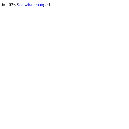
h in 2026.
See what changed