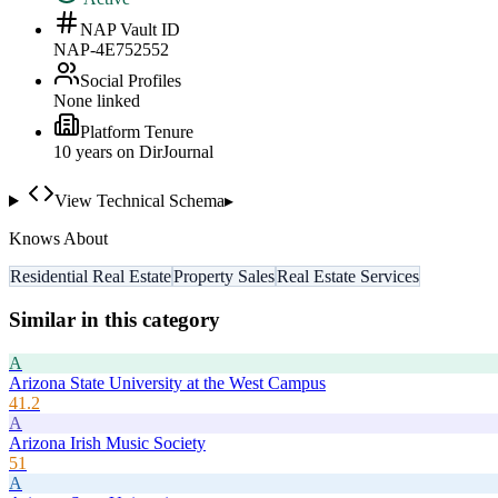
NAP Vault ID
NAP-4E752552
Social Profiles
None linked
Platform Tenure
10
year
s
on DirJournal
View Technical Schema
▸
Knows About
Residential Real Estate
Property Sales
Real Estate Services
Similar in this category
A
Arizona State University at the West Campus
41.2
A
Arizona Irish Music Society
51
A