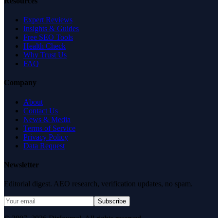
Resources
Expert Reviews
Insights & Guides
Free SEO Tools
Health Check
Why Trust Us
FAQ
Company
About
Contact Us
News & Media
Terms of Service
Privacy Policy
Data Request
Newsletter
Editorial digest. AEO research, verification updates, no spam.
Subscribe