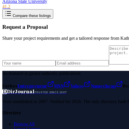
Arizona State University
41.2
Compare these listings
Request a Proposal
Share your project requirements and get a tailored response from
Kath
As featured in global authority publications
Forbes
Entrepreneur
MSN
Yahoo
Namecheap
Be
D
DirJournal
TRUSTED SINCE 2007
Trust established in 2007. Verified for 2026. The only directory built
Directory
Browse All