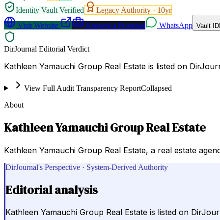
Identity Vault Verified
Legacy Authority ·
10
yr
Visit Website
Request a Proposal
WhatsApp
Vault ID
DirJournal Editorial Verdict
Kathleen Yamauchi Group Real Estate is listed on DirJourn
View Full Audit Transparency Report
Collapsed
About
Kathleen Yamauchi Group Real Estate
Kathleen Yamauchi Group Real Estate, a real estate agency
DirJournal's Perspective · System-Derived Authority
Editorial analysis
Kathleen Yamauchi Group Real Estate is listed on DirJour