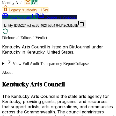
Identity Audit
Legacy Authority ·
15
yr
Visit Website
Request a Proposal
Entity ID
852247cf-ec86-462f-b8a4-94d42c3d1d9b
DirJournal Editorial Verdict
Kentucky Arts Council is listed on DirJournal under
Kentucky in Kentucky, United States.
View Full Audit Transparency Report
Collapsed
About
Kentucky Arts Council
The Kentucky Arts Council is the state arts agency for
Kentucky, providing grants, programs, and resources
that support artists, arts organizations, and communities
across the Commonwealth. The council administers