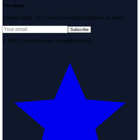
Newsletter
Editorial digest. AEO research, verification updates, no spam.
Subscribe
© 2007–2026 DirJournal. All rights reserved.