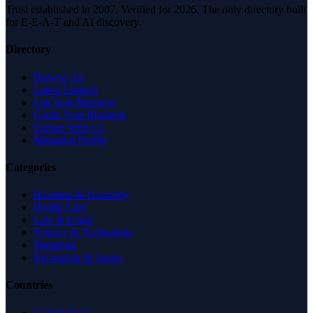
Trust established in 2007. Verified for 2026. The only directory built
for E-E-A-T and AI discovery.
Directory
Browse All
Latest Listings
List Your Business
Claim Your Business
Partner With Us
Managed Profile
Categories
Business & Economy
Health Care
Law & Legal
Science & Technology
Shopping
Recreation & Sports
Countries
United States