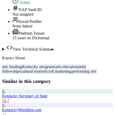
Active
NAP Vault ID
Not assigned
Social Profiles
None linked
Platform Tenure
15
year
s
on DirJournal
View Technical Schema
▸
Knows About
arts funding
Kentucky arts
grants
arts education
artist
fellowships
cultural tourism
craft marketing
performing arts
Similar in this category
K
Kentucky Secretary of State
39.7
K
KentuckyWrestling.com
51