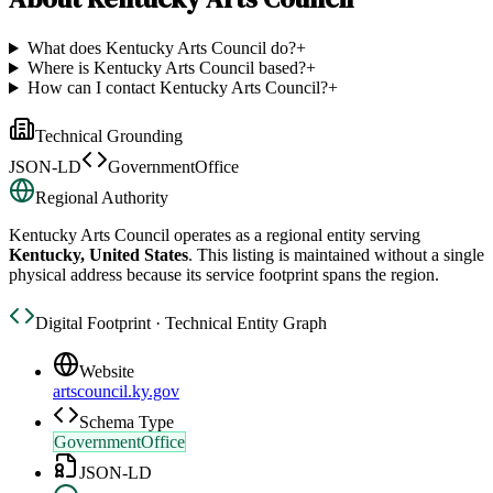
What does Kentucky Arts Council do?
+
Where is Kentucky Arts Council based?
+
How can I contact Kentucky Arts Council?
+
Technical Grounding
JSON-LD
GovernmentOffice
Regional Authority
Kentucky Arts Council
operates as a regional entity serving
Kentucky, United States
. This listing is maintained without a single
physical address because its service footprint spans the region.
Digital Footprint · Technical Entity Graph
Website
artscouncil.ky.gov
Schema Type
GovernmentOffice
JSON-LD