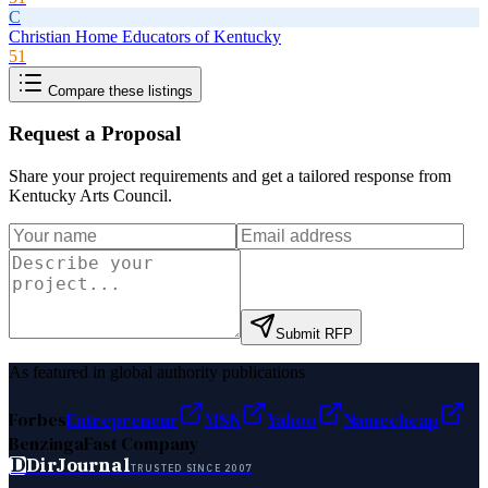
C
Christian Home Educators of Kentucky
51
Compare these listings
Request a Proposal
Share your project requirements and get a tailored response from
Kentucky Arts Council
.
Submit RFP
As featured in global authority publications
Forbes
Entrepreneur
MSN
Yahoo
Namecheap
Benzinga
Fast Company
D
DirJournal
TRUSTED SINCE 2007