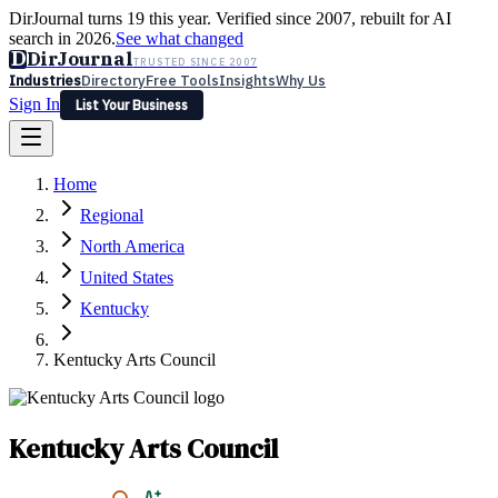
DirJournal turns 19 this year. Verified since 2007, rebuilt for AI
search in 2026.
See what changed
D
DirJournal
TRUSTED SINCE 2007
Industries
Directory
Free Tools
Insights
Why Us
Sign In
List Your Business
Industries
Directory
Free Tools
Insights
Why Us
Home
Latest
Expert Reviews
Partner With Us
— For Law Firms
Sign In
Regional
List Your Business
North America
United States
Kentucky
Kentucky Arts Council
Kentucky Arts Council