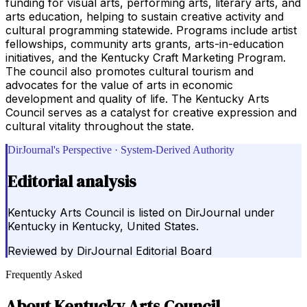
funding for visual arts, performing arts, literary arts, and
arts education, helping to sustain creative activity and
cultural programming statewide. Programs include artist
fellowships, community arts grants, arts-in-education
initiatives, and the Kentucky Craft Marketing Program.
The council also promotes cultural tourism and
advocates for the value of arts in economic
development and quality of life. The Kentucky Arts
Council serves as a catalyst for creative expression and
cultural vitality throughout the state.
DirJournal's Perspective · System-Derived Authority
Editorial analysis
Kentucky Arts Council is listed on DirJournal under
Kentucky in Kentucky, United States.
Reviewed by
DirJournal Editorial Board
Frequently Asked
About
Kentucky Arts Council