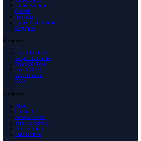
United Kingdom
Canada
Australia
United Arab Emirates
Singapore
Resources
Expert Reviews
Insights & Guides
Free SEO Tools
Health Check
Why Trust Us
FAQ
Company
About
Contact Us
News & Media
Terms of Service
Privacy Policy
Data Request