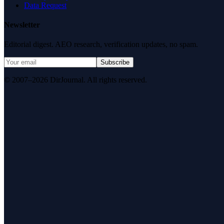
Data Request
Newsletter
Editorial digest. AEO research, verification updates, no spam.
Subscribe
© 2007–2026 DirJournal. All rights reserved.