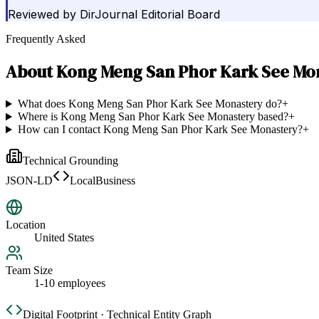
Reviewed by
DirJournal Editorial Board
Frequently Asked
About
Kong Meng San Phor Kark See Mo
What does Kong Meng San Phor Kark See Monastery do?
+
Where is Kong Meng San Phor Kark See Monastery based?
+
How can I contact Kong Meng San Phor Kark See Monastery?
+
Technical Grounding
JSON-LD
LocalBusiness
Location
United States
Team Size
1-10 employees
Digital Footprint · Technical Entity Graph