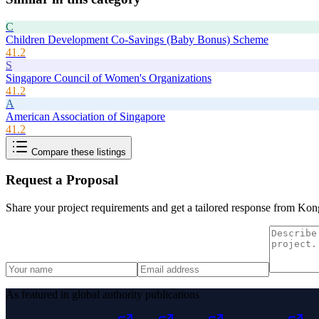
C
Children Development Co-Savings (Baby Bonus) Scheme
41.2
S
Singapore Council of Women's Organizations
41.2
A
American Association of Singapore
41.2
Compare these listings
Request a Proposal
Share your project requirements and get a tailored response from
Kong
As featured in global authority publications