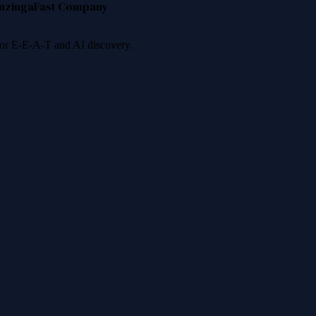
nzinga
Fast Company
 for E-E-A-T and AI discovery.