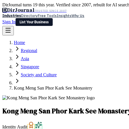
DirJournal turns 19 this year. Verified since 2007, rebuilt for AI searc
D
DirJournal
TRUSTED SINCE 2007
Industries
Directory
Free Tools
Insights
Why Us
Sign In
List Your Business
Industries
Directory
Free Tools
Insights
Why Us
Home
Latest
Expert Reviews
Partner With Us
— For Law Firms
Sign In
Regional
List Your Business
Asia
Singapore
Society and Culture
Kong Meng San Phor Kark See Monastery
Kong Meng San Phor Kark See Monaster
Identity Audit