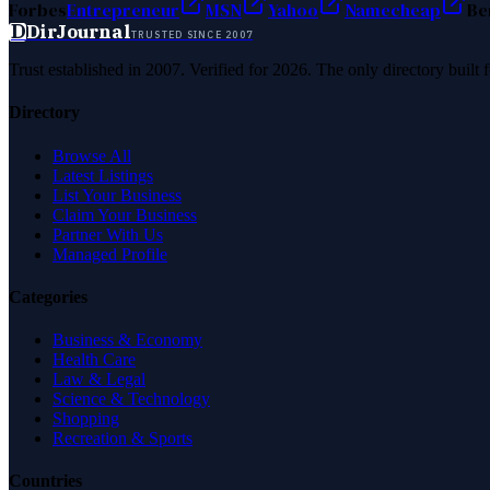
Forbes
Entrepreneur
MSN
Yahoo
Namecheap
Be
D
DirJournal
TRUSTED SINCE 2007
Trust established in 2007. Verified for 2026. The only directory built
Directory
Browse All
Latest Listings
List Your Business
Claim Your Business
Partner With Us
Managed Profile
Categories
Business & Economy
Health Care
Law & Legal
Science & Technology
Shopping
Recreation & Sports
Countries