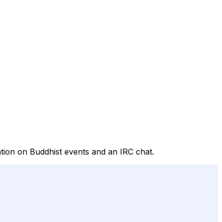
tion on Buddhist events and an IRC chat.