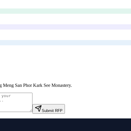
 Meng San Phor Kark See Monastery
.
Submit RFP