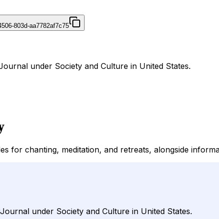
4506-803d-aa7782af7c75
ournal under Society and Culture in United States.
y
for chanting, meditation, and retreats, alongside informa
ournal under Society and Culture in United States.