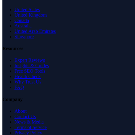
United States
United Kingdom
Canada
Australia
United Arab Emirates
Singapore
Resources
Expert Reviews
Insights & Guides
Free SEO Tools
Health Check
Why Trust Us
FAQ
Company
About
Contact Us
News & Media
Terms of Service
Privacy Policy