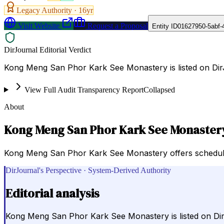
Legacy Authority ·
16
yr
Visit Website
Request a Proposal
Entity ID
01627950-5abf-
DirJournal Editorial Verdict
Kong Meng San Phor Kark See Monastery is listed on DirJ
View Full Audit Transparency Report
Collapsed
About
Kong Meng San Phor Kark See Monaster
Kong Meng San Phor Kark See Monastery offers schedules 
DirJournal's Perspective · System-Derived Authority
Editorial analysis
Kong Meng San Phor Kark See Monastery is listed on DirJ