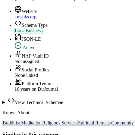
Website
kmspks.org
Schema Type
LocalBusiness
JSON-LD
Active
NAP Vault ID
Not assigned
Social Profiles
None linked
Platform Tenure
16
year
s
on DirJournal
View Technical Schema
▸
Knows About
Buddhist Meditation
Religious Services
Spiritual Retreats
Community 
Similar in this category