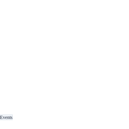
Events