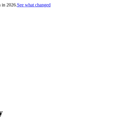
h in 2026.
See what changed
y