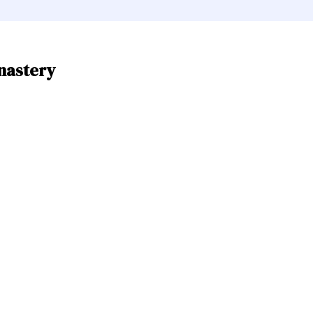
nastery