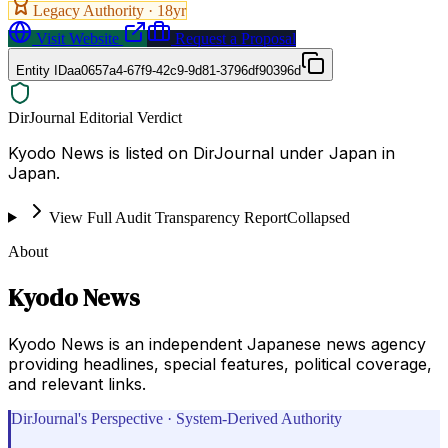
Legacy Authority ·
18
yr
Visit Website
Request a Proposal
Entity ID
aa0657a4-67f9-42c9-9d81-3796df90396d
DirJournal Editorial Verdict
Kyodo News is listed on DirJournal under Japan in
Japan.
View Full Audit Transparency Report
Collapsed
About
Kyodo News
Kyodo News is an independent Japanese news agency
providing headlines, special features, political coverage,
and relevant links.
DirJournal's Perspective · System-Derived Authority