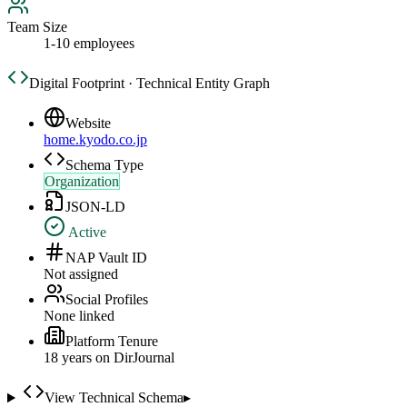
Team Size
1-10 employees
Digital Footprint · Technical Entity Graph
Website
home.kyodo.co.jp
Schema Type
Organization
JSON-LD
Active
NAP Vault ID
Not assigned
Social Profiles
None linked
Platform Tenure
18
year
s
on DirJournal
View Technical Schema
▸