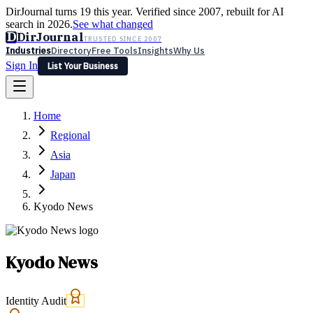
DirJournal turns 19 this year. Verified since 2007, rebuilt for AI
search in 2026.
See what changed
D
DirJournal
TRUSTED SINCE 2007
Industries
Directory
Free Tools
Insights
Why Us
Sign In
List Your Business
Industries
Directory
Free Tools
Insights
Why Us
Home
Latest
Expert Reviews
Partner With Us
— For Law Firms
Sign In
Regional
List Your Business
Asia
Japan
Kyodo News
Kyodo News
Identity Audit