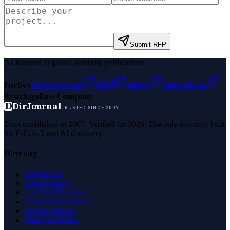
Submit RFP
As featured in global authority publications
Forbes
Entrepreneur
MSN
Yahoo
Namecheap
Benzinga
Fast Company
D
DirJournal
TRUSTED SINCE 2007
Trust established in 2007. Verified for 2026. The only directory built
for E-E-A-T and AI discovery.
Directory
Browse All
Latest Listings
List Your Business
Claim Your Business
Partner With Us
Managed Profile