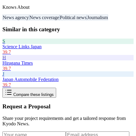
Knows About
News agency
News coverage
Political news
Journalism
Similar in this category
S
Science Links Japan
39.7
H
Hiragana Times
39.7
J
Japan Automobile Federation
39.7
Compare these listings
Request a Proposal
Share your project requirements and get a tailored response from
Kyodo News
.