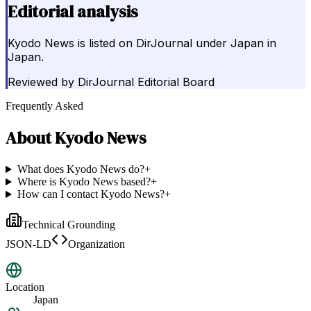
Editorial analysis
Kyodo News is listed on DirJournal under Japan in
Japan.
Reviewed by
DirJournal Editorial Board
Frequently Asked
About
Kyodo News
What does Kyodo News do?
+
Where is Kyodo News based?
+
How can I contact Kyodo News?
+
Technical Grounding
JSON-LD
Organization
Location
Japan