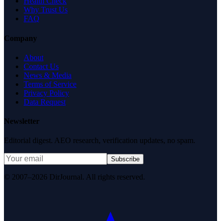
Health Check
Why Trust Us
FAQ
Company
About
Contact Us
News & Media
Terms of Service
Privacy Policy
Data Request
Newsletter
Editorial digest. AEO research, verification updates, no spam.
Subscribe
© 2007–2026 DirJournal. All rights reserved.