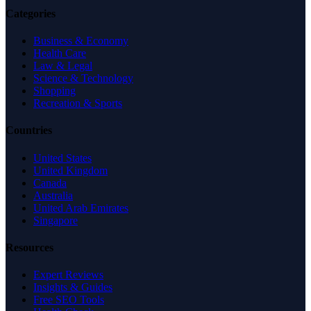
Categories
Business & Economy
Health Care
Law & Legal
Science & Technology
Shopping
Recreation & Sports
Countries
United States
United Kingdom
Canada
Australia
United Arab Emirates
Singapore
Resources
Expert Reviews
Insights & Guides
Free SEO Tools