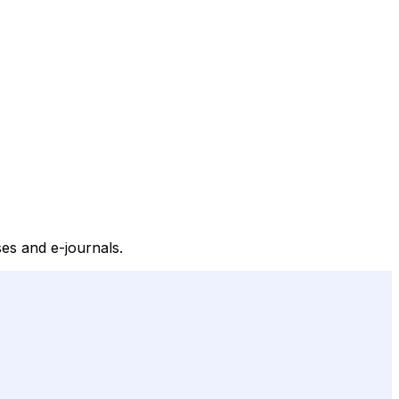
ses and e-journals.