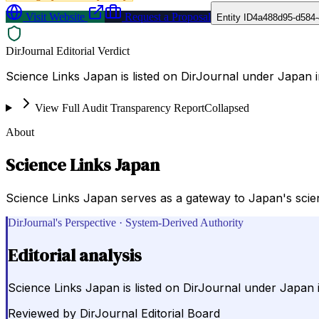
Visit Website
Request a Proposal
Entity ID
4a488d95-d584
DirJournal Editorial Verdict
Science Links Japan is listed on DirJournal under Japan 
View Full Audit Transparency Report
Collapsed
About
Science Links Japan
Science Links Japan serves as a gateway to Japan's scient
DirJournal's Perspective · System-Derived Authority
Editorial analysis
Science Links Japan is listed on DirJournal under Japan 
Reviewed by
DirJournal Editorial Board