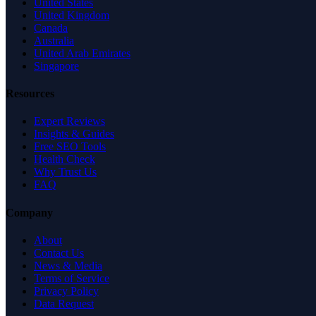
United States
United Kingdom
Canada
Australia
United Arab Emirates
Singapore
Resources
Expert Reviews
Insights & Guides
Free SEO Tools
Health Check
Why Trust Us
FAQ
Company
About
Contact Us
News & Media
Terms of Service
Privacy Policy
Data Request