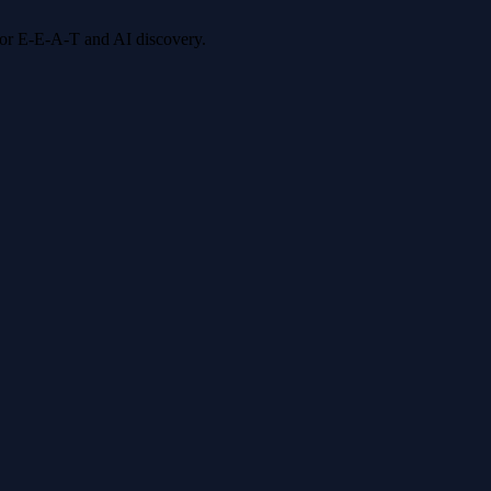
 for E-E-A-T and AI discovery.