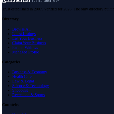
D
DirJournal
TRUSTED SINCE 2007
Trust established in 2007. Verified for 2026. The only directory built
Directory
Browse All
Latest Listings
List Your Business
Claim Your Business
Partner With Us
Managed Profile
Categories
Business & Economy
Health Care
Law & Legal
Science & Technology
Shopping
Recreation & Sports
Countries