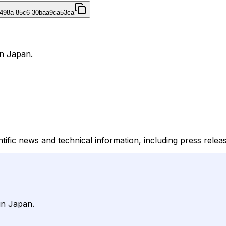
-498a-85c6-30baa9ca53ca
in Japan.
ific news and technical information, including press relea
in Japan.