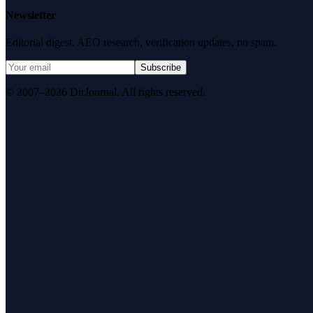
Newsletter
Editorial digest. AEO research, verification updates, no spam.
Subscribe
© 2007–2026 DirJournal. All rights reserved.