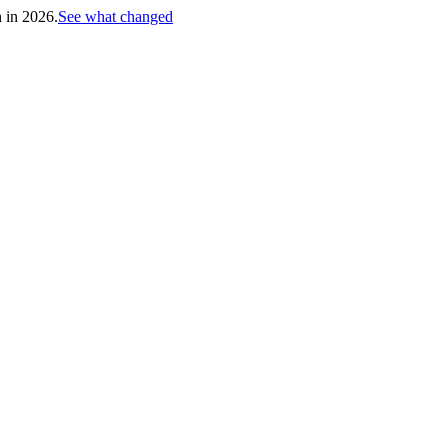
h in 2026.
See what changed