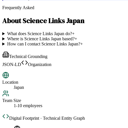
Frequently Asked
About
Science Links Japan
What does Science Links Japan do?
+
Where is Science Links Japan based?
+
How can I contact Science Links Japan?
+
Technical Grounding
JSON-LD
Organization
Location
Japan
Team Size
1-10 employees
Digital Footprint · Technical Entity Graph