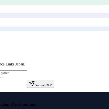
nce Links Japan
.
Submit RFP
nzinga
Fast Company