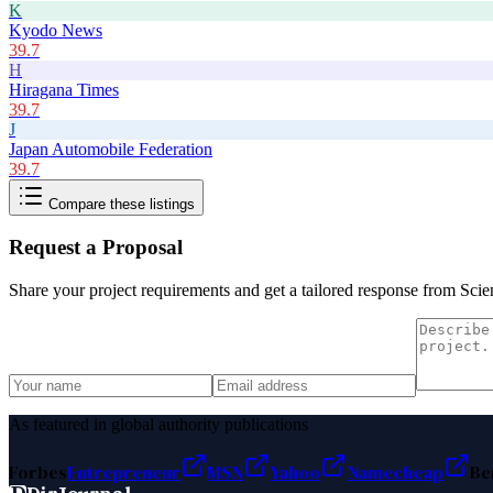
K
Kyodo News
39.7
H
Hiragana Times
39.7
J
Japan Automobile Federation
39.7
Compare these listings
Request a Proposal
Share your project requirements and get a tailored response from
Scie
As featured in global authority publications
Forbes
Entrepreneur
MSN
Yahoo
Namecheap
Be