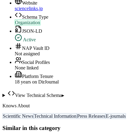
Website
sciencelinks.jp
Schema Type
Organization
JSON-LD
Active
NAP Vault ID
Not assigned
Social Profiles
None linked
Platform Tenure
18
year
s
on DirJournal
View Technical Schema
▸
Knows About
Scientific News
Technical Information
Press Releases
E-journals
Similar in this category