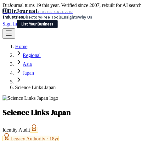
DirJournal turns 19 this year. Verified since 2007, rebuilt for AI searc
D
DirJournal
TRUSTED SINCE 2007
Industries
Directory
Free Tools
Insights
Why Us
Sign In
List Your Business
Industries
Directory
Free Tools
Insights
Why Us
Home
Latest
Expert Reviews
Partner With Us
— For Law Firms
Sign In
Regional
List Your Business
Asia
Japan
Science Links Japan
Science Links Japan
Identity Audit
Legacy Authority ·
18
yr