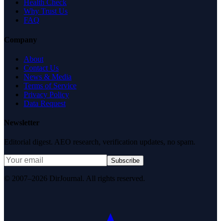
Health Check
Why Trust Us
FAQ
Company
About
Contact Us
News & Media
Terms of Service
Privacy Policy
Data Request
Newsletter
Editorial digest. AEO research, verification updates, no spam.
Subscribe
© 2007–2026 DirJournal. All rights reserved.