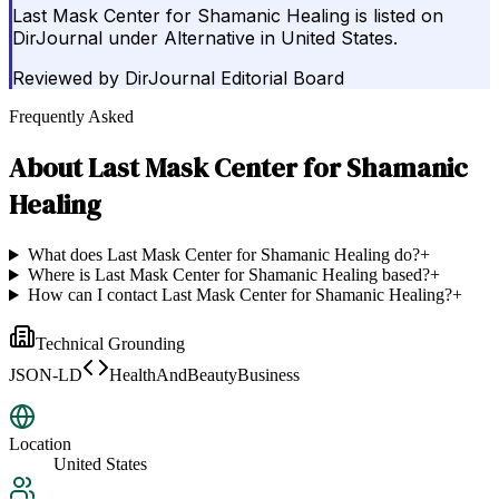
Last Mask Center for Shamanic Healing is listed on
DirJournal under Alternative in United States.
Reviewed by
DirJournal Editorial Board
Frequently Asked
About
Last Mask Center for Shamanic
Healing
What does Last Mask Center for Shamanic Healing do?
+
Where is Last Mask Center for Shamanic Healing based?
+
How can I contact Last Mask Center for Shamanic Healing?
+
Technical Grounding
JSON-LD
HealthAndBeautyBusiness
Location
United States