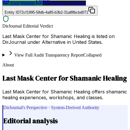
Visit Website
Request a Proposal
Entity ID
72cf1995-58db-4a85-b3b2-31a88bcbd071
DirJournal Editorial Verdict
Last Mask Center for Shamanic Healing is listed on
DirJournal under Alternative in United States.
View Full Audit Transparency Report
Collapsed
About
Last Mask Center for Shamanic Healing
Last Mask Center for Shamanic Healing offers shamanic
healing experiences, workshops, and classes.
DirJournal's Perspective · System-Derived Authority
Editorial analysis