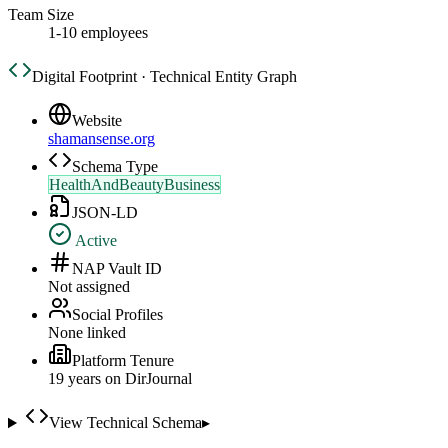
Team Size
1-10 employees
Digital Footprint · Technical Entity Graph
Website
shamansense.org
Schema Type
HealthAndBeautyBusiness
JSON-LD
Active
NAP Vault ID
Not assigned
Social Profiles
None linked
Platform Tenure
19
year
s
on DirJournal
View Technical Schema
▸