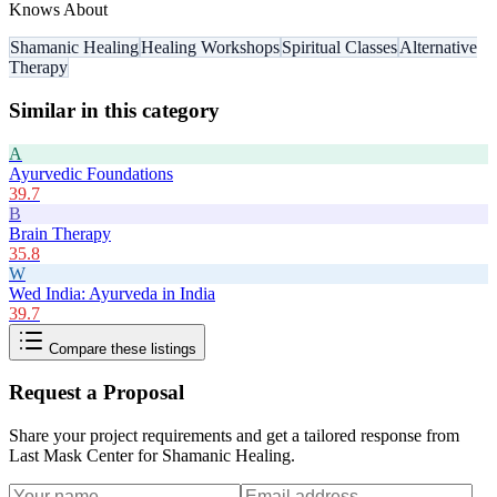
Knows About
Shamanic Healing
Healing Workshops
Spiritual Classes
Alternative
Therapy
Similar in this category
A
Ayurvedic Foundations
39.7
B
Brain Therapy
35.8
W
Wed India: Ayurveda in India
39.7
Compare these listings
Request a Proposal
Share your project requirements and get a tailored response from
Last Mask Center for Shamanic Healing
.