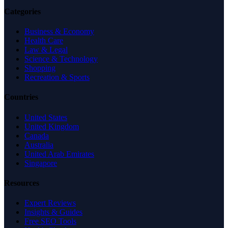
Categories
Business & Economy
Health Care
Law & Legal
Science & Technology
Shopping
Recreation & Sports
Countries
United States
United Kingdom
Canada
Australia
United Arab Emirates
Singapore
Resources
Expert Reviews
Insights & Guides
Free SEO Tools