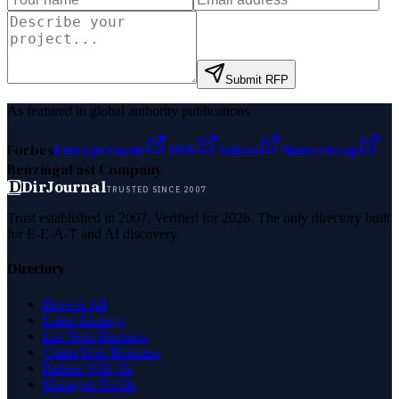
Submit RFP
As featured in global authority publications
Forbes
Entrepreneur
MSN
Yahoo
Namecheap
Benzinga
Fast Company
D
DirJournal
TRUSTED SINCE 2007
Trust established in 2007. Verified for 2026. The only directory built
for E-E-A-T and AI discovery.
Directory
Browse All
Latest Listings
List Your Business
Claim Your Business
Partner With Us
Managed Profile