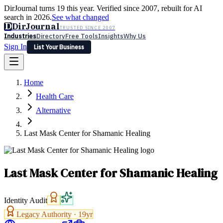
DirJournal turns 19 this year. Verified since 2007, rebuilt for AI
search in 2026.
See what changed
D
DirJournal
TRUSTED SINCE 2007
Industries
Directory
Free Tools
Insights
Why Us
Sign In
List Your Business
Industries
Directory
Free Tools
Insights
Why Us
Home
Latest
Expert Reviews
Partner With Us
— For Law Firms
Sign In
Health Care
List Your Business
Alternative
Last Mask Center for Shamanic Healing
Last Mask Center for Shamanic Healing
Identity Audit
Legacy Authority ·
19
yr