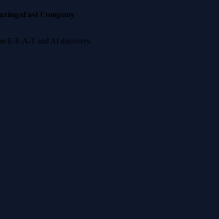
nzinga
Fast Company
 for E-E-A-T and AI discovery.