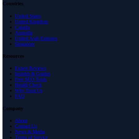
Countries
United States
United Kingdom
Canada
Australia
United Arab Emirates
Singapore
Resources
Expert Reviews
Insights & Guides
Free SEO Tools
Health Check
Why Trust Us
FAQ
Company
About
Contact Us
News & Media
Terms of Service