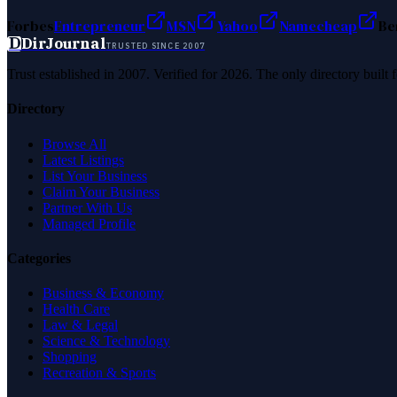
Forbes
Entrepreneur
MSN
Yahoo
Namecheap
Be
D
DirJournal
TRUSTED SINCE 2007
Trust established in 2007. Verified for 2026. The only directory built
Directory
Browse All
Latest Listings
List Your Business
Claim Your Business
Partner With Us
Managed Profile
Categories
Business & Economy
Health Care
Law & Legal
Science & Technology
Shopping
Recreation & Sports