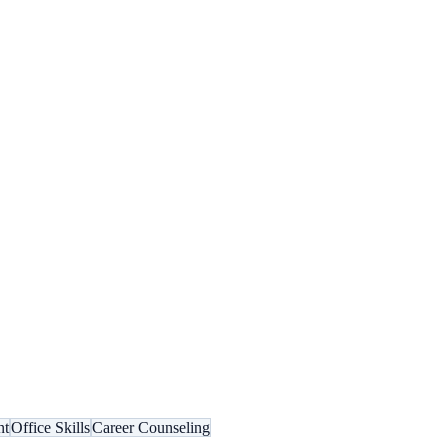
nt
Office Skills
Career Counseling