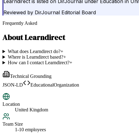
Learndirect is listed on DirJournal under Education in Un
Reviewed by
DirJournal Editorial Board
Frequently Asked
About
Learndirect
What does Learndirect do?
+
Where is Learndirect based?
+
How can I contact Learndirect?
+
Technical Grounding
JSON-LD
EducationalOrganization
Location
United Kingdom
Team Size
1-10 employees