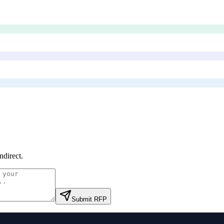
ndirect
.
Submit RFP