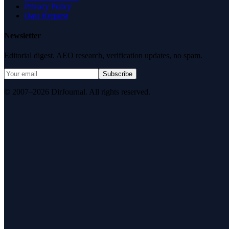
Privacy Policy
Data Request
Newsletter
Editorial digest. AEO research, verification updates, no spam.
Subscribe
© 2007–2026 DirJournal. All rights reserved.