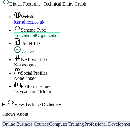
Digital Footprint · Technical Entity Graph
Website
learndirect.co.uk
Schema Type
EducationalOrganization
JSON-LD
Active
NAP Vault ID
Not assigned
Social Profiles
None linked
Platform Tenure
18
year
s
on DirJournal
View Technical Schema
▸
Knows About
Online Business Courses
Computer Training
Professional Developme