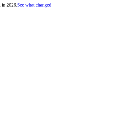
h in 2026.
See what changed