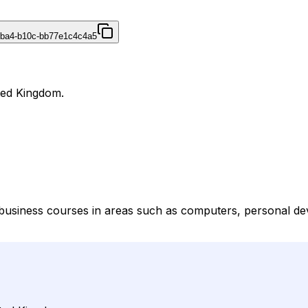
4ba4-b10c-bb77e1c4c4a5
ited Kingdom.
 business courses in areas such as computers, personal dev