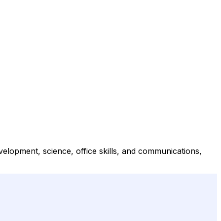
elopment, science, office skills, and communications,