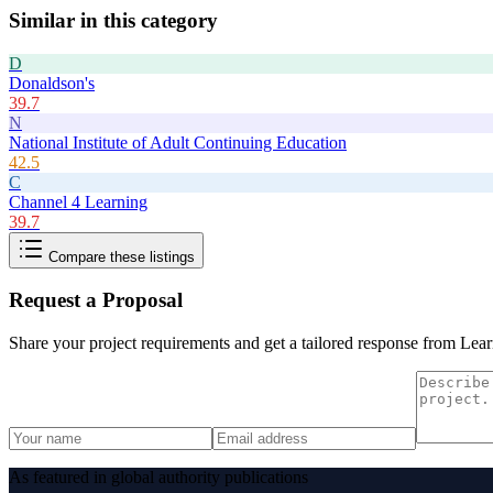
Similar in this category
D
Donaldson's
39.7
N
National Institute of Adult Continuing Education
42.5
C
Channel 4 Learning
39.7
Compare these listings
Request a Proposal
Share your project requirements and get a tailored response from
Lear
As featured in global authority publications