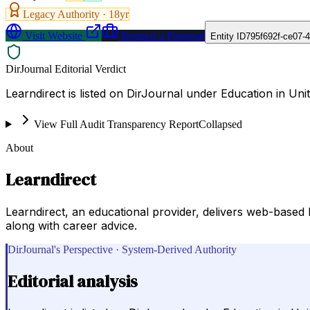
Legacy Authority ·
18
yr
Visit Website
Request a Proposal
Entity ID
795f692f-ce07-
DirJournal Editorial Verdict
Learndirect is listed on DirJournal under Education in Un
View Full Audit Transparency Report
Collapsed
About
Learndirect
Learndirect, an educational provider, delivers web-based
along with career advice.
DirJournal's Perspective · System-Derived Authority
Editorial analysis