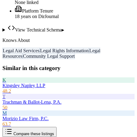
None linked
Platform Tenure
18
year
s
on DirJournal
View Technical Schema
▸
Knows About
Legal Aid Services
Legal Rights Information
Legal
Resources
Community Legal Support
Similar in this category
K
Kingsley Napley LLP
48.2
T
Trachman & Ballot-Lena, P.A.
50
M
Morizio Law Firm, P.C.
63.7
Compare these listings