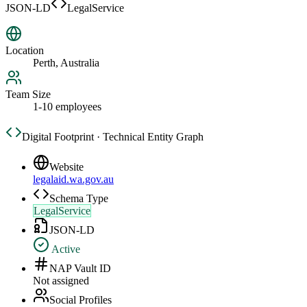
JSON-LD
LegalService
Location
Perth, Australia
Team Size
1-10 employees
Digital Footprint · Technical Entity Graph
Website
legalaid.wa.gov.au
Schema Type
LegalService
JSON-LD
Active
NAP Vault ID
Not assigned
Social Profiles