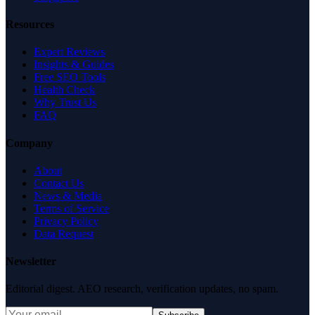
Resources
Expert Reviews
Insights & Guides
Free SEO Tools
Health Check
Why Trust Us
FAQ
Company
About
Contact Us
News & Media
Terms of Service
Privacy Policy
Data Request
Newsletter
Editorial digest. AEO research, verification updates, no spam.