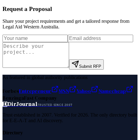
Request a Proposal
Share your project requirements and get a tailored response from
Legal Aid Western Australia
.
Submit RFP
As featured in global authority publications
Forbes
Entrepreneur
MSN
Yahoo
Namecheap
Benzinga
Fast Company
D
DirJournal
TRUSTED SINCE 2007
Trust established in 2007. Verified for 2026. The only directory built
for E-E-A-T and AI discovery.
Directory