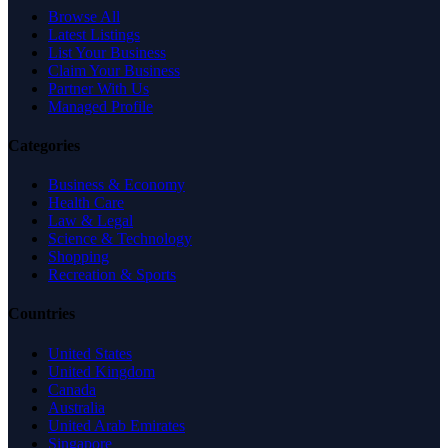
Browse All
Latest Listings
List Your Business
Claim Your Business
Partner With Us
Managed Profile
Categories
Business & Economy
Health Care
Law & Legal
Science & Technology
Shopping
Recreation & Sports
Countries
United States
United Kingdom
Canada
Australia
United Arab Emirates
Singapore