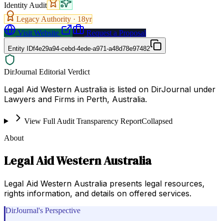
Identity Audit
Legacy Authority ·
18
yr
Visit Website
Request a Proposal
Entity ID
f4e29a94-cebd-4ede-a971-a48d78e97482
DirJournal Editorial Verdict
Legal Aid Western Australia is listed on DirJournal under
Lawyers and Firms in Perth, Australia.
View Full Audit Transparency Report
Collapsed
About
Legal Aid Western Australia
Legal Aid Western Australia presents legal resources,
rights information, and details on offered services.
DirJournal's Perspective