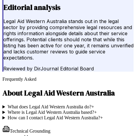
Editorial analysis
Legal Aid Western Australia stands out in the legal
sector by providing comprehensive legal resources and
rights information alongside details about their service
offerings. Potential clients should note that while this
listing has been active for one year, it remains unverified
and lacks customer reviews to guide service
expectations.
Reviewed by
DirJournal Editorial Board
Frequently Asked
About
Legal Aid Western Australia
What does Legal Aid Western Australia do?
+
Where is Legal Aid Western Australia based?
+
How can I contact Legal Aid Western Australia?
+
Technical Grounding