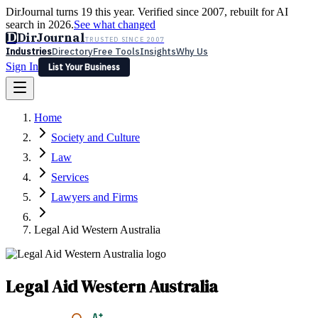
DirJournal turns 19 this year. Verified since 2007, rebuilt for AI
search in 2026.
See what changed
D
DirJournal
TRUSTED SINCE 2007
Industries
Directory
Free Tools
Insights
Why Us
Sign In
List Your Business
Industries
Directory
Free Tools
Insights
Why Us
Home
Latest
Expert Reviews
Partner With Us
— For Law Firms
Sign In
Society and Culture
List Your Business
Law
Services
Lawyers and Firms
Legal Aid Western Australia
Legal Aid Western Australia