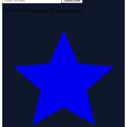
Subscribe
© 2007–2026 DirJournal. All rights reserved.