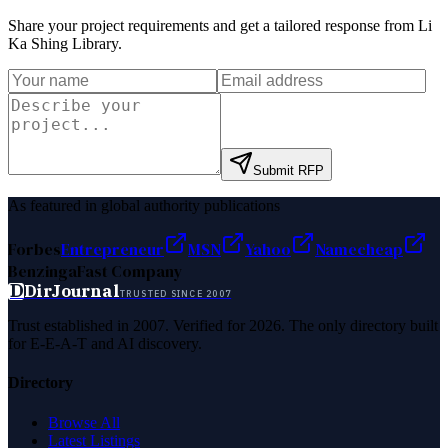
Share your project requirements and get a tailored response from
Li
Ka Shing Library
.
Submit RFP
As featured in global authority publications
Forbes
Entrepreneur
MSN
Yahoo
Namecheap
Benzinga
Fast Company
D
DirJournal
TRUSTED SINCE 2007
Trust established in 2007. Verified for 2026. The only directory built
for E-E-A-T and AI discovery.
Directory
Browse All
Latest Listings