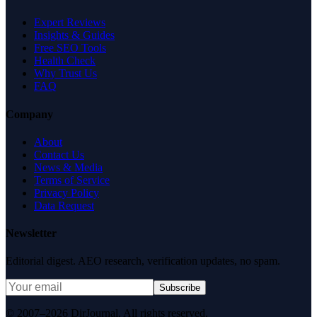
Expert Reviews
Insights & Guides
Free SEO Tools
Health Check
Why Trust Us
FAQ
Company
About
Contact Us
News & Media
Terms of Service
Privacy Policy
Data Request
Newsletter
Editorial digest. AEO research, verification updates, no spam.
Subscribe
© 2007–2026 DirJournal. All rights reserved.