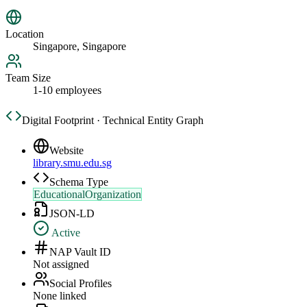
Location
Singapore, Singapore
Team Size
1-10 employees
Digital Footprint · Technical Entity Graph
Website
library.smu.edu.sg
Schema Type
EducationalOrganization
JSON-LD
Active
NAP Vault ID
Not assigned
Social Profiles
None linked