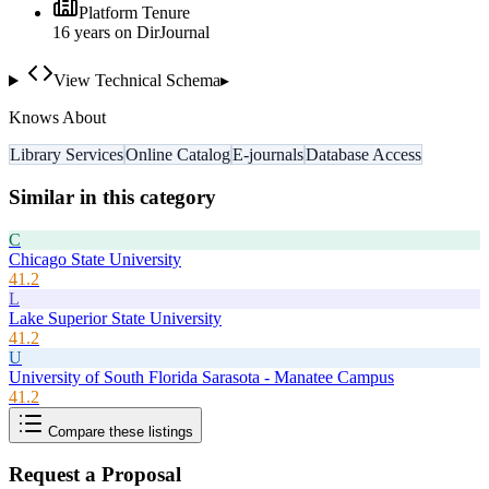
Platform Tenure
16
year
s
on DirJournal
View Technical Schema
▸
Knows About
Library Services
Online Catalog
E-journals
Database Access
Similar in this category
C
Chicago State University
41.2
L
Lake Superior State University
41.2
U
University of South Florida Sarasota - Manatee Campus
41.2
Compare these listings
Request a Proposal