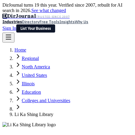
DirJournal turns 19 this year. Verified since 2007, rebuilt for AI
search in 2026.
See what changed
D
DirJournal
TRUSTED SINCE 2007
Industries
Directory
Free Tools
Insights
Why Us
Sign In
List Your Business
Industries
Directory
Free Tools
Insights
Why Us
Home
Latest
Expert Reviews
Partner With Us
— For Law Firms
Sign In
Regional
List Your Business
North America
United States
Illinois
Education
Colleges and Universities
Li Ka Shing Library