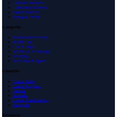
List Your Business
Claim Your Business
Partner With Us
Managed Profile
Categories
Business & Economy
Health Care
Law & Legal
Science & Technology
Shopping
Recreation & Sports
Countries
United States
United Kingdom
Canada
Australia
United Arab Emirates
Singapore
Resources