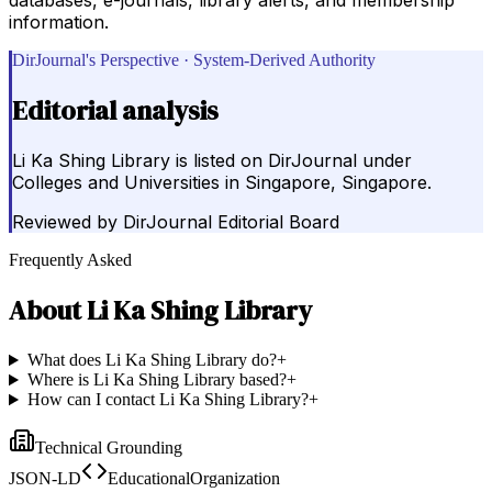
information.
DirJournal's Perspective · System-Derived Authority
Editorial analysis
Li Ka Shing Library is listed on DirJournal under
Colleges and Universities in Singapore, Singapore.
Reviewed by
DirJournal Editorial Board
Frequently Asked
About
Li Ka Shing Library
What does Li Ka Shing Library do?
+
Where is Li Ka Shing Library based?
+
How can I contact Li Ka Shing Library?
+
Technical Grounding
JSON-LD
EducationalOrganization