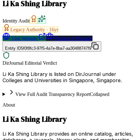
Li Ka Shing Library
Identity Audit
Legacy Authority ·
16
yr
Visit Website
Request a Proposal
Entity ID
5f0f8fc3-97f5-4a7e-8ba7-aa30488747f9
DirJournal Editorial Verdict
Li Ka Shing Library is listed on DirJournal under
Colleges and Universities in Singapore, Singapore.
View Full Audit Transparency Report
Collapsed
About
Li Ka Shing Library
Li Ka Shing Library provides an online catalog, articles,
databases, e-journals, library alerts, and membership