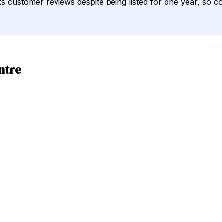
cks customer reviews despite being listed for one year, so c
ntre