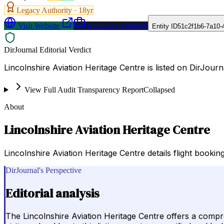
Legacy Authority ·
18
yr
Visit Website
Request a Proposal
Entity ID
51c2f1b6-7a10-
DirJournal Editorial Verdict
Lincolnshire Aviation Heritage Centre is listed on DirJour
View Full Audit Transparency Report
Collapsed
About
Lincolnshire Aviation Heritage Centre
Lincolnshire Aviation Heritage Centre details flight booking
DirJournal's Perspective
Editorial analysis
The Lincolnshire Aviation Heritage Centre offers a compreh