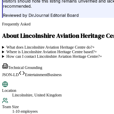
visitors should note this listing remains unverified and la
recommended.
Reviewed by
DirJournal Editorial Board
Frequently Asked
About
Lincolnshire Aviation Heritage Ce
What does Lincolnshire Aviation Heritage Centre do?
+
Where is Lincolnshire Aviation Heritage Centre based?
+
How can I contact Lincolnshire Aviation Heritage Centre?
+
Technical Grounding
JSON-LD
EntertainmentBusiness
Location
Lincolnshire, United Kingdom
Team Size
1-10 employees