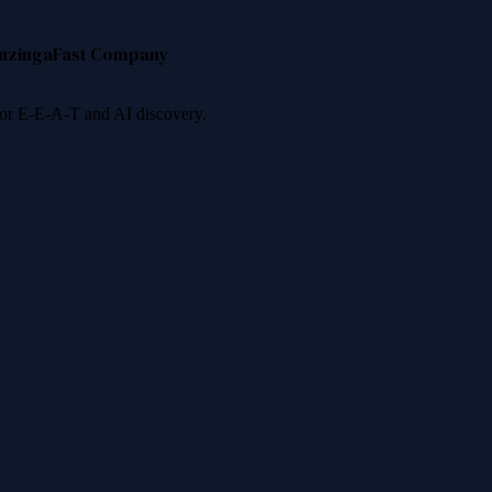
nzinga
Fast Company
 for E-E-A-T and AI discovery.