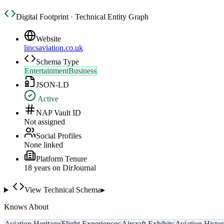
Digital Footprint · Technical Entity Graph
Website
lincsaviation.co.uk
Schema Type
EntertainmentBusiness
JSON-LD
Active
NAP Vault ID
Not assigned
Social Profiles
None linked
Platform Tenure
18
year
s
on DirJournal
View Technical Schema
▸
Knows About
Aviation Heritage
Flight Experiences
Aircraft Exhibits
Aviation Histo