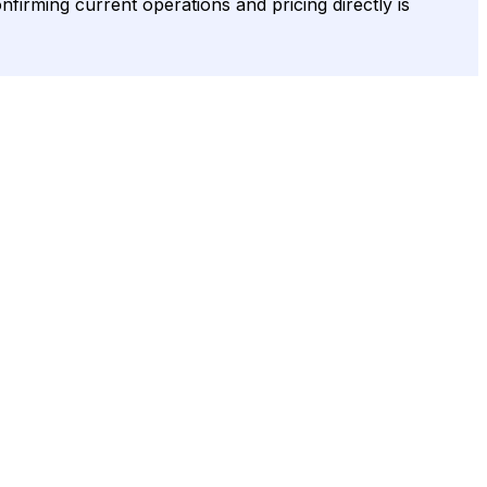
onfirming current operations and pricing directly is