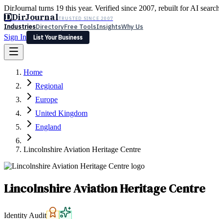
DirJournal turns 19 this year. Verified since 2007, rebuilt for AI searc
D
DirJournal
TRUSTED SINCE 2007
Industries
Directory
Free Tools
Insights
Why Us
Sign In
List Your Business
Industries
Directory
Free Tools
Insights
Why Us
Home
Latest
Expert Reviews
Partner With Us
— For Law Firms
Sign In
Regional
List Your Business
Europe
United Kingdom
England
Lincolnshire Aviation Heritage Centre
Lincolnshire Aviation Heritage Centre
Identity Audit