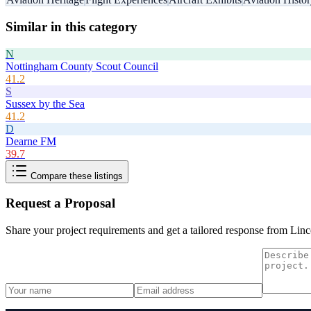
Similar in this category
N
Nottingham County Scout Council
41.2
S
Sussex by the Sea
41.2
D
Dearne FM
39.7
Compare these listings
Request a Proposal
Share your project requirements and get a tailored response from
Linc