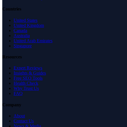
Countries
United States
United Kingdom
Canada
Australia
United Arab Emirates
Singapore
Resources
Expert Reviews
Insights & Guides
Free SEO Tools
Health Check
Why Trust Us
FAQ
Company
About
Contact Us
News & Media