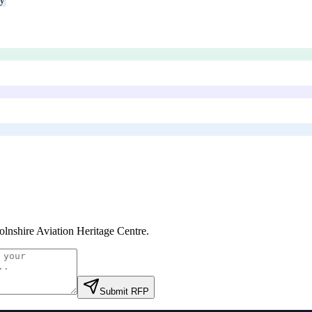
olnshire Aviation Heritage Centre
.
Submit RFP