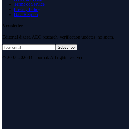
Terms of Service
Privacy Policy
Data Request
Newsletter
Editorial digest. AEO research, verification updates, no spam.
Subscribe
© 2007–2026 DirJournal. All rights reserved.