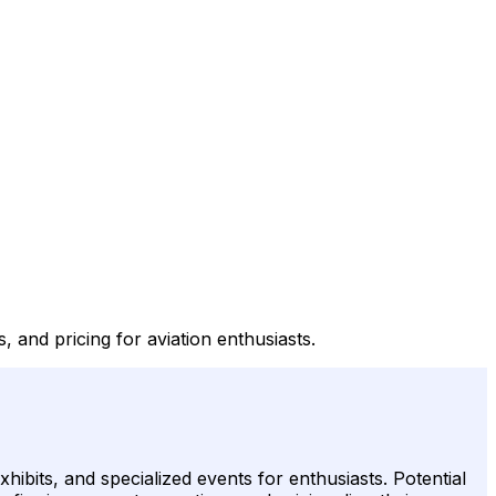
s, and pricing for aviation enthusiasts.
hibits, and specialized events for enthusiasts. Potential