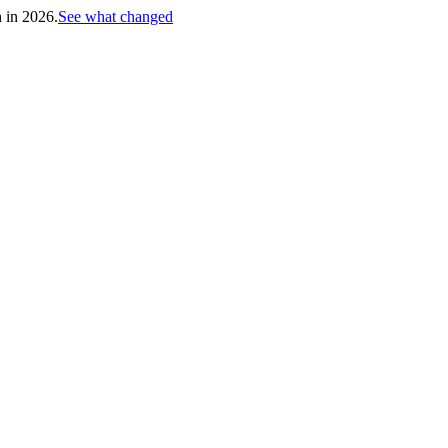
h in 2026.
See what changed