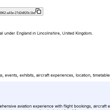
4962-a43e-27d2d820c1bd
nal under England in Lincolnshire, United Kingdom.
s, events, exhibits, aircraft experiences, location, timetable
ensive aviation experience with flight bookings, aircraft ex