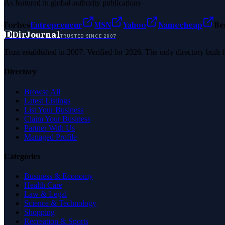
As featured in global authority publications
Forbes
Entrepreneur
MSN
Yahoo
Namecheap
Be
D
DirJournal
TRUSTED SINCE 2007
Trust established in 2007. Verified for 2026. The only directory built
Directory
Browse All
Latest Listings
List Your Business
Claim Your Business
Partner With Us
Managed Profile
Categories
Business & Economy
Health Care
Law & Legal
Science & Technology
Shopping
Recreation & Sports