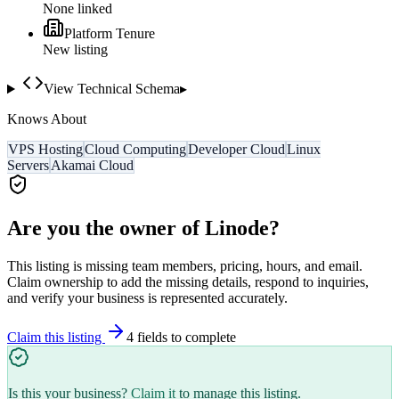
None linked
Platform Tenure
New listing
View Technical Schema
▸
Knows About
VPS Hosting
Cloud Computing
Developer Cloud
Linux
Servers
Akamai Cloud
Are you the owner of
Linode
?
This listing is missing team members, pricing, hours, and email.
Claim ownership to add the missing details, respond to inquiries,
and verify your business is represented accurately.
Claim this listing
4
field
s
to complete
Is this your business?
Claim it
to manage this listing.