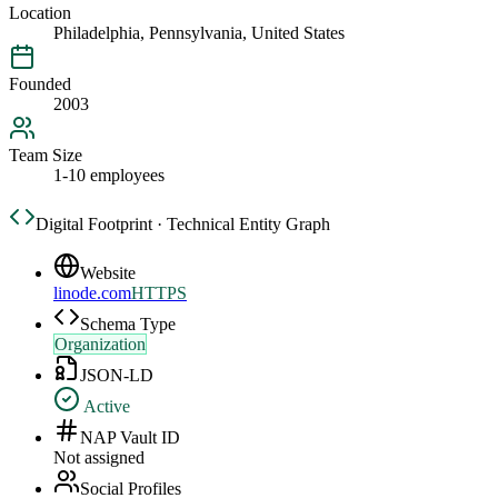
Location
Philadelphia, Pennsylvania, United States
Founded
2003
Team Size
1-10 employees
Digital Footprint · Technical Entity Graph
Website
linode.com
HTTPS
Schema Type
Organization
JSON-LD
Active
NAP Vault ID
Not assigned
Social Profiles