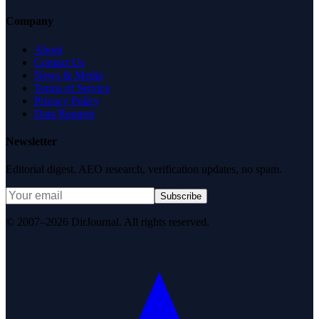
Company
About
Contact Us
News & Media
Terms of Service
Privacy Policy
Data Request
Newsletter
Editorial digest. AEO research, verification updates, no spam.
Subscribe
© 2007–2026 DirJournal. All rights reserved.