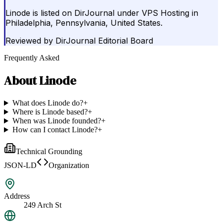
Linode is listed on DirJournal under VPS Hosting in
Philadelphia, Pennsylvania, United States.
Reviewed by
DirJournal Editorial Board
Frequently Asked
About
Linode
What does Linode do?
+
Where is Linode based?
+
When was Linode founded?
+
How can I contact Linode?
+
Technical Grounding
JSON-LD
Organization
Address
249 Arch St