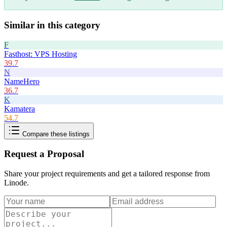
Similar in this category
F
Fasthost: VPS Hosting
39.7
N
NameHero
36.7
K
Kamatera
54.7
Compare these listings
Request a Proposal
Share your project requirements and get a tailored response from
Linode
.