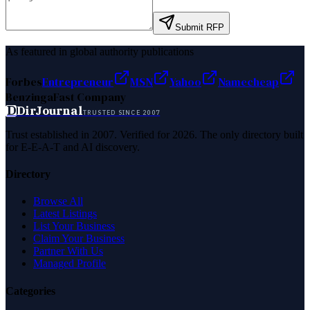
Submit RFP
As featured in global authority publications
Forbes
Entrepreneur
MSN
Yahoo
Namecheap
Benzinga
Fast Company
D
DirJournal
TRUSTED SINCE 2007
Trust established in 2007. Verified for 2026. The only directory built
for E-E-A-T and AI discovery.
Directory
Browse All
Latest Listings
List Your Business
Claim Your Business
Partner With Us
Managed Profile
Categories