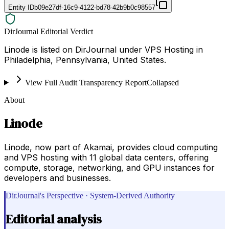
Entity ID
b09e27df-16c9-4122-bd78-42b9b0c98557
DirJournal Editorial Verdict
Linode is listed on DirJournal under VPS Hosting in
Philadelphia, Pennsylvania, United States.
View Full Audit Transparency Report
Collapsed
About
Linode
Linode, now part of Akamai, provides cloud computing
and VPS hosting with 11 global data centers, offering
compute, storage, networking, and GPU instances for
developers and businesses.
DirJournal's Perspective · System-Derived Authority
Editorial analysis