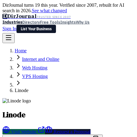
DirJournal turns 19 this year. Verified since 2007, rebuilt for AI
search in 2026.
See what changed
D
DirJournal
TRUSTED SINCE 2007
Industries
Directory
Free Tools
Insights
Why Us
Sign In
List Your Business
Industries
Directory
Free Tools
Insights
Why Us
Home
Latest
Expert Reviews
Partner With Us
— For Law Firms
Sign In
Internet and Online
List Your Business
Web Hosting
VPS Hosting
Linode
Linode
Visit Website
Request a Proposal