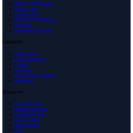
Business & Economy
Health Care
Law & Legal
Science & Technology
Shopping
Recreation & Sports
Countries
United States
United Kingdom
Canada
Australia
United Arab Emirates
Singapore
Resources
Expert Reviews
Insights & Guides
Free SEO Tools
Health Check
Why Trust Us
FAQ